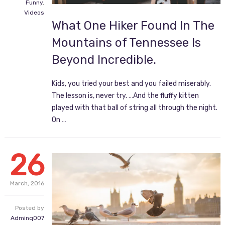
Funny
,
Videos
What One Hiker Found In The
Mountains of Tennessee Is
Beyond Incredible.
Kids, you tried your best and you failed miserably.
The lesson is, never try. …And the fluffy kitten
played with that ball of string all through the night.
On …
26
March,
2016
Posted by
Adminq007