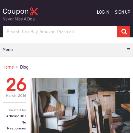
LOG IN
SIGN UP
Never Miss A Deal
Menu
Home
Blog
26
March,
2016
Posted by
Adminq007
No
Responses