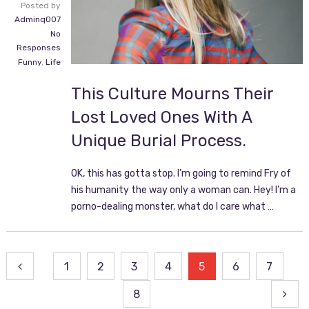
Posted by
Adminq007
No
Responses
Funny
,
Life
This Culture Mourns Their
Lost Loved Ones With A
Unique Burial Process.
OK, this has gotta stop. I’m going to remind Fry of
his humanity the way only a woman can. Hey! I’m a
porno-dealing monster, what do I care what …
Posts
1
2
3
4
5
6
7
pagination
8