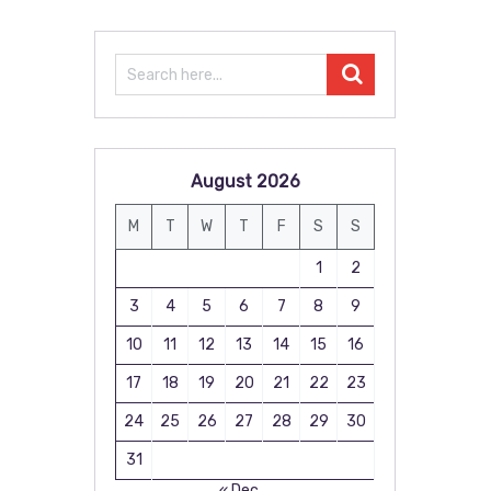
August 2026
M
T
W
T
F
S
S
1
2
3
4
5
6
7
8
9
10
11
12
13
14
15
16
17
18
19
20
21
22
23
24
25
26
27
28
29
30
31
« Dec