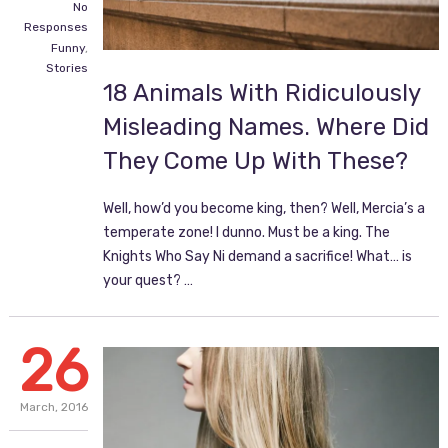
No
Responses
Funny
,
Stories
18 Animals With Ridiculously
Misleading Names. Where Did
They Come Up With These?
Well, how’d you become king, then? Well, Mercia’s a
temperate zone! I dunno. Must be a king. The
Knights Who Say Ni demand a sacrifice! What… is
your quest? …
26
March,
2016