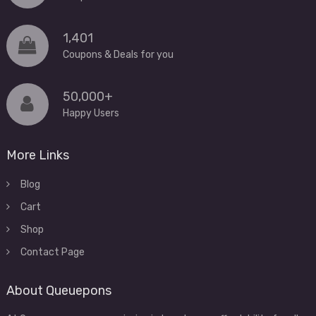
1,401
Coupons & Deals for you
50,000+
Happy Users
More Links
Blog
Cart
Shop
Contact Page
About Queuepons