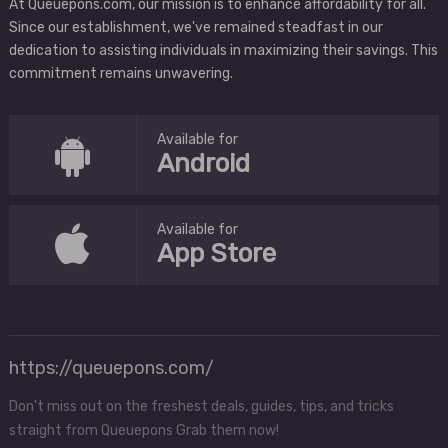
At Queuepons.com, our mission is to enhance affordability for all.
Since our establishment, we've remained steadfast in our
dedication to assisting individuals in maximizing their savings. This
commitment remains unwavering.
Available for
Android
Available for
App Store
https://queuepons.com/
Don't miss out on the freshest deals, guides, tips, and tricks
straight from Queuepons Grab them now!