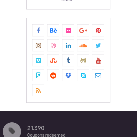
21,390
Coupons redeemed