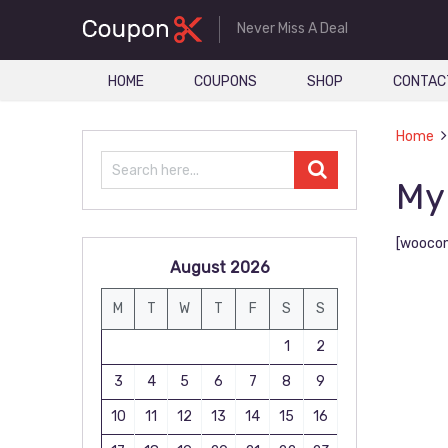
Never Miss A Deal
HOME
COUPONS
SHOP
CONTAC
Home
My
[wooco
August 2026
M
T
W
T
F
S
S
1
2
3
4
5
6
7
8
9
10
11
12
13
14
15
16