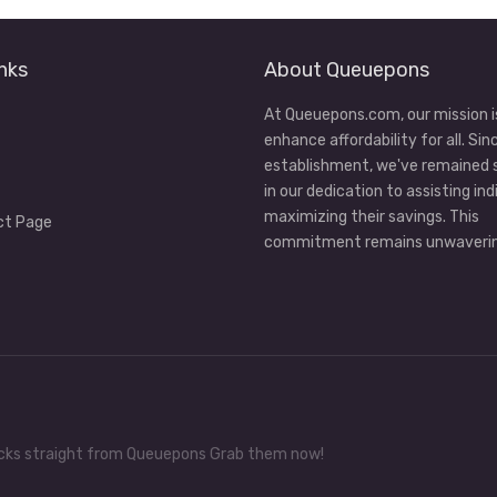
nks
About Queuepons
At Queuepons.com, our mission i
enhance affordability for all. Sin
establishment, we've remained
in our dedication to assisting ind
maximizing their savings. This
ct Page
commitment remains unwaverin
tricks straight from Queuepons Grab them now!