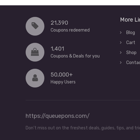
More Li
21,390
Coupons redeemed
Blog
Cart
1,401
Shop
Coupons & Deals for you
Conta
50,000+
Happy Users
https://queuepons.com/
Don't miss out on the freshest deals, guides, tips, and 