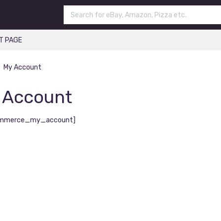
T PAGE
My Account
 Account
mmerce_my_account]