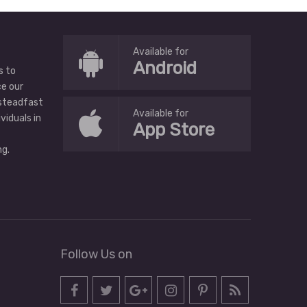
Available for
Android
s to
ce our
 steadfast
Available for
ividuals in
App Store
g.
Follow Us on