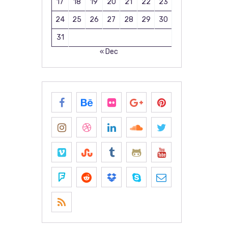
17
18
19
20
21
22
23
24
25
26
27
28
29
30
31
« Dec