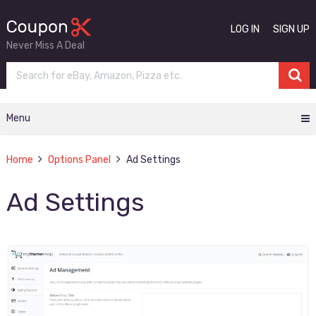
LOG IN
SIGN UP
Never Miss A Deal
Menu
Home
Options Panel
Ad Settings
Ad Settings