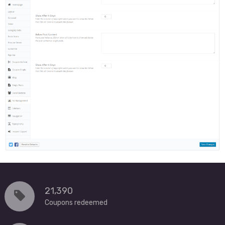
21,390
Coupons redeemed