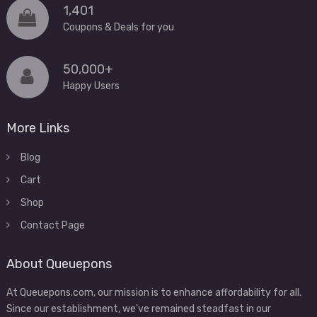
1,401
Coupons & Deals for you
50,000+
Happy Users
More Links
Blog
Cart
Shop
Contact Page
About Queuepons
At Queuepons.com, our mission is to enhance affordability for all.
Since our establishment, we've remained steadfast in our