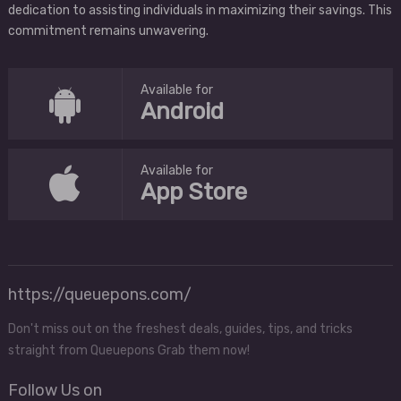
dedication to assisting individuals in maximizing their savings. This
commitment remains unwavering.
Available for
Android
Available for
App Store
https://queuepons.com/
Don't miss out on the freshest deals, guides, tips, and tricks
straight from Queuepons Grab them now!
Follow Us on