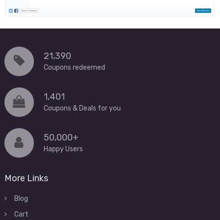
21,390
Coupons redeemed
1,401
Coupons & Deals for you
50,000+
Happy Users
More Links
Blog
Cart