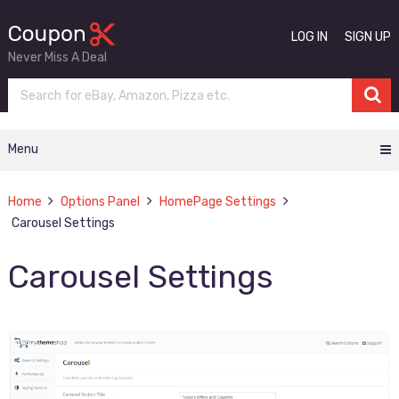
LOG IN
SIGN UP
Never Miss A Deal
Menu
Home
Options Panel
HomePage Settings
Carousel Settings
Carousel Settings