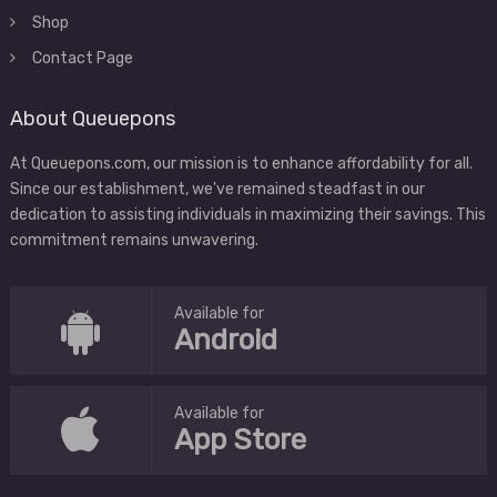
Shop
Contact Page
About Queuepons
At Queuepons.com, our mission is to enhance affordability for all.
Since our establishment, we've remained steadfast in our
dedication to assisting individuals in maximizing their savings. This
commitment remains unwavering.
Available for
Android
Available for
App Store