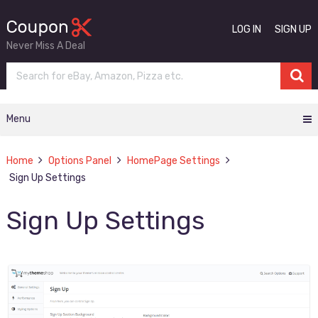
LOG IN
SIGN UP
Never Miss A Deal
Menu
Home
Options Panel
HomePage Settings
Sign Up Settings
Sign Up Settings