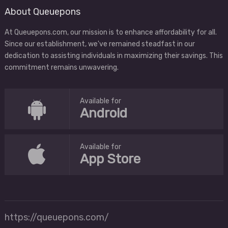
About Queuepons
At Queuepons.com, our mission is to enhance affordability for all.
Since our establishment, we've remained steadfast in our
dedication to assisting individuals in maximizing their savings. This
commitment remains unwavering.
Available for
Android
Available for
App Store
https://queuepons.com/