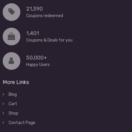
21,390
Coupons redeemed
1,401
Coupons & Deals for you
50,000+
Happy Users
More Links
Blog
Cart
Shop
Contact Page