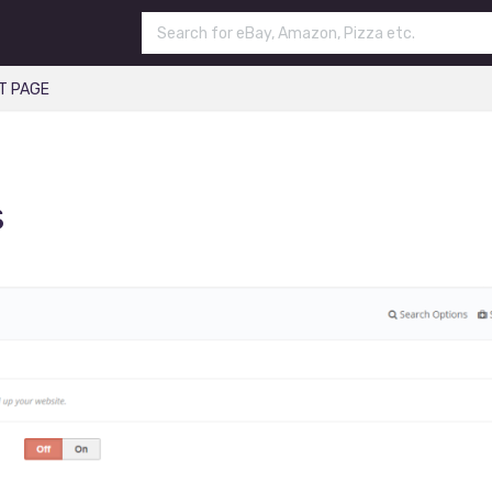
T PAGE
s