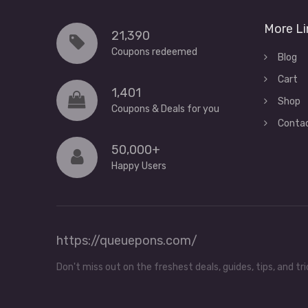
More Li
21,390
Coupons redeemed
Blog
Cart
1,401
Shop
Coupons & Deals for you
Conta
50,000+
Happy Users
https://queuepons.com/
Don't miss out on the freshest deals, guides, tips, and 