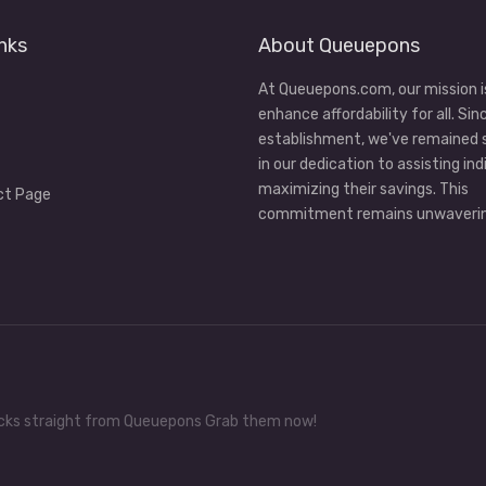
nks
About Queuepons
At Queuepons.com, our mission i
enhance affordability for all. Sin
establishment, we've remained
in our dedication to assisting ind
maximizing their savings. This
ct Page
commitment remains unwaverin
tricks straight from Queuepons Grab them now!