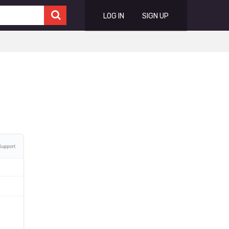
LOG IN
SIGN UP