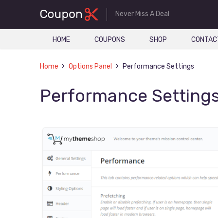
Never Miss A Deal
HOME
COUPONS
SHOP
CONTAC
Home
Options Panel
Performance Settings
Performance Setting