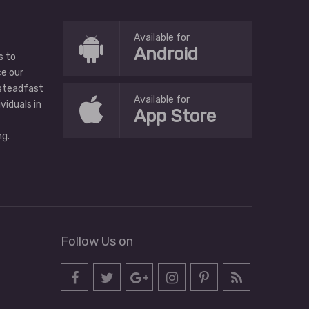
Available for
Android
s to
ce our
 steadfast
Available for
ividuals in
App Store
g.
Follow Us on