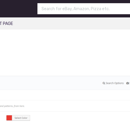
T PAGE