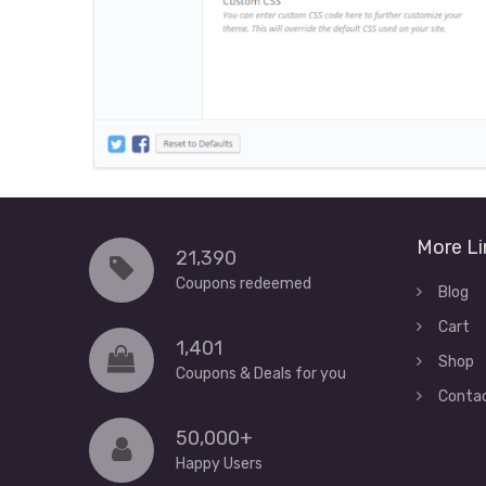
More Li
21,390
Coupons redeemed
Blog
Cart
1,401
Shop
Coupons & Deals for you
Conta
50,000+
Happy Users