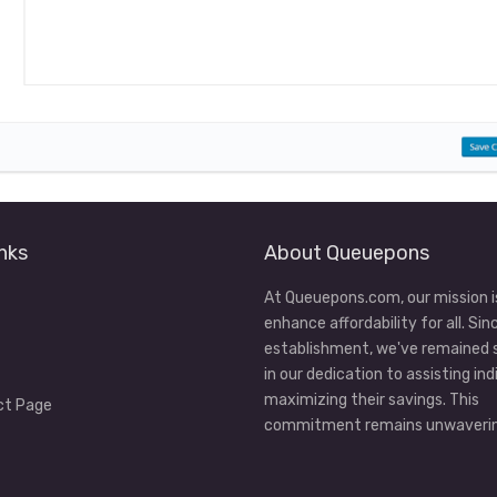
nks
About Queuepons
At Queuepons.com, our mission i
enhance affordability for all. Sin
establishment, we've remained
in our dedication to assisting ind
maximizing their savings. This
ct Page
commitment remains unwaverin