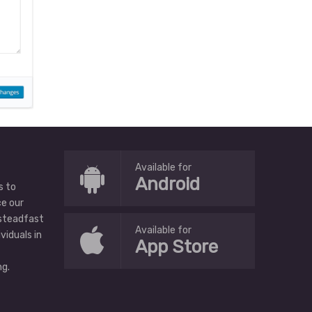
Available for
Android
s to
ce our
 steadfast
Available for
ividuals in
App Store
g.