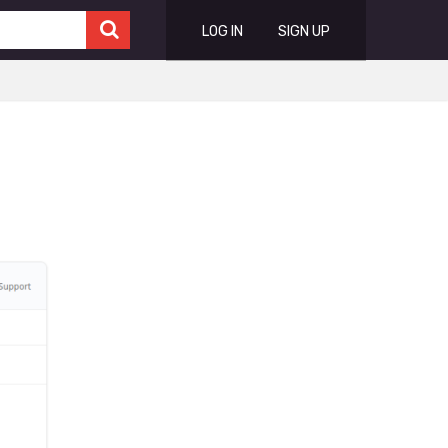
LOG IN
SIGN UP