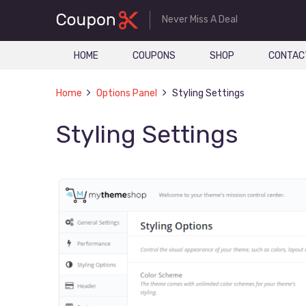
Never Miss A Deal
HOME
COUPONS
SHOP
CONTAC
Home
Options Panel
Styling Settings
Styling Settings