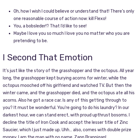
Oh, how I wish I could believe or understand that! There’s only
one reasonable course of action now: kill Flexo!
You, a bobsleder!? That I’d like to see!
Maybe I love you so much I love you no matter who you are
pretending to be.
I Second That Emotion
It’s just like the story of the grasshopper and the octopus. All year
long, the grasshopper kept burying acorns for winter, while the
octopus mooched off his girlfriend and watched TV. But then the
winter came, and the grasshopper died, and the octopus ate all his
acorns. Also he got a race car. Is any of this getting through to
you? It must be wonderful. You’re going to do his laundry? In our
darkest hour, we can stand erect, with proud upthrust bosoms. I
decline the title of Iron Cook and accept the lesser title of Zinc
Saucier, which I just made up. Uhh… also, comes with double prize
money. I am the man with no name, Zapp Brannigan!