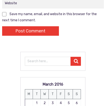
Save my name, email, and website in this browser for the
next time I comment.
March 2016
M
T
W
T
F
S
S
1
2
3
4
5
6