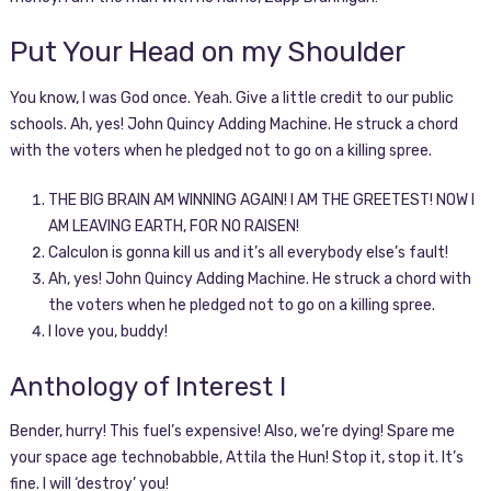
Put Your Head on my Shoulder
You know, I was God once. Yeah. Give a little credit to our public
schools. Ah, yes! John Quincy Adding Machine. He struck a chord
with the voters when he pledged not to go on a killing spree.
THE BIG BRAIN AM WINNING AGAIN! I AM THE GREETEST! NOW I
AM LEAVING EARTH, FOR NO RAISEN!
Calculon is gonna kill us and it’s all everybody else’s fault!
Ah, yes! John Quincy Adding Machine. He struck a chord with
the voters when he pledged not to go on a killing spree.
I love you, buddy!
Anthology of Interest I
Bender, hurry! This fuel’s expensive! Also, we’re dying! Spare me
your space age technobabble, Attila the Hun! Stop it, stop it. It’s
fine. I will ‘destroy’ you!