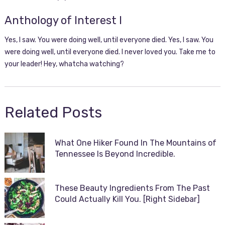
Anthology of Interest I
Yes, I saw. You were doing well, until everyone died. Yes, I saw. You
were doing well, until everyone died. I never loved you. Take me to
your leader! Hey, whatcha watching?
Related Posts
What One Hiker Found In The Mountains of
Tennessee Is Beyond Incredible.
These Beauty Ingredients From The Past
Could Actually Kill You. [Right Sidebar]