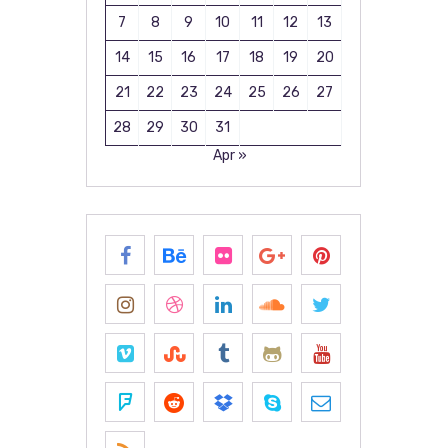
7
8
9
10
11
12
13
14
15
16
17
18
19
20
21
22
23
24
25
26
27
28
29
30
31
Apr »