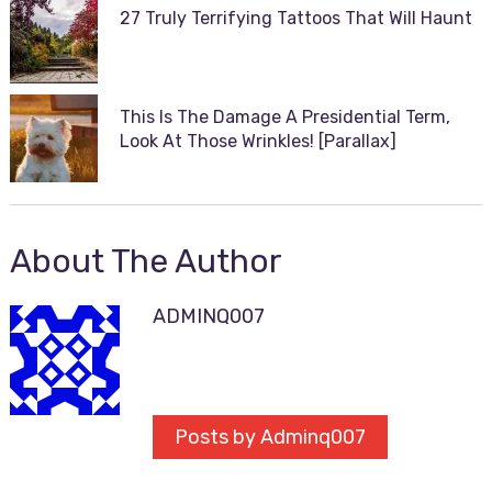
27 Truly Terrifying Tattoos That Will Haunt
This Is The Damage A Presidential Term,
Look At Those Wrinkles! [Parallax]
About The Author
ADMINQ007
Posts by Adminq007