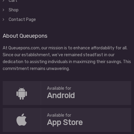
Cart
Shop
Contact Page
About Queuepons
At Queuepons.com, our mission is to enhance affordability for all.
Since our establishment, we've remained steadfast in our
dedication to assisting individuals in maximizing their savings. This
commitment remains unwavering.
Available for
Android
Available for
App Store