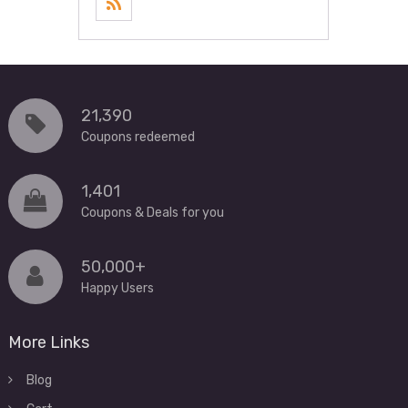
21,390
Coupons redeemed
1,401
Coupons & Deals for you
50,000+
Happy Users
More Links
Blog