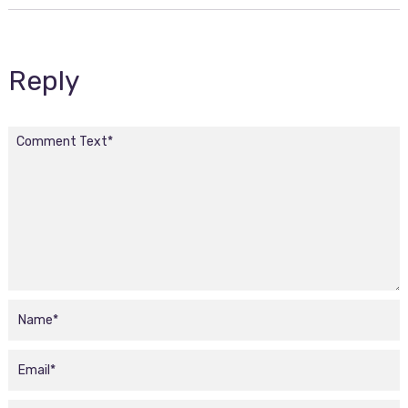
Reply