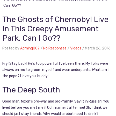
Can I Go??
The Ghosts of Chernobyl Live
In This Creepy Amusement
Park. Can I Go??
Posted by
Adminq007
No Responses
Videos
March 26, 2016
Fry! Stay back! He’s too powerful! I’ve been there. My folks were
always on me to groom myself and wear underpants. What am I,
the pope? I love you, buddy!
The Deep South
Good man. Nixon’s pro-war and pro-family. Say it in Russian! You
lived before you met me?! Ooh, name it after me! Oh, I think we
should just stay friends. Why would a robot need to drink?