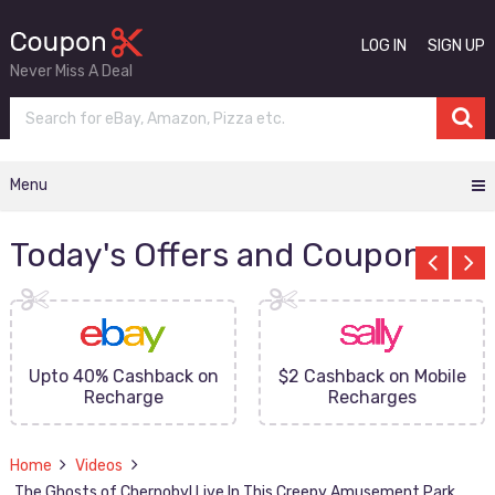
LOG IN
SIGN UP
Never Miss A Deal
Menu
Today's Offers and Coupons
Upto 40% Cashback on
$2 Cashback on Mobile
Recharge
Recharges
Home
Videos
The Ghosts of Chernobyl Live In This Creepy Amusement Park.