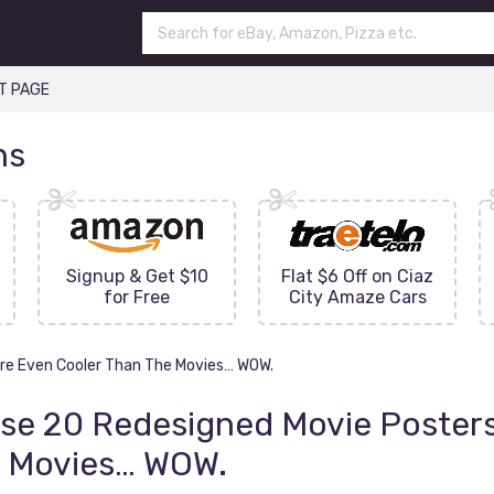
T PAGE
ns
Signup & Get $10
Flat $6 Off on Ciaz
for Free
City Amaze Cars
re Even Cooler Than The Movies… WOW.
se 20 Redesigned Movie Posters
 Movies… WOW.