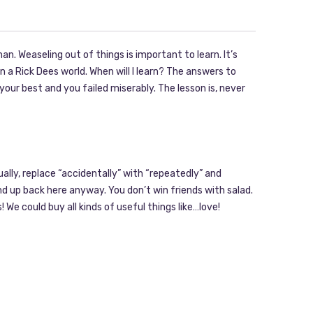
n. Weaseling out of things is important to learn. It’s
 a Rick Dees world. When will I learn? The answers to
 your best and you failed miserably. The lesson is, never
tually, replace “accidentally” with “repeatedly” and
ind up back here anyway. You don’t win friends with salad.
! We could buy all kinds of useful things like…love!