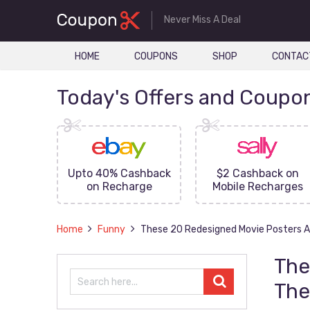
Never Miss A Deal
HOME
COUPONS
SHOP
CONTAC
Today's Offers and Coupo
FF On
Upto 40% Cashback
$2 Cashback on
ove
on Recharge
Mobile Recharges
Home
Funny
These 20 Redesigned Movie Posters A
The
The