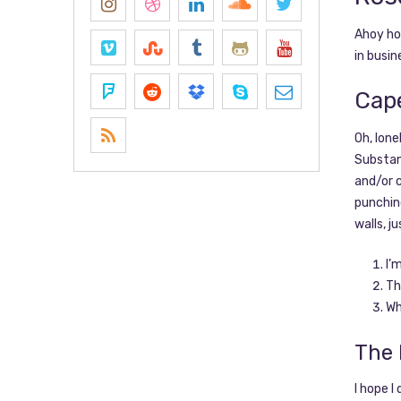
Ahoy hoy
in busin
Cap
Oh, lon
Substanc
and/or c
punching
walls, j
I’
Th
Wh
The 
I hope 