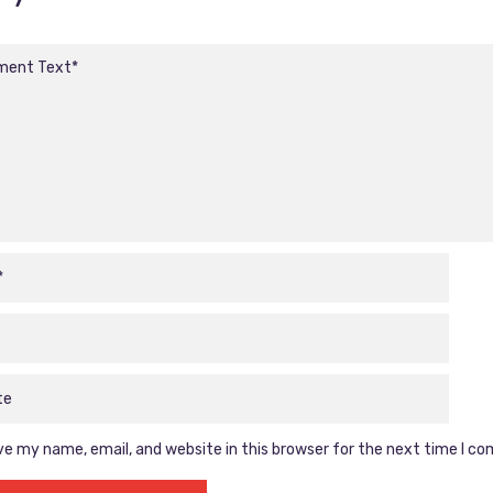
e my name, email, and website in this browser for the next time I c