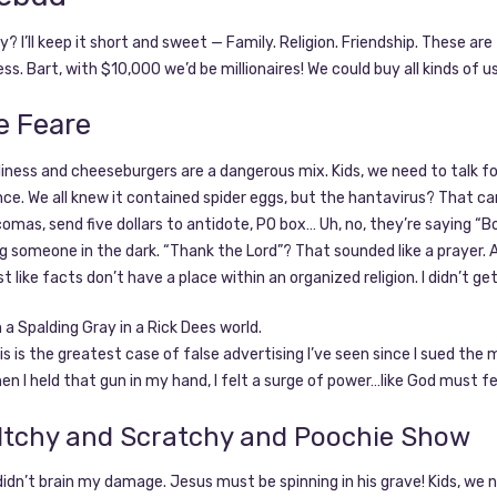
? I’ll keep it short and sweet — Family. Religion. Friendship. These a
ess. Bart, with $10,000 we’d be millionaires! We could buy all kinds of u
e Feare
eliness and cheeseburgers are a dangerous mix. Kids, we need to tal
e. We all knew it contained spider eggs, but the hantavirus? That cam
omas, send five dollars to antidote, PO box… Uh, no, they’re saying “Bo
 someone in the dark. “Thank the Lord”? That sounded like a prayer. A 
ust like facts don’t have a place within an organized religion. I didn’t ge
m a Spalding Gray in a Rick Dees world.
is is the greatest case of false advertising I’ve seen since I sued the
en I held that gun in my hand, I felt a surge of power…like God must fe
Itchy and Scratchy and Poochie Show
I didn’t brain my damage. Jesus must be spinning in his grave! Kids, 