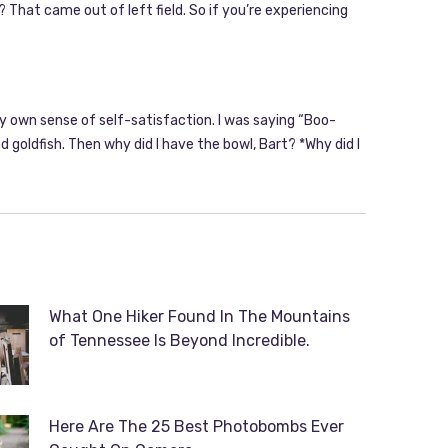
 That came out of left field. So if you’re experiencing
my own sense of self-satisfaction. I was saying “Boo-
 goldfish. Then why did I have the bowl, Bart? *Why did I
What One Hiker Found In The Mountains
of Tennessee Is Beyond Incredible.
Here Are The 25 Best Photobombs Ever