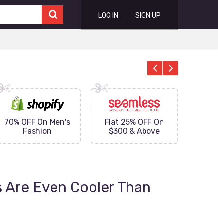
LOG IN
SIGN UP
70% OFF On Men's
Flat 25% OFF On
Upto 
Fashion
$300 & Above
on
 Are Even Cooler Than