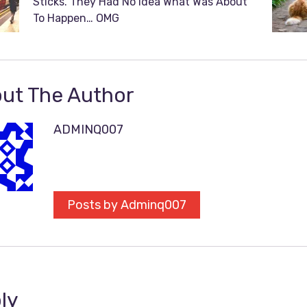
Sticks. They Had No Idea What Was About
To Happen… OMG
ut The Author
ADMINQ007
Posts by Adminq007
ly