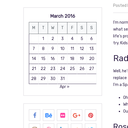
Posted
March 2016
I’m norm
M
T
W
T
F
S
S
what sep
life’s p
1
2
3
4
5
6
try. Kid
7
8
9
10
11
12
13
Rad
14
15
16
17
18
19
20
21
22
23
24
25
26
27
Well, he
replace 
28
29
30
31
I’m a Sp
Apr »
Oh
Wh
Ou
Ros