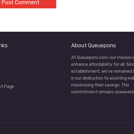
nks
About Queuepons
At Queuepons.com, our mission i
enhance affordability for all. Sin
establishment, we've remained
in our dedication to assisting ind
maximizing their savings. This
ct Page
commitment remains unwaverin