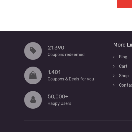
More Li
21,390
Coupons redeemed
Blog
Cart
1,401
Shop
Coupons & Deals for you
Conta
50,000+
Happy Users