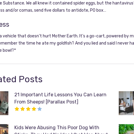
 Substance. We all knew it contained spider eggs, but the hantavirus?
s and/or comas, send five dollars to antidote, PO box…
ess
 a vehicle that doesn’t hurt Mother Earth. It’s a go-cart, powered by 
emember the time he ate my goldfish? And you lied and said I never had
e bowl?*
ated Posts
21 Important Life Lessons You Can Learn
From Sheeps! [Parallax Post]
Kids Were Abusing This Poor Dog With