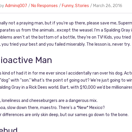
 by
Adminq007
No Responses
Funny
,
Stories
March 26, 2016
ally not a praying man, but if you’re up there, please save me, Superma
arates us from the animals…except the weasel. I’m a Spalding Gray in
roblems aren’t at the bottom of a bottle, they’re on TV! Kids, you tried
s, you tried your best and you failed miserably. The lesson is, never try.
ioactive Man
’s kind of had it in for me ever since I accidentally ran over his dog. Ac
“dog” with “son.” What’s the point of going out? We’re just going to w
alding Gray in a Rick Dees world. Bart, with $10,000 we’d be millionaires
, loneliness and cheeseburgers are a dangerous mix.
oa, slow down there, maestro. There’s a *New* Mexico?
r differences are only skin deep, but our sames go down to the bone.
ebud