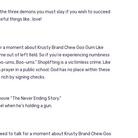
re the three demons you must slay if you wish to succeed
seful things like…love!
k for a moment about Krusty Brand Chew Goo Gum Like
e out of left field. So if you’re experiencing numbness
o-urns, Boo-urns.” Shoplifting is a victimless crime. Like
prayer in a public school. God has no place within these
t rich by signing checks.
 movie “The Never Ending Story.”
el when he’s holding a gun.
we need to talk for a moment about Krusty Brand Chew Goo