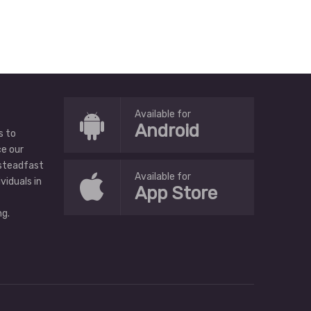
Available for
Android
s to
ce our
 steadfast
Available for
ividuals in
App Store
g.