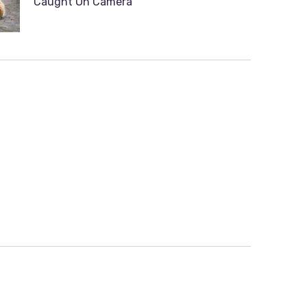
Caught On Camera