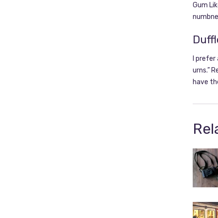
Gum Like
numbnes
Duffl
I prefer
urns.” R
have th
Rel