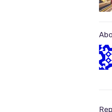
Abo
Rep