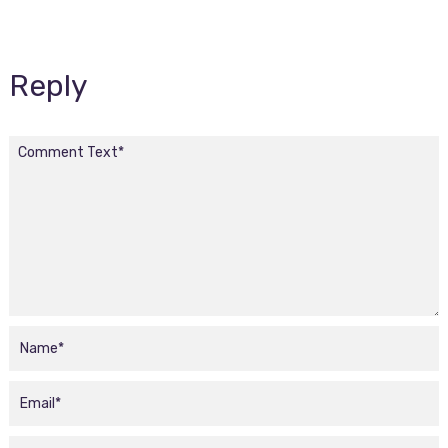
Reply