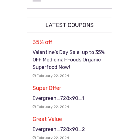
LATEST COUPONS
35% off
Valentine’s Day Sale! up to 35%
OFF Medicinal-Foods Organic
Superfood Now!
February 22, 2024
Super Offer
Evergreen_728x90_1
February 22, 2024
Great Value
Evergreen_728x90_2
February 22, 2024