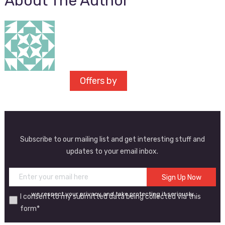
About The Author
Offers by
Subscribe to our mailing list and get interesting stuff and
updates to your email inbox.
we respect your privacy and take protecting it seriously
I consent to my submitted data being collected via this
form*