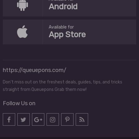
Android
Available for
App Store
https://queuepons.com/
Don't miss out on the freshest deals, guides, tips, and tricks
straight from Queuepons Grab them now!
Follow Us on