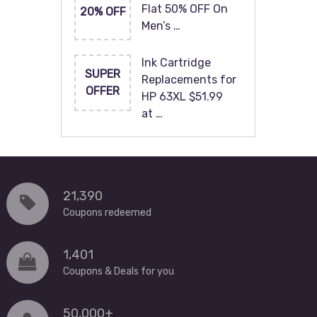
Flat 50% OFF On
20% OFF
Men’s …
Ink Cartridge
SUPER
Replacements for
OFFER
HP 63XL $51.99
at …
21,390
Coupons redeemed
1,401
Coupons & Deals for you
50,000+