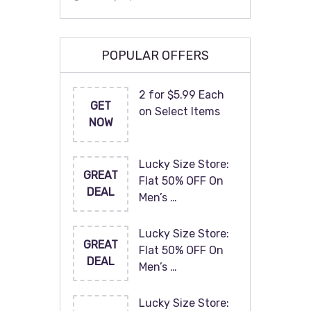
POPULAR OFFERS
2 for $5.99 Each
GET
on Select Items
NOW
Lucky Size Store:
GREAT
Flat 50% OFF On
DEAL
Men’s …
Lucky Size Store:
GREAT
Flat 50% OFF On
DEAL
Men’s …
Lucky Size Store: