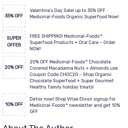
Valentine’s Day Sale! up to 35% OFF
35% OFF
Medicinal-Foods Organic Superfood Now!
FREE SHIPPING! Medicinal-Foods™
SUPER
Superfood Products + Oral Care – Order
OFFER
NOW!
20% OFF Medicinal-Foods™ Chocolate
20% OFF
Covered Macadamia Nuts + Almonds use
Coupon Code CHOC20 – Shop Organic
Chocolate Superfood + Super Gourmet
Healthy family holiday treats!
Detox now! Shop Vitae Elixxir signup for
10% OFF
Medicinal-Foods™ newsletter and get 10%
OFF