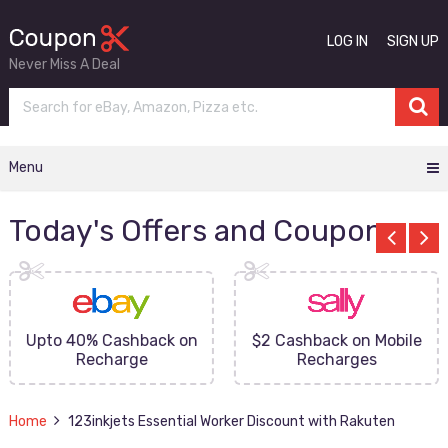
LOG IN
SIGN UP
Never Miss A Deal
Menu
Today's Offers and Coupons
Upto 40% Cashback on
$2 Cashback on Mobile
Recharge
Recharges
Home
123inkjets Essential Worker Discount with Rakuten