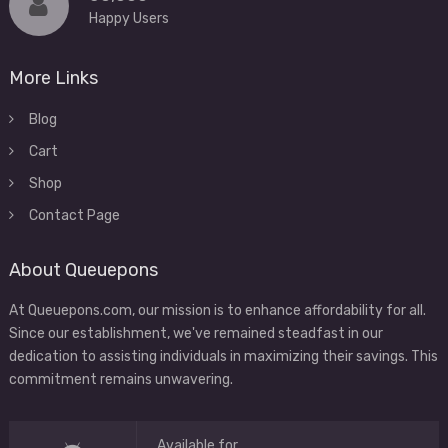
Happy Users
More Links
Blog
Cart
Shop
Contact Page
About Queuepons
At Queuepons.com, our mission is to enhance affordability for all.
Since our establishment, we've remained steadfast in our
dedication to assisting individuals in maximizing their savings. This
commitment remains unwavering.
Available for