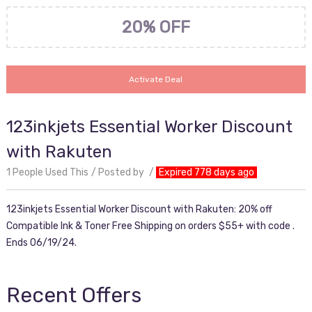
20% OFF
Activate Deal
123inkjets Essential Worker Discount
with Rakuten
1 People Used This
Posted by
Expired 778 days ago
123inkjets Essential Worker Discount with Rakuten: 20% off
Compatible Ink & Toner Free Shipping on orders $55+ with code .
Ends 06/19/24.
Recent Offers