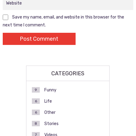
Save my name, email, and website in this browser for the
next time I comment.
CATEGORIES
Funny
9
Life
6
Other
6
Stories
8
Videos
7