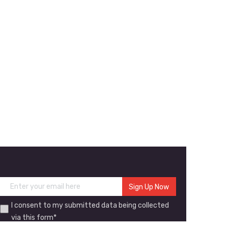
I consent to my submitted data being collected
via this form*