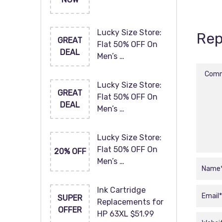
Lucky Size Store:
Rep
GREAT
Flat 50% OFF On
DEAL
Men’s …
Lucky Size Store:
GREAT
Flat 50% OFF On
DEAL
Men’s …
Lucky Size Store:
Flat 50% OFF On
20% OFF
Men’s …
Ink Cartridge
SUPER
Replacements for
OFFER
HP 63XL $51.99