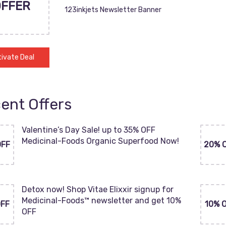
OFFER
123inkjets Newsletter Banner
ivate Deal
ent Offers
Valentine’s Day Sale! up to 35% OFF
Medicinal-Foods Organic Superfood Now!
OFF
20% 
Detox now! Shop Vitae Elixxir signup for
Medicinal-Foods™ newsletter and get 10%
OFF
10% 
OFF