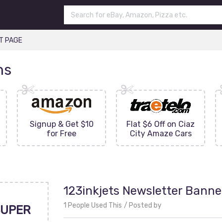
T PAGE
ns
Signup & Get $10
Flat $6 Off on Ciaz
for Free
City Amaze Cars
123inkjets Newsletter Banne
1 People Used This
Posted by
UPER