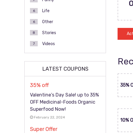
Life
6
Other
6
Stories
8
Act
Videos
7
Rec
LATEST COUPONS
35% off
35% 
Valentine’s Day Sale! up to 35%
OFF Medicinal-Foods Organic
Superfood Now!
February 22, 2024
10% 
Super Offer