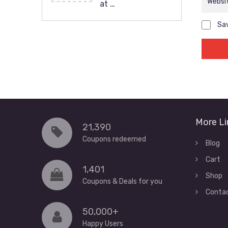
at …
Sav
More Li
21,390
Coupons redeemed
Blog
Cart
1,401
Shop
Coupons & Deals for you
Conta
50,000+
Happy Users