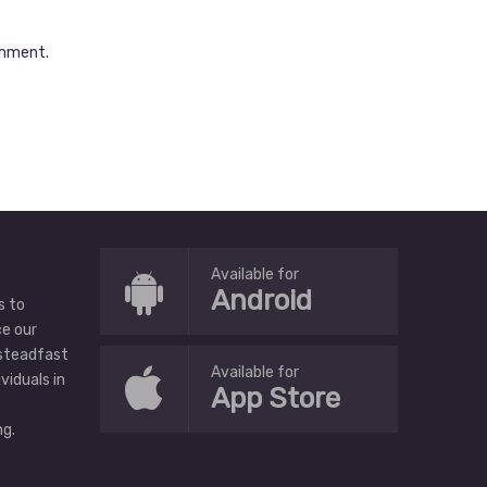
omment.
Available for
Android
s to
ce our
 steadfast
Available for
ividuals in
App Store
g.