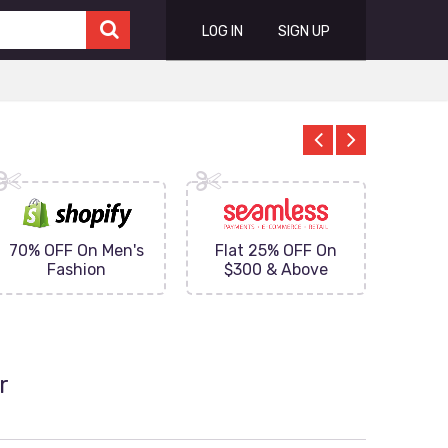
LOG IN
SIGN UP
70% OFF On Men's
Flat 25% OFF On
Upto 
Fashion
$300 & Above
on
r