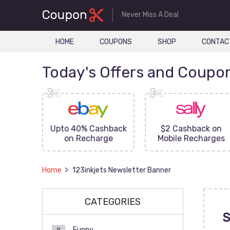
Never Miss A Deal
HOME
COUPONS
SHOP
CONTAC
Today's Offers and Coupo
FF On
Upto 40% Cashback
$2 Cashback on
ove
on Recharge
Mobile Recharges
Home
123inkjets Newsletter Banner
CATEGORIES
S
Funny
9