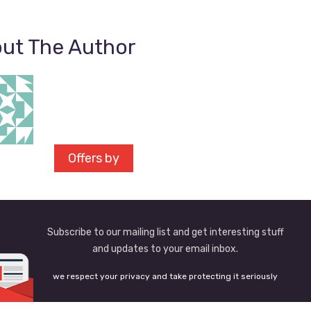
ut The Author
Offers by
Subscribe to our mailing list and get interesting stuff
and updates to your email inbox.
we respect your privacy and take protecting it seriously