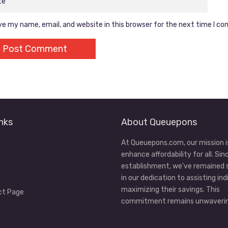
e my name, email, and website in this browser for the next time I c
nks
About Queuepons
At Queuepons.com, our mission i
enhance affordability for all. Sin
establishment, we've remained
in our dedication to assisting ind
maximizing their savings. This
ct Page
commitment remains unwaverin