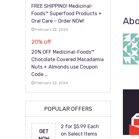
FREE SHIPPING! Medicinal-
Foods™ Superfood Products +
Abo
Oral Care – Order NOW!
February 22, 2024
20% off
20% OFF Medicinal-Foods™
Chocolate Covered Macadamia
Nuts + Almonds use Coupon
Code …
February 22, 2024
POPULAR OFFERS
2 for $5.99 Each
GET
on Select Items
NOW