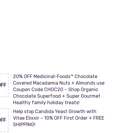
20% OFF Medicinal-Foods™ Chocolate
Covered Macadamia Nuts + Almonds use
OFF
Coupon Code CHOC20 – Shop Organic
Chocolate Superfood + Super Gourmet
Healthy family holiday treats!
Help stop Candida Yeast Growth with
Vitae Elixxir – 10% OFF First Order + FREE
OFF
SHIPPING!