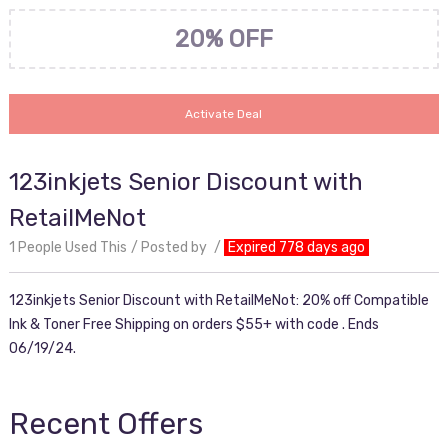
20% OFF
Activate Deal
123inkjets Senior Discount with
RetailMeNot
1 People Used This
Posted by
Expired 778 days ago
123inkjets Senior Discount with RetailMeNot: 20% off Compatible
Ink & Toner Free Shipping on orders $55+ with code . Ends
06/19/24.
Recent Offers