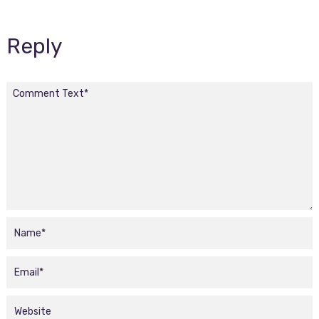
Reply