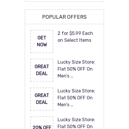
POPULAR OFFERS
2 for $5.99 Each
GET
on Select Items
NOW
Lucky Size Store:
GREAT
Flat 50% OFF On
DEAL
Men’s …
Lucky Size Store:
GREAT
Flat 50% OFF On
DEAL
Men’s …
Lucky Size Store:
Flat 50% OFF On
20% OFF