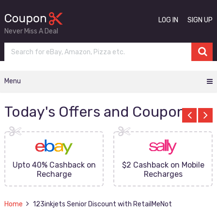
LOG IN
SIGN UP
Never Miss A Deal
Menu
Today's Offers and Coupons
Upto 40% Cashback on
$2 Cashback on Mobile
Recharge
Recharges
Home
123inkjets Senior Discount with RetailMeNot