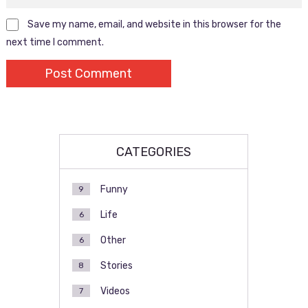
Save my name, email, and website in this browser for the
next time I comment.
CATEGORIES
Funny
9
Life
6
Other
6
Stories
8
Videos
7