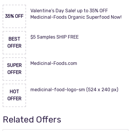
Valentine’s Day Sale! up to 35% OFF
35% OFF
Medicinal-Foods Organic Superfood Now!
$5 Samples SHIP FREE
BEST
OFFER
Medicinal-Foods.com
SUPER
OFFER
medicinal-food-logo-sm (524 x 240 px)
HOT
OFFER
Related Offers