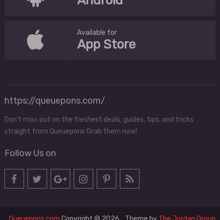
Android
Available for
App Store
https://queuepons.com/
Don't miss out on the freshest deals, guides, tips, and tricks
straight from Queuepons Grab them now!
Follow Us on
Queuepons.com
Copyright © 2026.
Theme by
The Jordan Group