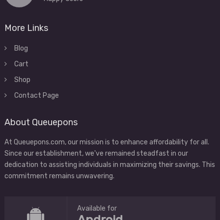
More Links
Blog
Cart
Shop
Contact Page
About Queuepons
At Queuepons.com, our mission is to enhance affordability for all.
Since our establishment, we've remained steadfast in our
dedication to assisting individuals in maximizing their savings. This
commitment remains unwavering.
Available for