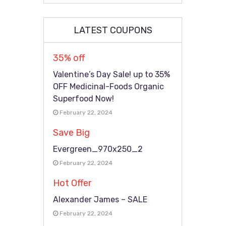
LATEST COUPONS
35% off
Valentine’s Day Sale! up to 35%
OFF Medicinal-Foods Organic
Superfood Now!
February 22, 2024
Save Big
Evergreen_970x250_2
February 22, 2024
Hot Offer
Alexander James – SALE
February 22, 2024