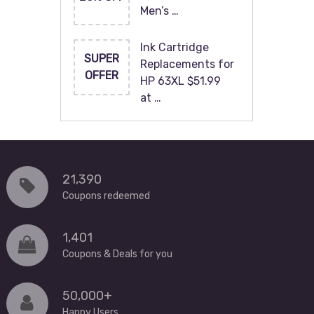
Men’s …
Ink Cartridge
SUPER
Replacements for
OFFER
HP 63XL $51.99
at …
21,390
Coupons redeemed
1,401
Coupons & Deals for you
50,000+
Happy Users