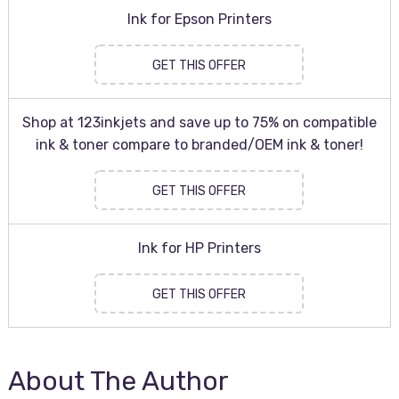
Ink for Epson Printers
GET THIS OFFER
Shop at 123inkjets and save up to 75% on compatible
ink & toner compare to branded/OEM ink & toner!
GET THIS OFFER
Ink for HP Printers
GET THIS OFFER
About The Author