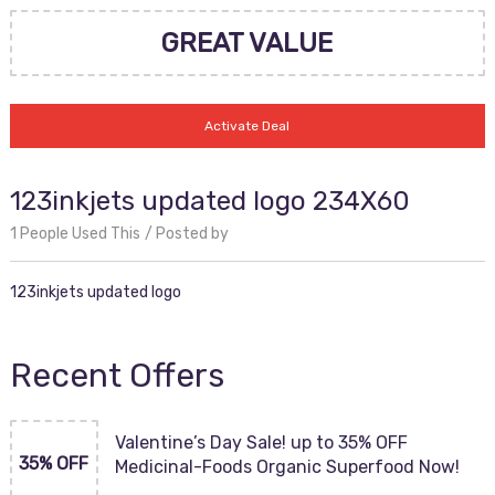
GREAT VALUE
Activate Deal
123inkjets updated logo 234X60
1 People Used This
Posted by
123inkjets updated logo
Recent Offers
Valentine’s Day Sale! up to 35% OFF
35% OFF
Medicinal-Foods Organic Superfood Now!