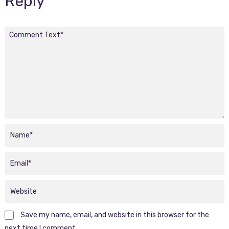
Reply
Save my name, email, and website in this browser for the
next time I comment.