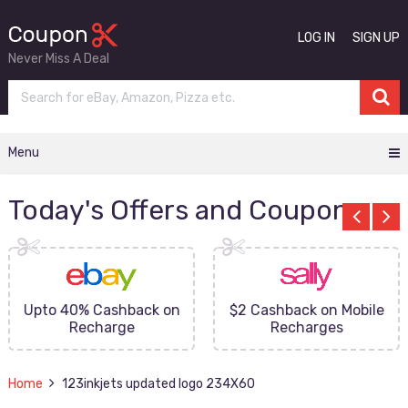
LOG IN
SIGN UP
Never Miss A Deal
Menu
Today's Offers and Coupons
Upto 40% Cashback on
$2 Cashback on Mobile
Recharge
Recharges
Home
123inkjets updated logo 234X60