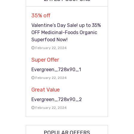
35% off
Valentine’s Day Sale! up to 35%
OFF Medicinal-Foods Organic
Superfood Now!
February 22, 2024
Super Offer
Evergreen_728x90_1
February 22, 2024
Great Value
Evergreen_728x90_2
February 22, 2024
POPULAR OFFERS