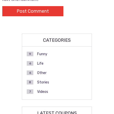
CATEGORIES
Funny
9
Life
6
Other
6
Stories
8
Videos
7
LATEST COUPONS