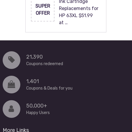
Ink Cartridge
SUPER
Replacements for
OFFER
HP 63XL $51.99
at …
21,390
Coupons redeemed
1,401
Coupons & Deals for you
50,000+
Happy Users
More Links