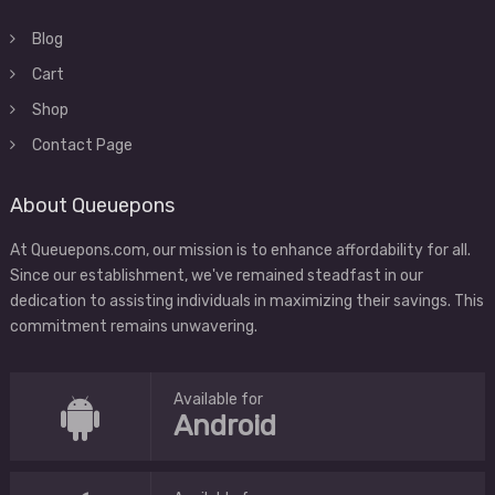
Blog
Cart
Shop
Contact Page
About Queuepons
At Queuepons.com, our mission is to enhance affordability for all.
Since our establishment, we've remained steadfast in our
dedication to assisting individuals in maximizing their savings. This
commitment remains unwavering.
Available for
Android