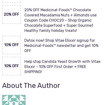
20% OFF Medicinal-Foods™ Chocolate
20% OFF
Covered Macadamia Nuts + Almonds use
Coupon Code CHOC20 – Shop Organic
Chocolate Superfood + Super Gourmet
Healthy family holiday treats!
Detox now! Shop Vitae Elixxir signup for
10% OFF
Medicinal-Foods™ newsletter and get 10%
OFF
Help stop Candida Yeast Growth with Vitae
10% OFF
Elixxir – 10% OFF First Order + FREE
SHIPPING!
About The Author