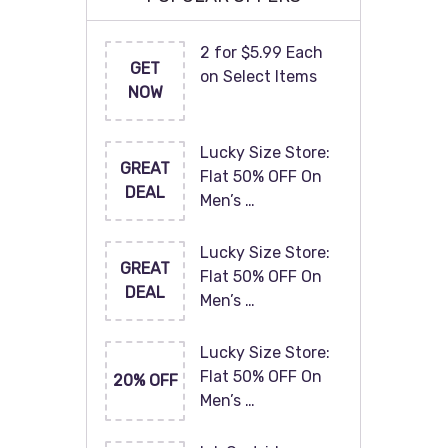
2 for $5.99 Each
GET
on Select Items
NOW
Lucky Size Store:
GREAT
Flat 50% OFF On
DEAL
Men’s …
Lucky Size Store:
GREAT
Flat 50% OFF On
DEAL
Men’s …
Lucky Size Store:
Flat 50% OFF On
20% OFF
Men’s …