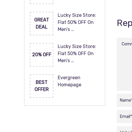
Lucky Size Store:
GREAT
Rep
Flat 50% OFF On
DEAL
Men’s …
Lucky Size Store:
Flat 50% OFF On
20% OFF
Men’s …
Evergreen
BEST
Homepage
OFFER