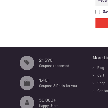
Sav
More Li
21,390
Coupons redeemed
Blog
Cart
1,401
Shop
Coupons & Deals for you
Conta
50,000+
Happy Users