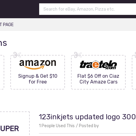
T PAGE
ns
Signup & Get $10
Flat $6 Off on Ciaz
for Free
City Amaze Cars
123inkjets updated logo 30
1 People Used This
Posted by
UPER