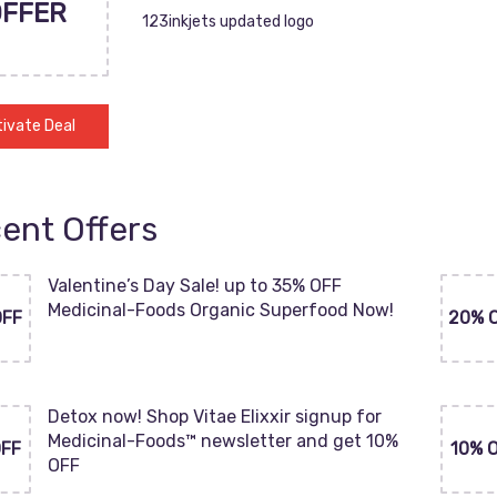
OFFER
123inkjets updated logo
ivate Deal
ent Offers
Valentine’s Day Sale! up to 35% OFF
Medicinal-Foods Organic Superfood Now!
OFF
20% 
Detox now! Shop Vitae Elixxir signup for
Medicinal-Foods™ newsletter and get 10%
OFF
10% 
OFF