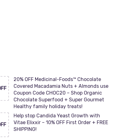
20% OFF Medicinal-Foods™ Chocolate
Covered Macadamia Nuts + Almonds use
OFF
Coupon Code CHOC20 – Shop Organic
Chocolate Superfood + Super Gourmet
Healthy family holiday treats!
Help stop Candida Yeast Growth with
Vitae Elixxir – 10% OFF First Order + FREE
OFF
SHIPPING!