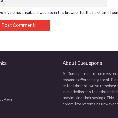
e my name, email, and website in this browser for the next time I c
nks
About Queuepons
At Queuepons.com, our mission i
enhance affordability for all. Sin
establishment, we've remained
in our dedication to assisting ind
maximizing their savings. This
ct Page
commitment remains unwaverin