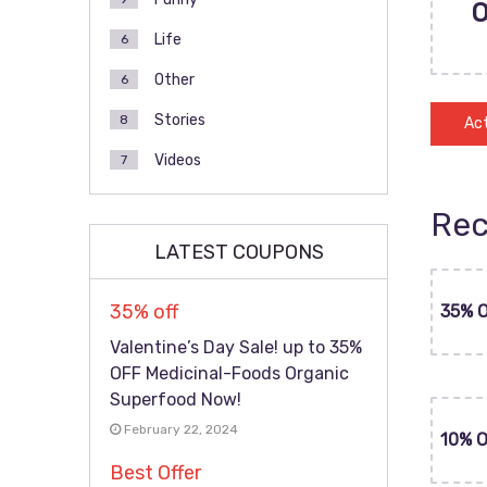
Life
6
Other
6
Stories
8
Act
Videos
7
Rec
LATEST COUPONS
35% off
35% 
Valentine’s Day Sale! up to 35%
OFF Medicinal-Foods Organic
Superfood Now!
February 22, 2024
10% 
Best Offer