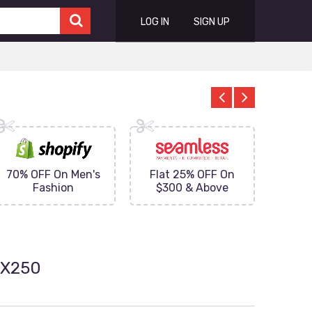
LOG IN
SIGN UP
70% OFF On Men's
Flat 25% OFF On
Upto 
Fashion
$300 & Above
on
0X250