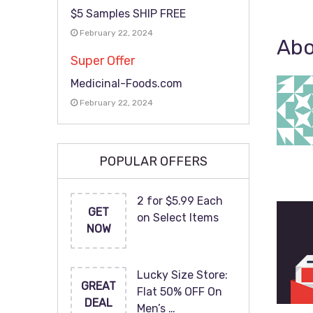
$5 Samples SHIP FREE
February 22, 2024
Abo
Super Offer
Medicinal-Foods.com
February 22, 2024
POPULAR OFFERS
2 for $5.99 Each
GET
on Select Items
NOW
Lucky Size Store:
GREAT
Flat 50% OFF On
DEAL
Men’s …