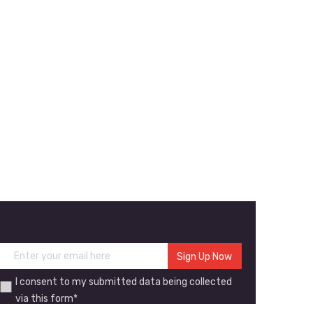
I consent to my submitted data being collected
via this form*