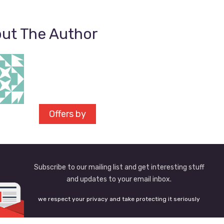
ut The Author
Offers by
Subscribe to our mailing list and get interesting stuff
and updates to your email inbox.
we respect your privacy and take protecting it seriously