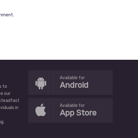
omment.
Available for
Android
s to
ce our
 steadfast
Available for
ividuals in
App Store
g.