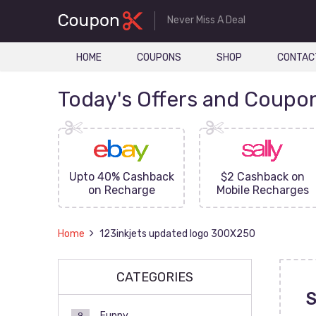
Never Miss A Deal
HOME
COUPONS
SHOP
CONTAC
Today's Offers and Coupo
FF On
Upto 40% Cashback
$2 Cashback on
ove
on Recharge
Mobile Recharges
Home
123inkjets updated logo 300X250
CATEGORIES
S
Funny
9