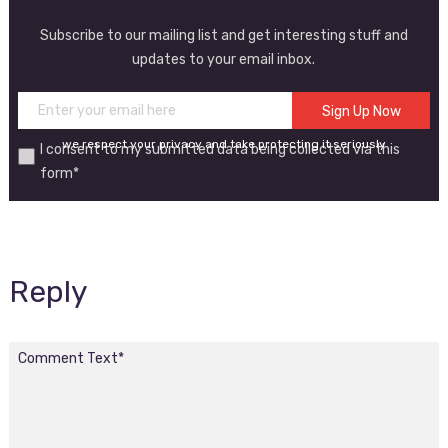
Subscribe to our mailing list and get interesting stuff and
updates to your email inbox.
we respect your privacy and take protecting it seriously
I consent to my submitted data being collected via this
form*
Reply