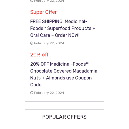
February 22, 2024
Super Offer
FREE SHIPPING! Medicinal-
Foods™ Superfood Products +
Oral Care – Order NOW!
February 22, 2024
20% off
20% OFF Medicinal-Foods™
Chocolate Covered Macadamia
Nuts + Almonds use Coupon
Code …
February 22, 2024
POPULAR OFFERS