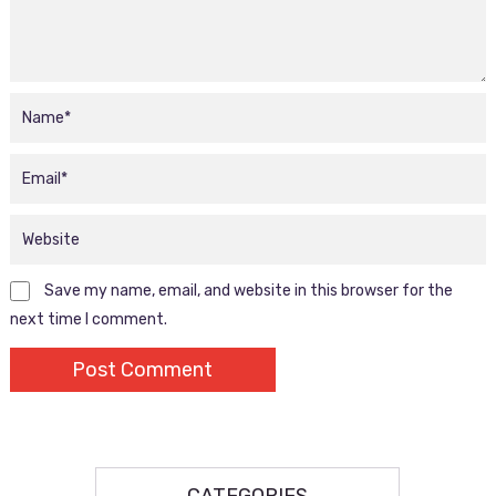
Save my name, email, and website in this browser for the
next time I comment.