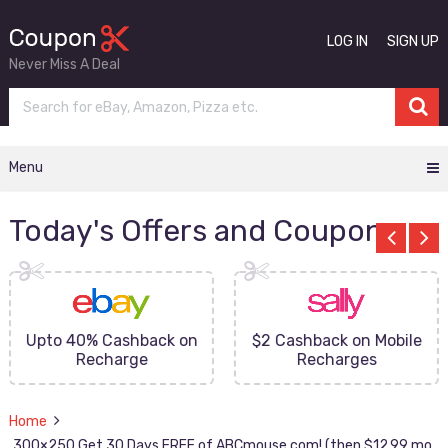
LOG IN
SIGN UP
Never Miss A Deal
Menu
Today's Offers and Coupons
Upto 40% Cashback on
$2 Cashback on Mobile
Recharge
Recharges
Home
300×250 Get 30 Days FREE of ABCmouse.com! (then $12.99 mo.