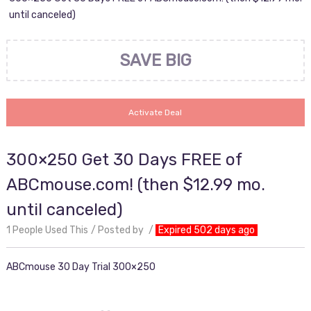
until canceled)
SAVE BIG
Activate Deal
300×250 Get 30 Days FREE of
ABCmouse.com! (then $12.99 mo.
until canceled)
1 People Used This
Posted by
Expired 502 days ago
ABCmouse 30 Day Trial 300×250