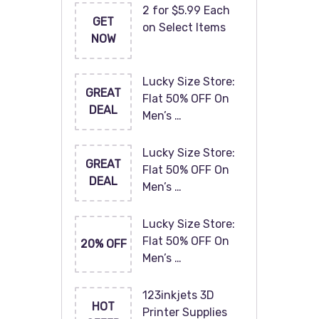
2 for $5.99 Each
GET
on Select Items
NOW
Lucky Size Store:
GREAT
Flat 50% OFF On
DEAL
Men’s …
Lucky Size Store:
GREAT
Flat 50% OFF On
DEAL
Men’s …
Lucky Size Store:
Flat 50% OFF On
20% OFF
Men’s …
123inkjets 3D
HOT
Printer Supplies