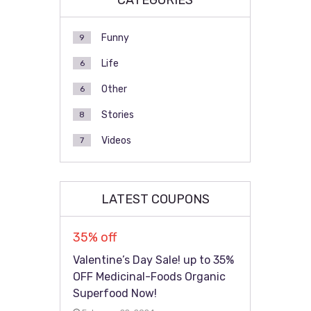
CATEGORIES
Funny
9
Life
6
Other
6
Stories
8
Videos
7
LATEST COUPONS
35% off
Valentine’s Day Sale! up to 35%
OFF Medicinal-Foods Organic
Superfood Now!