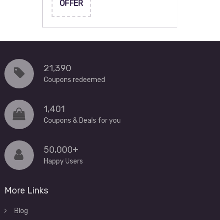
OFFER
21,390
Coupons redeemed
1,401
Coupons & Deals for you
50,000+
Happy Users
More Links
Blog