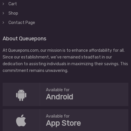
Cart
Shop
Contact Page
About Queuepons
At Queuepons.com, our mission is to enhance affordability for all.
Since our establishment, we've remained steadfast in our
dedication to assisting individuals in maximizing their savings. This
commitment remains unwavering.
Available for
Android
Available for
App Store