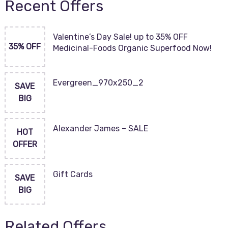
Recent Offers
Valentine’s Day Sale! up to 35% OFF
35% OFF
Medicinal-Foods Organic Superfood Now!
Evergreen_970x250_2
SAVE
BIG
Alexander James – SALE
HOT
OFFER
Gift Cards
SAVE
BIG
Related Offers