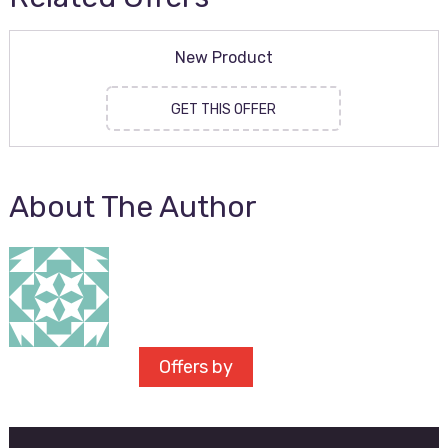
New Product
GET THIS OFFER
About The Author
Offers by