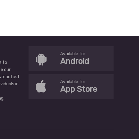
Available for
Android
s to
ce our
 steadfast
Available for
ividuals in
App Store
g.