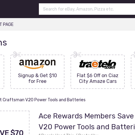
T PAGE
ns
Signup & Get $10
Flat $6 Off on Ciaz
for Free
City Amaze Cars
t Craftsman V20 Power Tools and Batteries
Ace Rewards Members Save 
V20 Power Tools and Batter
VE $70