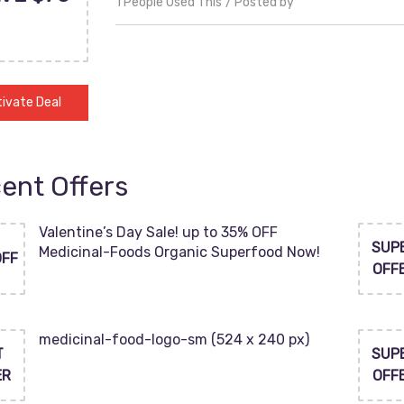
1 People Used This
Posted by
ivate Deal
ent Offers
Valentine’s Day Sale! up to 35% OFF
SUP
Medicinal-Foods Organic Superfood Now!
OFF
OFF
medicinal-food-logo-sm (524 x 240 px)
T
SUP
ER
OFF