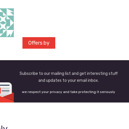
Offers by
Subscribe to our mailing list and get interesting stuff
and updates to your email inbox.
we respect your privacy and take protecting it seriously
ly