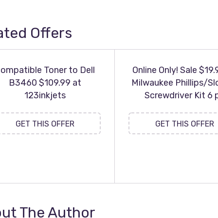
ated Offers
ompatible Toner to Dell
Online Only! Sale $19.
B3460 $109.99 at
Milwaukee Phillips/Sl
123inkjets
Screwdriver Kit 6 
GET THIS OFFER
GET THIS OFFER
ut The Author