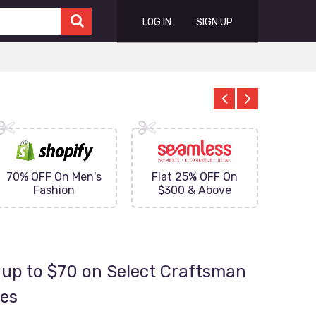
LOG IN
SIGN UP
70% OFF On Men's
Flat 25% OFF On
Upto 
Fashion
$300 & Above
on
up to $70 on Select Craftsman
ies