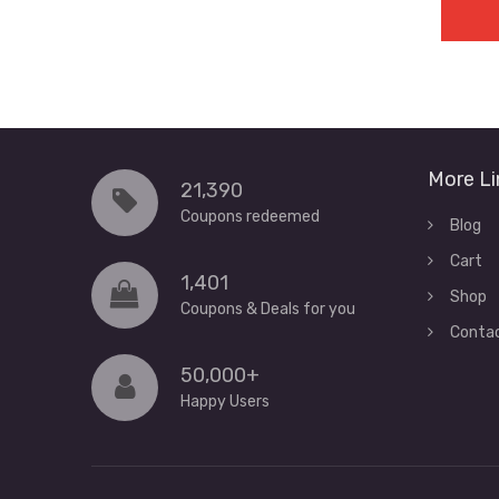
More Li
21,390
Coupons redeemed
Blog
Cart
1,401
Shop
Coupons & Deals for you
Conta
50,000+
Happy Users