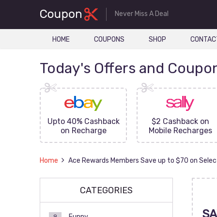
Never Miss A Deal
HOME
COUPONS
SHOP
CONTAC
Today's Offers and Coupo
FF On
Upto 40% Cashback
$2 Cashback on
ove
on Recharge
Mobile Recharges
Home
Ace Rewards Members Save up to $70 on Selec
CATEGORIES
SA
Funny
9