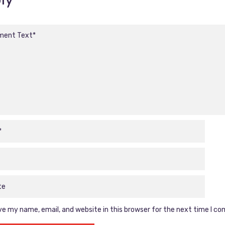
e my name, email, and website in this browser for the next time I c