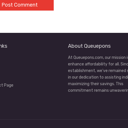
nks
About Queuepons
At Queuepons.com, our mission i
enhance affordability for all. Sin
establishment, we've remained
in our dedication to assisting ind
maximizing their savings. This
ct Page
commitment remains unwaverin