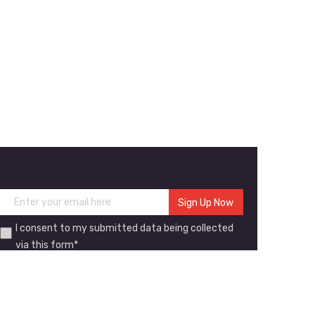
I consent to my submitted data being collected
via this form*