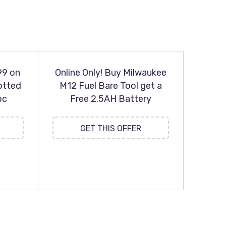
99 on
Online Only! Buy Milwaukee
otted
M12 Fuel Bare Tool get a
pc
Free 2.5AH Battery
GET THIS OFFER