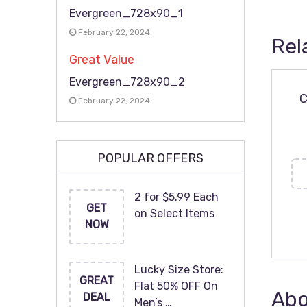
Evergreen_728x90_1
February 22, 2024
Rel
Great Value
Evergreen_728x90_2
C
February 22, 2024
POPULAR OFFERS
2 for $5.99 Each
GET
on Select Items
NOW
Lucky Size Store:
GREAT
Flat 50% OFF On
Abo
DEAL
Men’s …