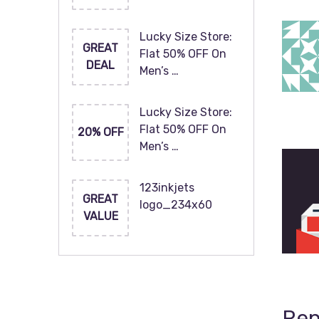
Lucky Size Store:
GREAT
Flat 50% OFF On
DEAL
Men’s …
Lucky Size Store:
Flat 50% OFF On
20% OFF
Men’s …
123inkjets
GREAT
logo_234x60
VALUE
Rep