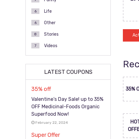
Life
6
Other
6
Stories
8
Act
Videos
7
Rec
LATEST COUPONS
35% off
35% 
Valentine’s Day Sale! up to 35%
OFF Medicinal-Foods Organic
Superfood Now!
HO
February 22, 2024
OFF
Super Offer