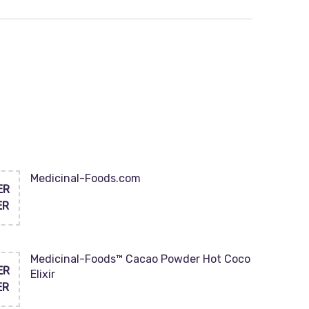
Medicinal-Foods.com
ER
ER
Medicinal-Foods™ Cacao Powder Hot Coco
ER
Elixir
ER