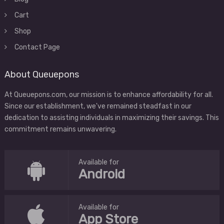
Cart
Shop
Contact Page
About Queuepons
At Queuepons.com, our mission is to enhance affordability for all.
Since our establishment, we've remained steadfast in our
dedication to assisting individuals in maximizing their savings. This
commitment remains unwavering.
Available for
Android
Available for
App Store