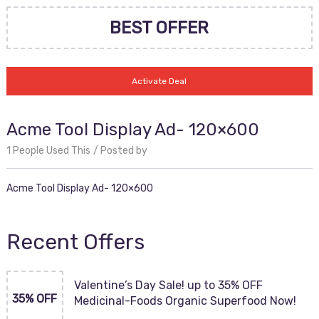
BEST OFFER
Activate Deal
Acme Tool Display Ad- 120×600
1 People Used This
Posted by
Acme Tool Display Ad- 120×600
Recent Offers
Valentine’s Day Sale! up to 35% OFF
35% OFF
Medicinal-Foods Organic Superfood Now!