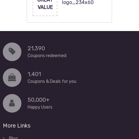
logo_234x60
VALUE
21,390
Coupons redeemed
1,401
Coupons & Deals for you
50,000+
Happy Users
More Links
Blog