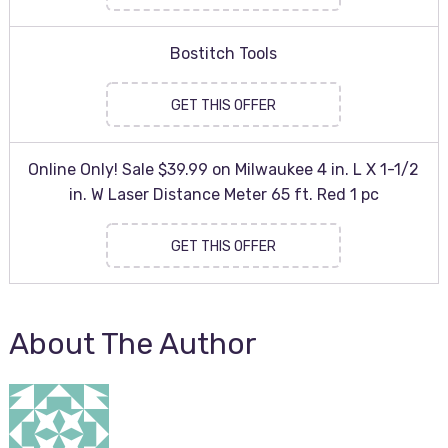
Bostitch Tools
GET THIS OFFER
Online Only! Sale $39.99 on Milwaukee 4 in. L X 1-1/2
in. W Laser Distance Meter 65 ft. Red 1 pc
GET THIS OFFER
About The Author