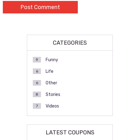
CATEGORIES
Funny
9
Life
6
Other
6
Stories
8
Videos
7
LATEST COUPONS