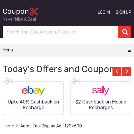
LOG IN
SIGN UP
Never Miss A Deal
Menu
Today's Offers and Coupons
Upto 40% Cashback on
$2 Cashback on Mobile
Recharge
Recharges
Home
Acme Tool Display Ad- 120×600