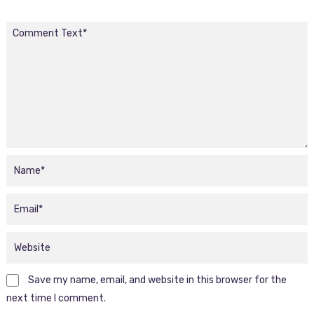
Save my name, email, and website in this browser for the
next time I comment.