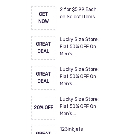
2 for $5.99 Each
GET
on Select Items
NOW
Lucky Size Store:
GREAT
Flat 50% OFF On
DEAL
Men’s …
Lucky Size Store:
GREAT
Flat 50% OFF On
DEAL
Men’s …
Lucky Size Store:
Flat 50% OFF On
20% OFF
Men’s …
123inkjets
GREAT