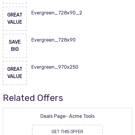
Evergreen_728x90_2
GREAT
VALUE
Evergreen_728x90
SAVE
BIG
Evergreen_970x250
GREAT
VALUE
Related Offers
Deals Page- Acme Tools
GET THIS OFFER