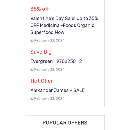
35% off
Valentine’s Day Sale! up to 35%
OFF Medicinal-Foods Organic
Superfood Now!
February 22, 2024
Save Big
Evergreen_970x250_2
February 22, 2024
Hot Offer
Alexander James – SALE
February 22, 2024
POPULAR OFFERS