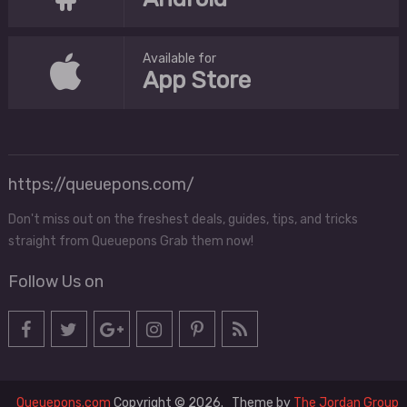
Available for
App Store
https://queuepons.com/
Don't miss out on the freshest deals, guides, tips, and tricks
straight from Queuepons Grab them now!
Follow Us on
Queuepons.com
Copyright © 2026.
Theme by
The Jordan Group