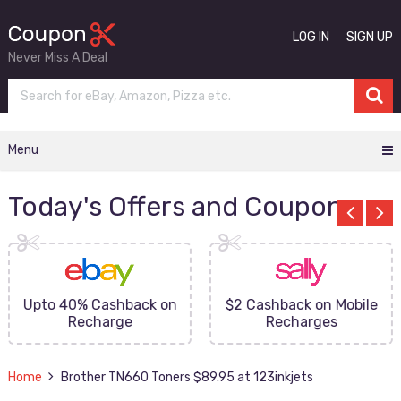
LOG IN
SIGN UP
Never Miss A Deal
Menu
Today's Offers and Coupons
Upto 40% Cashback on
$2 Cashback on Mobile
Recharge
Recharges
Home
Brother TN660 Toners $89.95 at 123inkjets