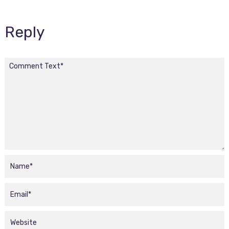
Reply