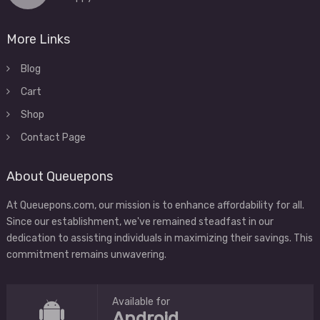
More Links
Blog
Cart
Shop
Contact Page
About Queuepons
At Queuepons.com, our mission is to enhance affordability for all.
Since our establishment, we've remained steadfast in our
dedication to assisting individuals in maximizing their savings. This
commitment remains unwavering.
Available for
Android