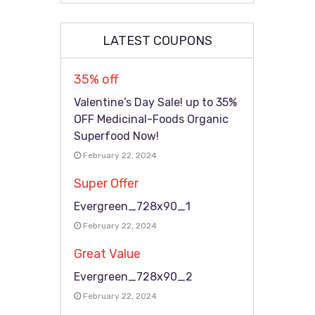
LATEST COUPONS
35% off
Valentine’s Day Sale! up to 35%
OFF Medicinal-Foods Organic
Superfood Now!
February 22, 2024
Super Offer
Evergreen_728x90_1
February 22, 2024
Great Value
Evergreen_728x90_2
February 22, 2024