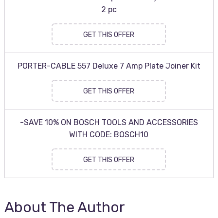
2 pc
GET THIS OFFER
PORTER-CABLE 557 Deluxe 7 Amp Plate Joiner Kit
GET THIS OFFER
-SAVE 10% ON BOSCH TOOLS AND ACCESSORIES
WITH CODE: BOSCH10
GET THIS OFFER
About The Author