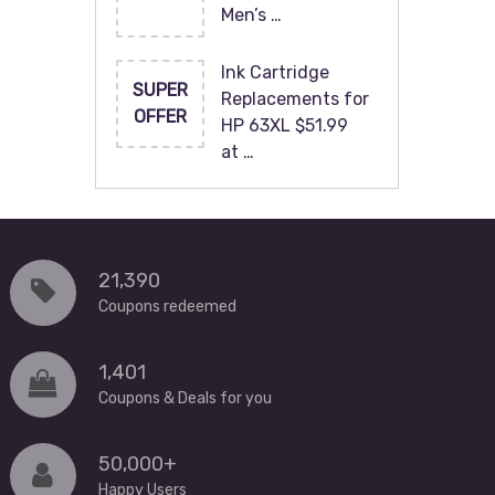
Men’s …
Ink Cartridge
SUPER
Replacements for
OFFER
HP 63XL $51.99
at …
21,390
Coupons redeemed
1,401
Coupons & Deals for you
50,000+
Happy Users