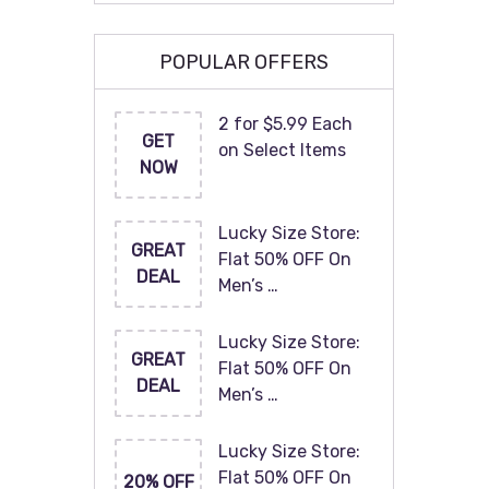
POPULAR OFFERS
2 for $5.99 Each
GET
on Select Items
NOW
Lucky Size Store:
GREAT
Flat 50% OFF On
DEAL
Men’s …
Lucky Size Store:
GREAT
Flat 50% OFF On
DEAL
Men’s …
Lucky Size Store:
Flat 50% OFF On
20% OFF