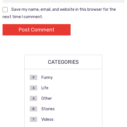
Save my name, email, and website in this browser for the
next time I comment.
CATEGORIES
Funny
9
Life
6
Other
6
Stories
8
Videos
7