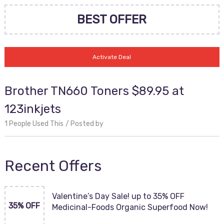
BEST OFFER
Activate Deal
Brother TN660 Toners $89.95 at
123inkjets
1 People Used This
Posted by
Recent Offers
Valentine’s Day Sale! up to 35% OFF
35% OFF
Medicinal-Foods Organic Superfood Now!