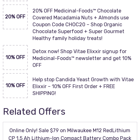
20% OFF Medicinal-Foods™ Chocolate
20% OFF
Covered Macadamia Nuts + Almonds use
Coupon Code CHOC20 – Shop Organic
Chocolate Superfood + Super Gourmet
Healthy family holiday treats!
Detox now! Shop Vitae Elixxir signup for
10% OFF
Medicinal-Foods™ newsletter and get 10%
OFF
Help stop Candida Yeast Growth with Vitae
10% OFF
Elixxir – 10% OFF First Order + FREE
SHIPPING!
Related Offers
Online Only! Sale $79 on Milwaukee M12 RedLithium
CP 1.5 Ah Lithium-Ion Compact Battery Combo Pack