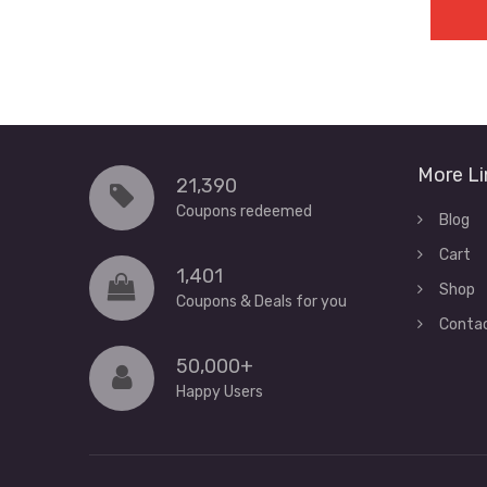
More Li
21,390
Coupons redeemed
Blog
Cart
1,401
Shop
Coupons & Deals for you
Conta
50,000+
Happy Users