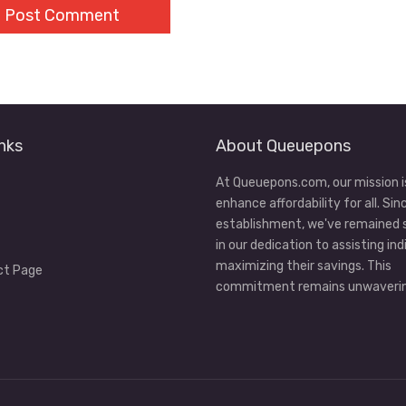
nks
About Queuepons
At Queuepons.com, our mission i
enhance affordability for all. Sin
establishment, we've remained
in our dedication to assisting ind
maximizing their savings. This
ct Page
commitment remains unwaverin