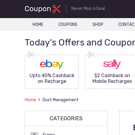
Never Miss A Deal
HOME
COUPONS
SHOP
CONTAC
Today's Offers and Coupo
FF On
Upto 40% Cashback
$2 Cashback on
ove
on Recharge
Mobile Recharges
Home
Dust Management
CATEGORIES
Funny
9