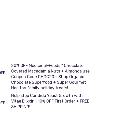
20% OFF Medicinal-Foods™ Chocolate
Covered Macadamia Nuts + Almonds use
OFF
Coupon Code CHOC20 – Shop Organic
Chocolate Superfood + Super Gourmet
Healthy family holiday treats!
Help stop Candida Yeast Growth with
Vitae Elixxir – 10% OFF First Order + FREE
OFF
SHIPPING!