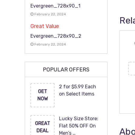
Evergreen_728x90_1
February 22, 2024
Rel
Great Value
Evergreen_728x90_2
February 22, 2024
POPULAR OFFERS
2 for $5.99 Each
GET
on Select Items
NOW
Lucky Size Store:
GREAT
Flat 50% OFF On
Abo
DEAL
Men’s …