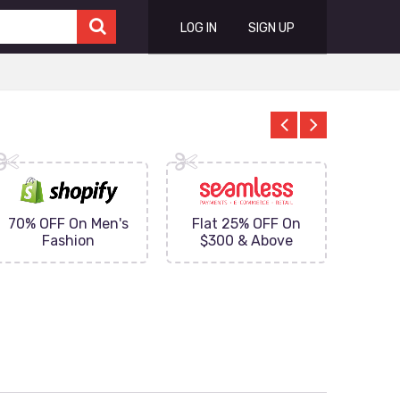
LOG IN
SIGN UP
70% OFF On Men's
Flat 25% OFF On
Upto 
Fashion
$300 & Above
on