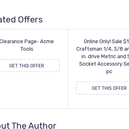
ated Offers
Clearance Page- Acme
Online Only! Sale $
Tools
Craftsman 1/4, 3/8 a
in. drive Metric and
Socket Accessory Se
GET THIS OFFER
pc
GET THIS OFFER
ut The Author