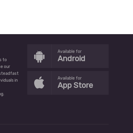
Available for
Android
s to
ce our
 steadfast
Available for
ividuals in
App Store
g.