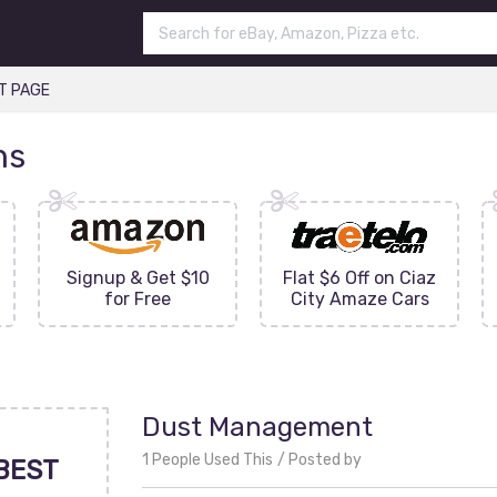
T PAGE
ns
Signup & Get $10
Flat $6 Off on Ciaz
for Free
City Amaze Cars
Dust Management
1 People Used This
Posted by
BEST