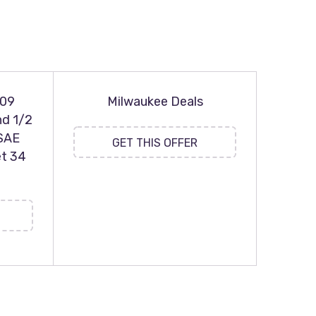
109
Milwaukee Deals
nd 1/2
 SAE
GET THIS OFFER
t 34