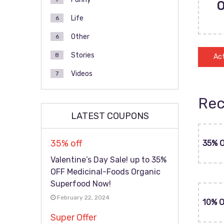
Life
6
Other
6
Stories
8
Act
Videos
7
Rec
LATEST COUPONS
35% off
35% 
Valentine’s Day Sale! up to 35%
OFF Medicinal-Foods Organic
Superfood Now!
February 22, 2024
10% 
Super Offer