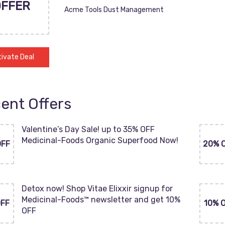
OFFER
Acme Tools Dust Management
ivate Deal
ent Offers
Valentine’s Day Sale! up to 35% OFF
Medicinal-Foods Organic Superfood Now!
OFF
20% 
Detox now! Shop Vitae Elixxir signup for
Medicinal-Foods™ newsletter and get 10%
OFF
10% 
OFF