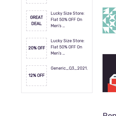
Lucky Size Store:
GREAT
Flat 50% OFF On
DEAL
Men’s …
Lucky Size Store:
Flat 50% OFF On
20% OFF
Men’s …
Generic_Q3_2021_120x60
12% OFF
Rep