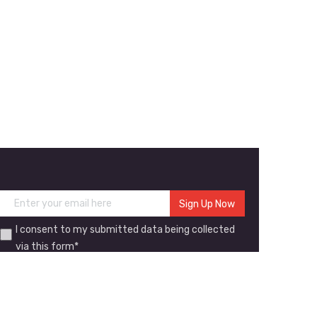
I consent to my submitted data being collected
via this form*