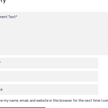
e my name, email, and website in this browser for the next time I c