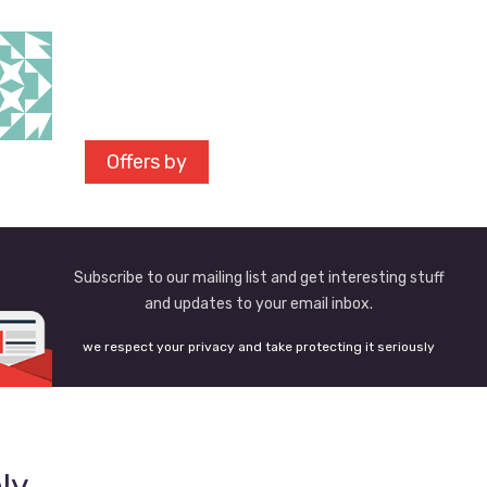
Offers by
Subscribe to our mailing list and get interesting stuff
and updates to your email inbox.
we respect your privacy and take protecting it seriously
ly