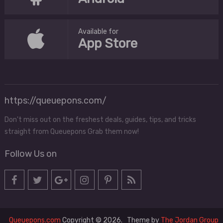
Available for
App Store
https://queuepons.com/
Don't miss out on the freshest deals, guides, tips, and tricks
straight from Queuepons Grab them now!
Follow Us on
Queuepons.com
Copyright © 2026.
Theme by
The Jordan Group