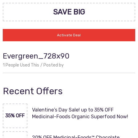
SAVE BIG
Activate Deal
Evergreen_728x90
1 People Used This
Posted by
Recent Offers
Valentine’s Day Sale! up to 35% OFF
35% OFF
Medicinal-Foods Organic Superfood Now!
20% OFF Medicinal-Foods™ Chocolate