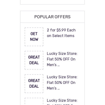
POPULAR OFFERS
2 for $5.99 Each
GET
on Select Items
NOW
Lucky Size Store:
GREAT
Flat 50% OFF On
DEAL
Men’s …
Lucky Size Store:
GREAT
Flat 50% OFF On
DEAL
Men’s …
Lucky Size Store: