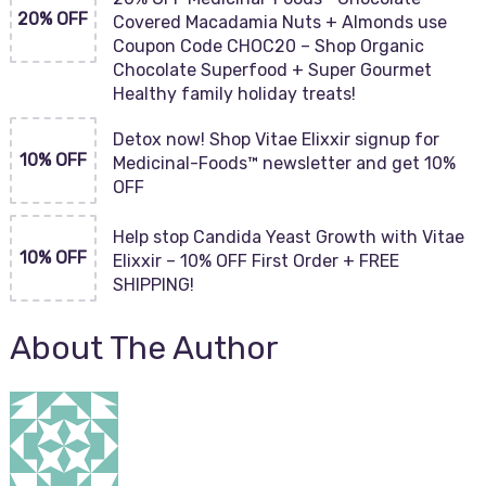
20% OFF
Covered Macadamia Nuts + Almonds use
Coupon Code CHOC20 – Shop Organic
Chocolate Superfood + Super Gourmet
Healthy family holiday treats!
Detox now! Shop Vitae Elixxir signup for
10% OFF
Medicinal-Foods™ newsletter and get 10%
OFF
Help stop Candida Yeast Growth with Vitae
10% OFF
Elixxir – 10% OFF First Order + FREE
SHIPPING!
About The Author