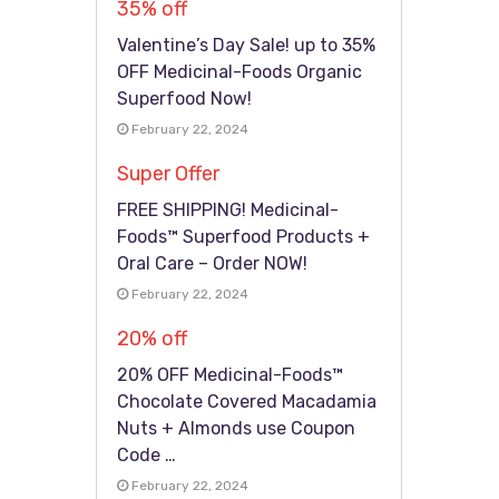
35% off
Valentine’s Day Sale! up to 35%
OFF Medicinal-Foods Organic
Superfood Now!
February 22, 2024
Super Offer
FREE SHIPPING! Medicinal-
Foods™ Superfood Products +
Oral Care – Order NOW!
February 22, 2024
20% off
20% OFF Medicinal-Foods™
Chocolate Covered Macadamia
Nuts + Almonds use Coupon
Code …
February 22, 2024