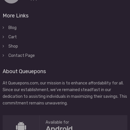
More Links
Blog
Cart
Shop
Contact Page
About Queuepons
At Queuepons.com, our mission is to enhance affordability for all.
Since our establishment, we've remained steadfast in our
dedication to assisting individuals in maximizing their savings. This
commitment remains unwavering.
Available for
Android