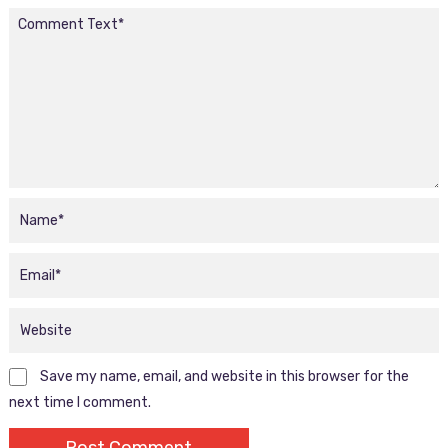
Save my name, email, and website in this browser for the
next time I comment.