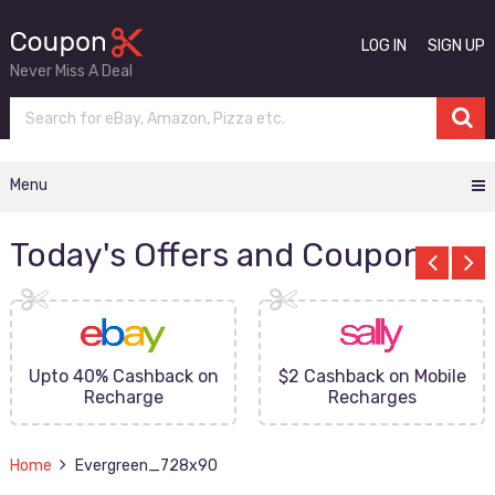
LOG IN
SIGN UP
Never Miss A Deal
Menu
Today's Offers and Coupons
Upto 40% Cashback on
$2 Cashback on Mobile
Recharge
Recharges
Home
Evergreen_728x90