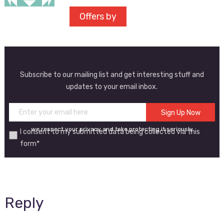
Offers by
Subscribe to our mailing list and get interesting stuff and
updates to your email inbox.
we respect your privacy and take protecting it seriously
I consent to my submitted data being collected via this
form*
Reply