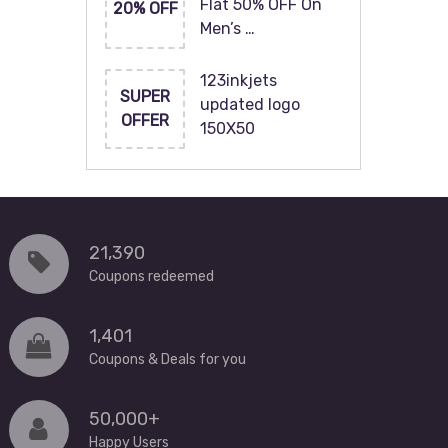
Flat 50% OFF On
20% OFF
Men’s …
123inkjets
SUPER
updated logo
OFFER
150X50
21,390
Coupons redeemed
1,401
Coupons & Deals for you
50,000+
Happy Users