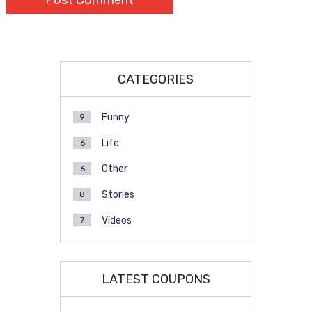
CATEGORIES
Funny
9
Life
6
Other
6
Stories
8
Videos
7
LATEST COUPONS