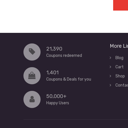
More Li
21,390
Coupons redeemed
Blog
Cart
1,401
Shop
Coupons & Deals for you
Conta
50,000+
Happy Users