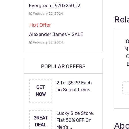
Evergreen_970x250_2
February 22, 2024
Rel
Hot Offer
Alexander James – SALE
O
February 22, 2024
M
C
POPULAR OFFERS
2 for $5.99 Each
GET
on Select Items
NOW
Lucky Size Store:
GREAT
Flat 50% OFF On
Abo
DEAL
Men’s …