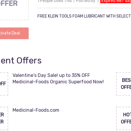
1 People Used This
Posted by
Expired 887 da
OFFER
FREE KLEIN TOOLS FOAM LUBRICANT WITH SELECT
ivate Deal
ent Offers
Valentine’s Day Sale! up to 35% OFF
BES
Medicinal-Foods Organic Superfood Now!
OFF
OFF
Medicinal-Foods.com
ER
HO
ER
OFF