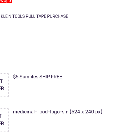
ys ago
 KLEIN TOOLS PULL TAPE PURCHASE
$5 Samples SHIP FREE
T
ER
medicinal-food-logo-sm (524 x 240 px)
T
ER