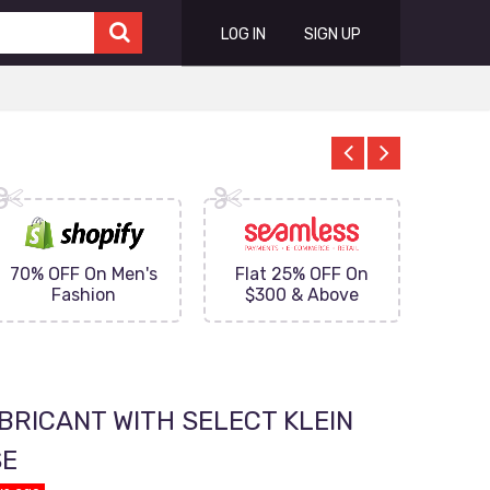
LOG IN
SIGN UP
70% OFF On Men's
Flat 25% OFF On
Upto 
Fashion
$300 & Above
on
BRICANT WITH SELECT KLEIN
SE