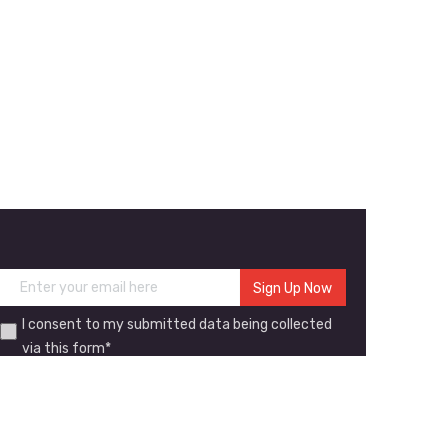
I consent to my submitted data being collected
via this form*