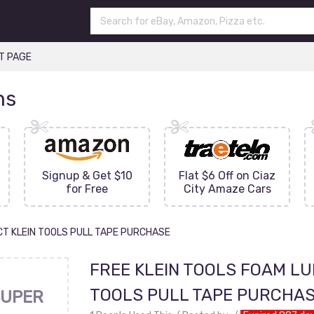
T PAGE
ns
Signup & Get $10
Flat $6 Off on Ciaz
for Free
City Amaze Cars
CT KLEIN TOOLS PULL TAPE PURCHASE
FREE KLEIN TOOLS FOAM LU
TOOLS PULL TAPE PURCHA
UPER