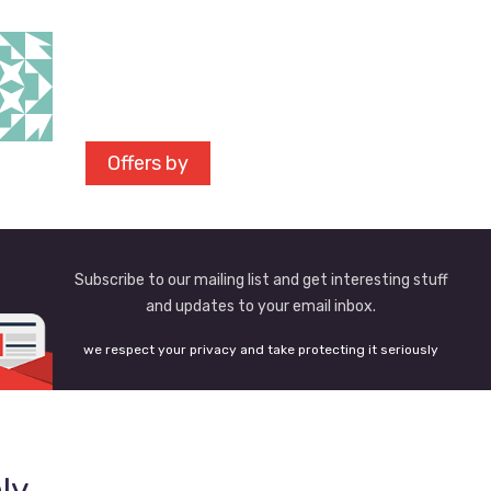
Offers by
Subscribe to our mailing list and get interesting stuff
and updates to your email inbox.
we respect your privacy and take protecting it seriously
ly