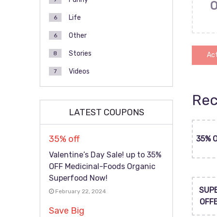
Life
6
Other
6
Stories
8
Act
Videos
7
Rec
LATEST COUPONS
35% off
35% 
Valentine’s Day Sale! up to 35%
OFF Medicinal-Foods Organic
Superfood Now!
SUP
February 22, 2024
OFF
Save Big