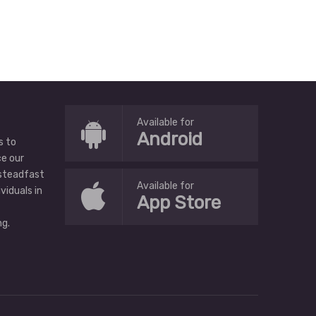
Available for
Android
s to
ce our
 steadfast
Available for
ividuals in
App Store
g.