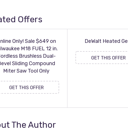
ated Offers
nline Only! Sale $649 on
DeWalt Heated Ge
ilwaukee M18 FUEL 12 in.
ordless Brushless Dual-
GET THIS OFFER
Bevel Sliding Compound
Miter Saw Tool Only
GET THIS OFFER
ut The Author