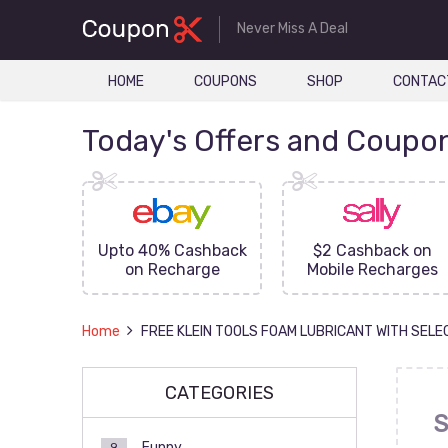
Never Miss A Deal
HOME
COUPONS
SHOP
CONTAC
Today's Offers and Coupo
FF On
Upto 40% Cashback
$2 Cashback on
ove
on Recharge
Mobile Recharges
Home
FREE KLEIN TOOLS FOAM LUBRICANT WITH SELE
CATEGORIES
S
Funny
9