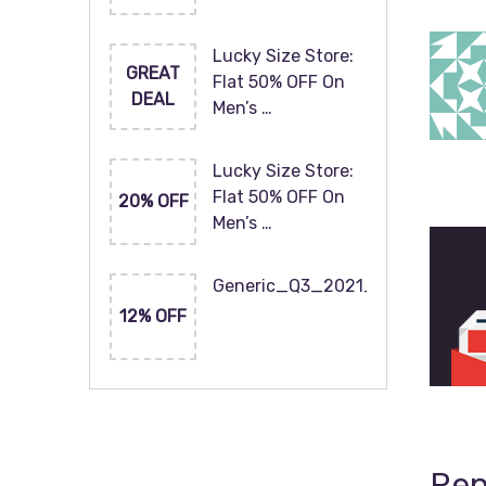
Lucky Size Store:
GREAT
Flat 50% OFF On
DEAL
Men’s …
Lucky Size Store:
Flat 50% OFF On
20% OFF
Men’s …
Generic_Q3_2021_120x60
12% OFF
Rep