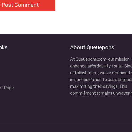
nks
About Queuepons
At Queuepons.com, our mission i
enhance affordability for all. Sin
establishment, we've remained
in our dedication to assisting ind
maximizing their savings. This
ct Page
commitment remains unwaverin