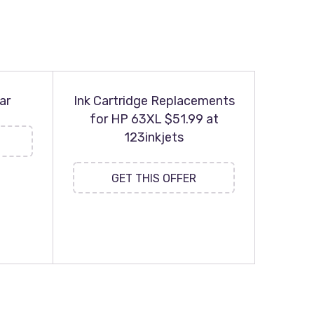
ar
Ink Cartridge Replacements
for HP 63XL $51.99 at
123inkjets
GET THIS OFFER