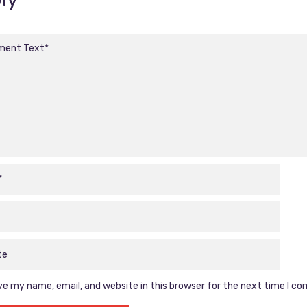
e my name, email, and website in this browser for the next time I c