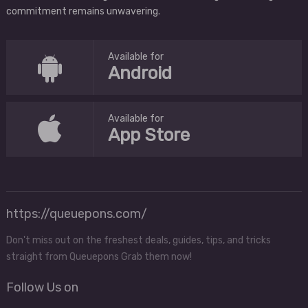
commitment remains unwavering.
Available for
Android
Available for
App Store
https://queuepons.com/
Don't miss out on the freshest deals, guides, tips, and tricks
straight from Queuepons Grab them now!
Follow Us on