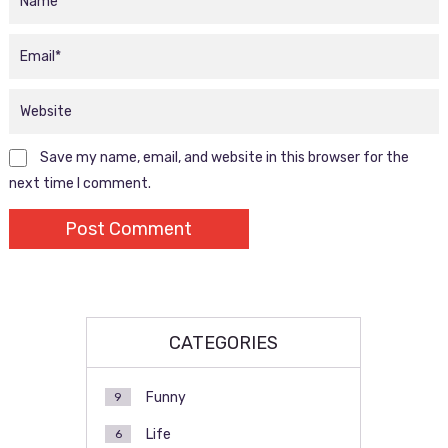
Save my name, email, and website in this browser for the
next time I comment.
CATEGORIES
Funny
9
Life
6