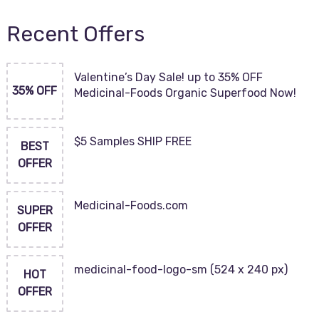
Recent Offers
Valentine’s Day Sale! up to 35% OFF
35% OFF
Medicinal-Foods Organic Superfood Now!
$5 Samples SHIP FREE
BEST
OFFER
Medicinal-Foods.com
SUPER
OFFER
medicinal-food-logo-sm (524 x 240 px)
HOT
OFFER