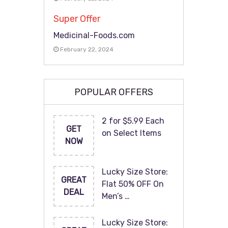
Super Offer
Medicinal-Foods.com
February 22, 2024
POPULAR OFFERS
2 for $5.99 Each
GET
on Select Items
NOW
Lucky Size Store:
GREAT
Flat 50% OFF On
DEAL
Men’s …
Lucky Size Store: