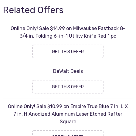
Related Offers
Online Only! Sale $14.99 on Milwaukee Fastback 8-
3/4 in. Folding 6-in-1 Utility Knife Red 1 pc
GET THIS OFFER
DeWalt Deals
GET THIS OFFER
Online Only! Sale $10.99 on Empire True Blue 7 in. L X
7 in. H Anodized Aluminum Laser Etched Rafter
Square