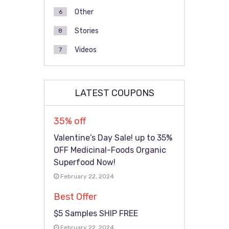
Other
6
Stories
8
Videos
7
LATEST COUPONS
35% off
Valentine’s Day Sale! up to 35%
OFF Medicinal-Foods Organic
Superfood Now!
February 22, 2024
Best Offer
$5 Samples SHIP FREE
February 22, 2024