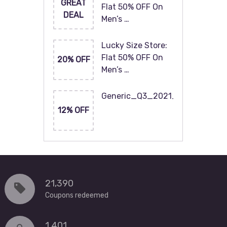
GREAT
Flat 50% OFF On
DEAL
Men’s …
Lucky Size Store:
Flat 50% OFF On
20% OFF
Men’s …
Generic_Q3_2021_120x60
12% OFF
21,390
Coupons redeemed
1,401