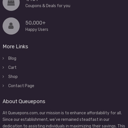
Coupons & Deals for you
50,000+
Happy Users
More Links
Blog
Cart
Shop
Contact Page
About Queuepons
At Queuepons.com, our mission is to enhance affordability for all.
Since our establishment, we've remained steadfast in our
dedication to assisting individuals in maximizing their savings. This