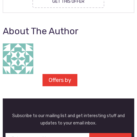
GET THIS OFFER
About The Author
Offers by
Subscribe to our mailing list and get interesting stuff and
updates to your email inbox.