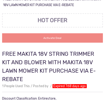
18V LAWN MOWER KIT PURCHASE VIA E-REBATE
HOT OFFER
Activate Deal
FREE MAKITA 18V STRING TRIMMER
KIT AND BLOWER WITH MAKITA 18V
LAWN MOWER KIT PURCHASE VIA E-
REBATE
1 People Used This
Posted by
Expired 768 days ago
Discount Classification: Entirestore,