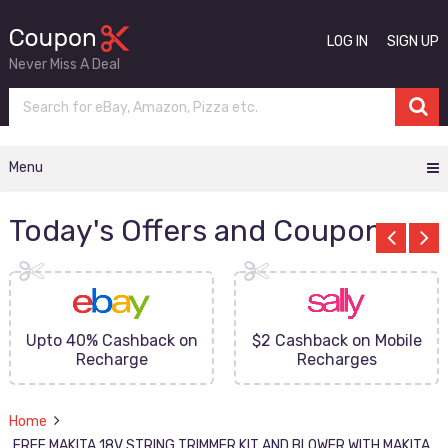
LOG IN
SIGN UP
Never Miss A Deal
Menu
Today's Offers and Coupons
Upto 40% Cashback on
$2 Cashback on Mobile
Recharge
Recharges
Home
FREE MAKITA 18V STRING TRIMMER KIT AND BLOWER WITH MAKITA