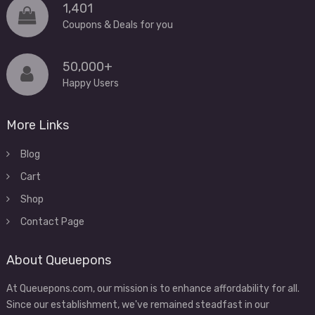
1,401
Coupons & Deals for you
50,000+
Happy Users
More Links
Blog
Cart
Shop
Contact Page
About Queuepons
At Queuepons.com, our mission is to enhance affordability for all.
Since our establishment, we've remained steadfast in our