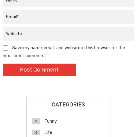
Save my name, email, and website in this browser for the
next time I comment.
CATEGORIES
Funny
9
Life
6