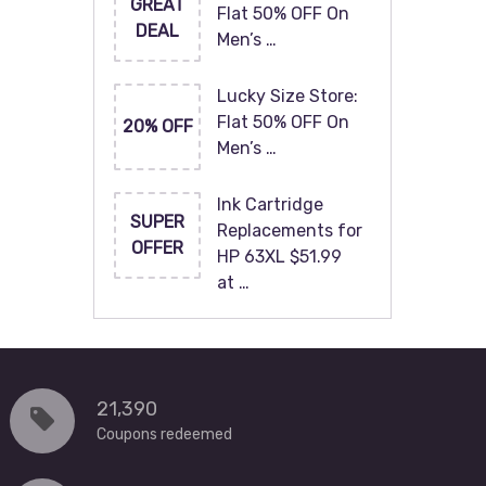
GREAT
Flat 50% OFF On
DEAL
Men’s …
Lucky Size Store:
Flat 50% OFF On
20% OFF
Men’s …
Ink Cartridge
SUPER
Replacements for
OFFER
HP 63XL $51.99
at …
21,390
Coupons redeemed