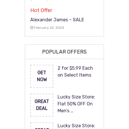
Hot Offer
Alexander James – SALE
February 22, 2024
POPULAR OFFERS
2 for $5.99 Each
GET
on Select Items
NOW
Lucky Size Store:
GREAT
Flat 50% OFF On
DEAL
Men’s …
Lucky Size Store: