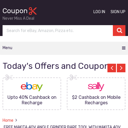
LOG IN
SIGN UP
Never Miss A Deal
Menu
Today's Offers and Coupons
Upto 40% Cashback on
$2 Cashback on Mobile
Recharge
Recharges
Home
FREE MAKITA 40V ANGLE GRINDER BARE TOOL WITH MAKITA 40V