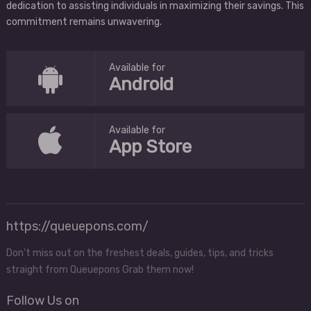
dedication to assisting individuals in maximizing their savings. This
commitment remains unwavering.
Available for
Android
Available for
App Store
https://queuepons.com/
Don't miss out on the freshest deals, guides, tips, and tricks
straight from Queuepons Grab them now!
Follow Us on