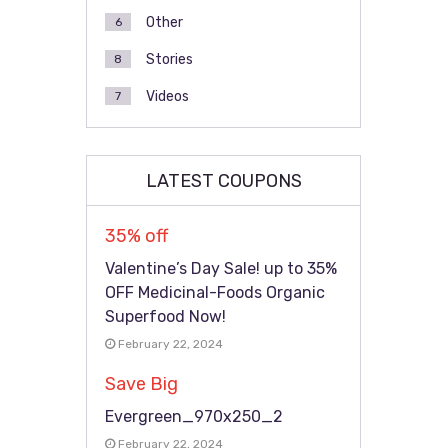
Other
6
Stories
8
Videos
7
LATEST COUPONS
35% off
Valentine’s Day Sale! up to 35%
OFF Medicinal-Foods Organic
Superfood Now!
February 22, 2024
Save Big
Evergreen_970x250_2
February 22, 2024