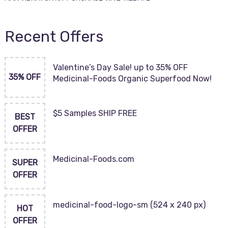
Recent Offers
Valentine’s Day Sale! up to 35% OFF
35% OFF
Medicinal-Foods Organic Superfood Now!
$5 Samples SHIP FREE
BEST
OFFER
Medicinal-Foods.com
SUPER
OFFER
medicinal-food-logo-sm (524 x 240 px)
HOT
OFFER