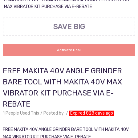
MAX VIBRATOR KIT PURCHASE VIA E-REBATE
SAVE BIG
Activate Deal
FREE MAKITA 40V ANGLE GRINDER
BARE TOOL WITH MAKITA 40V MAX
VIBRATOR KIT PURCHASE VIA E-
REBATE
1 People Used This
Posted by
Expired 828 days ago
FREE MAKITA 40V ANGLE GRINDER BARE TOOL WITH MAKITA 40V
MAX VIBRATOR KIT PURCHASE VIA E-REBATE