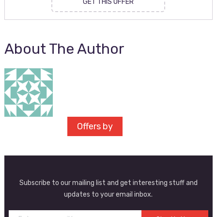
GET THIS OFFER
About The Author
Offers by
Subscribe to our mailing list and get interesting stuff and
updates to your email inbox.