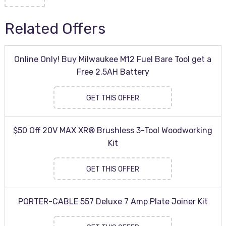
Related Offers
Online Only! Buy Milwaukee M12 Fuel Bare Tool get a
Free 2.5AH Battery
GET THIS OFFER
$50 Off 20V MAX XR® Brushless 3-Tool Woodworking
Kit
GET THIS OFFER
PORTER-CABLE 557 Deluxe 7 Amp Plate Joiner Kit