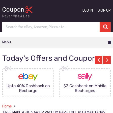
LOG IN
SIGN UP
Never Miss A Deal
Menu
Today's Offers and Coupons
Upto 40% Cashback on
$2 Cashback on Mobile
Recharge
Recharges
Home
FREE MAKITA JIG SAW OR VACUUM BARE TOOL WITH MAKITA 18V