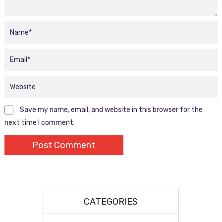
Save my name, email, and website in this browser for the
next time I comment.
CATEGORIES