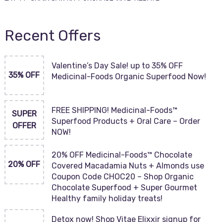
Recent Offers
Valentine’s Day Sale! up to 35% OFF
35% OFF
Medicinal-Foods Organic Superfood Now!
FREE SHIPPING! Medicinal-Foods™
SUPER
Superfood Products + Oral Care – Order
OFFER
NOW!
20% OFF Medicinal-Foods™ Chocolate
20% OFF
Covered Macadamia Nuts + Almonds use
Coupon Code CHOC20 – Shop Organic
Chocolate Superfood + Super Gourmet
Healthy family holiday treats!
Detox now! Shop Vitae Elixxir signup for