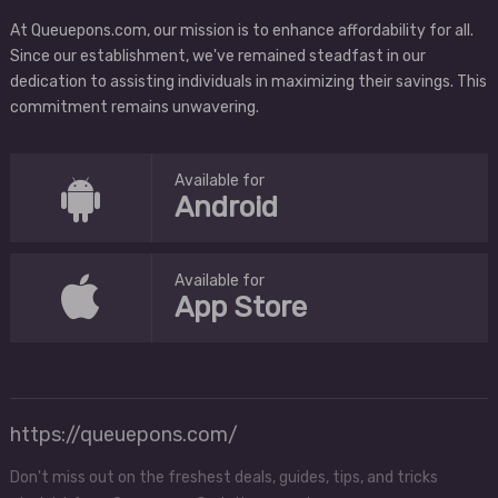
At Queuepons.com, our mission is to enhance affordability for all.
Since our establishment, we've remained steadfast in our
dedication to assisting individuals in maximizing their savings. This
commitment remains unwavering.
Available for
Android
Available for
App Store
https://queuepons.com/
Don't miss out on the freshest deals, guides, tips, and tricks