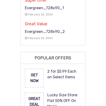
Super Offer
Evergreen_728x90_1
February 22, 2024
Great Value
Evergreen_728x90_2
February 22, 2024
POPULAR OFFERS
2 for $5.99 Each
GET
on Select Items
NOW
Lucky Size Store:
GREAT
Flat 50% OFF On
DEAL