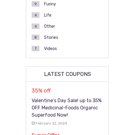
Funny
9
Life
6
Other
6
Stories
8
Videos
7
LATEST COUPONS
35% off
Valentine’s Day Sale! up to 35%
OFF Medicinal-Foods Organic
Superfood Now!
February 22, 2024