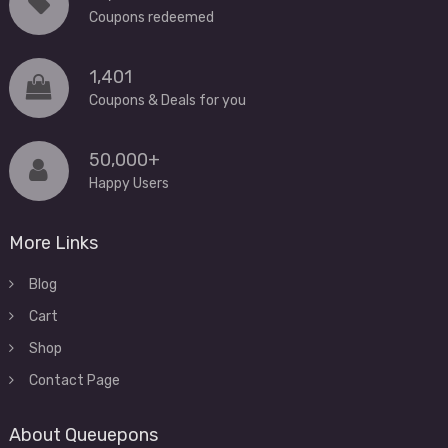
Coupons redeemed
1,401
Coupons & Deals for you
50,000+
Happy Users
More Links
Blog
Cart
Shop
Contact Page
About Queuepons