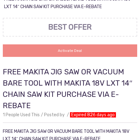
LXT 14″ CHAIN SAW KIT PURCHASE VIA E-REBATE
BEST OFFER
Activate Deal
FREE MAKITA JIG SAW OR VACUUM
BARE TOOL WITH MAKITA 18V LXT 14″
CHAIN SAW KIT PURCHASE VIA E-
REBATE
1 People Used This
Posted by
Expired 826 days ago
FREE MAKITA JIG SAW OR VACUUM BARE TOOL WITH MAKITA 18V
LXT 14″ CHAIN SAW KIT PURCHASE VIA E-REBATE