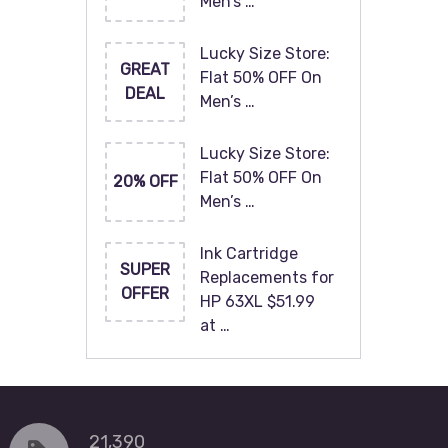
Men’s …
Lucky Size Store:
GREAT
Flat 50% OFF On
DEAL
Men’s …
Lucky Size Store:
Flat 50% OFF On
20% OFF
Men’s …
Ink Cartridge
SUPER
Replacements for
OFFER
HP 63XL $51.99
at …
21,390