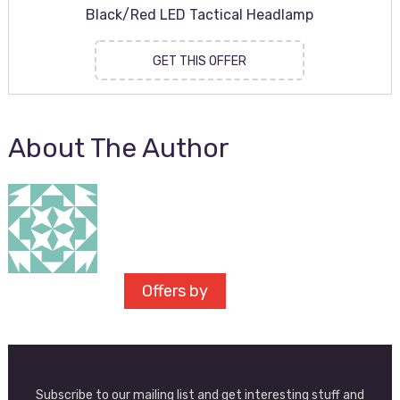
Black/Red LED Tactical Headlamp
GET THIS OFFER
About The Author
Offers by
Subscribe to our mailing list and get interesting stuff and