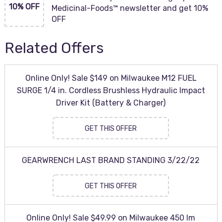
10% OFF
Medicinal-Foods™ newsletter and get 10%
OFF
Related Offers
Online Only! Sale $149 on Milwaukee M12 FUEL
SURGE 1/4 in. Cordless Brushless Hydraulic Impact
Driver Kit (Battery & Charger)
GET THIS OFFER
GEARWRENCH LAST BRAND STANDING 3/22/22
GET THIS OFFER
Online Only! Sale $49.99 on Milwaukee 450 lm