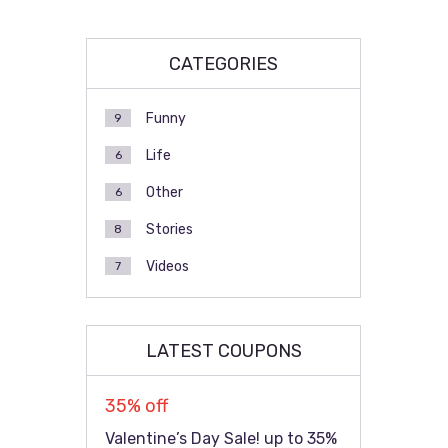
CATEGORIES
Funny
9
Life
6
Other
6
Stories
8
Videos
7
LATEST COUPONS
35% off
Valentine’s Day Sale! up to 35%