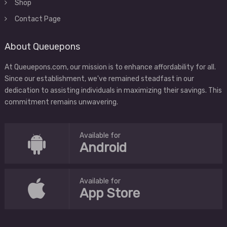
Shop
Contact Page
About Queuepons
At Queuepons.com, our mission is to enhance affordability for all.
Since our establishment, we've remained steadfast in our
dedication to assisting individuals in maximizing their savings. This
commitment remains unwavering.
Available for
Android
Available for
App Store