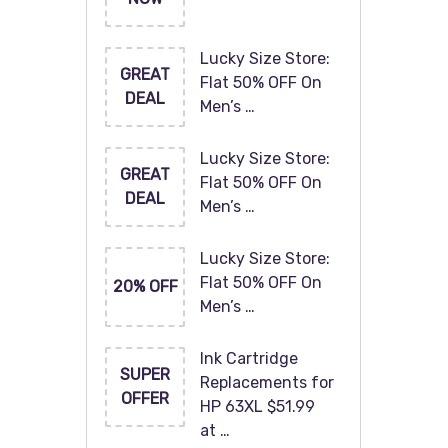
Lucky Size Store:
GREAT
Flat 50% OFF On
DEAL
Men’s …
Lucky Size Store:
GREAT
Flat 50% OFF On
DEAL
Men’s …
Lucky Size Store:
Flat 50% OFF On
20% OFF
Men’s …
Ink Cartridge
SUPER
Replacements for
OFFER
HP 63XL $51.99
at …