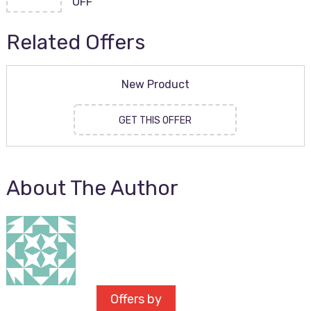
OFF
Related Offers
New Product
GET THIS OFFER
About The Author
Offers by