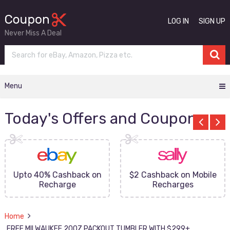
LOG IN
SIGN UP
Never Miss A Deal
Menu
Today's Offers and Coupons
Upto 40% Cashback on
$2 Cashback on Mobile
Recharge
Recharges
Home
FREE MILWAUKEE 20OZ PACKOUT TUMBLER WITH $299+