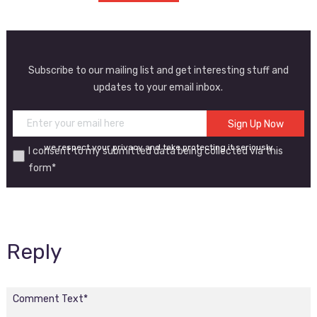
Subscribe to our mailing list and get interesting stuff and
updates to your email inbox.
we respect your privacy and take protecting it seriously
I consent to my submitted data being collected via this
form*
Reply