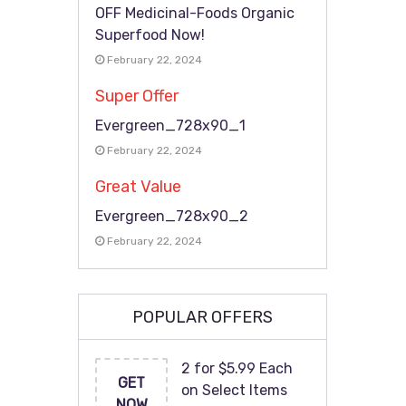
OFF Medicinal-Foods Organic
Superfood Now!
February 22, 2024
Super Offer
Evergreen_728x90_1
February 22, 2024
Great Value
Evergreen_728x90_2
February 22, 2024
POPULAR OFFERS
2 for $5.99 Each
GET
on Select Items
NOW