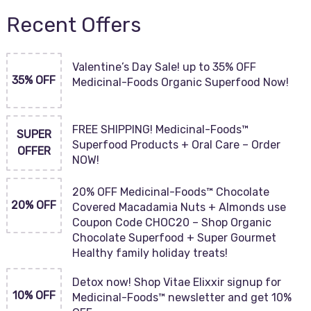
Recent Offers
Valentine’s Day Sale! up to 35% OFF
35% OFF
Medicinal-Foods Organic Superfood Now!
FREE SHIPPING! Medicinal-Foods™
SUPER
Superfood Products + Oral Care – Order
OFFER
NOW!
20% OFF Medicinal-Foods™ Chocolate
20% OFF
Covered Macadamia Nuts + Almonds use
Coupon Code CHOC20 – Shop Organic
Chocolate Superfood + Super Gourmet
Healthy family holiday treats!
Detox now! Shop Vitae Elixxir signup for
10% OFF
Medicinal-Foods™ newsletter and get 10%