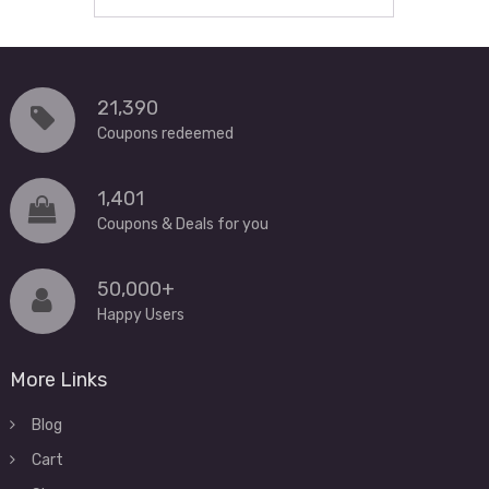
21,390
Coupons redeemed
1,401
Coupons & Deals for you
50,000+
Happy Users
More Links
Blog
Cart