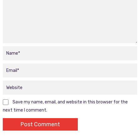
Save my name, email, and website in this browser for the
next time I comment.