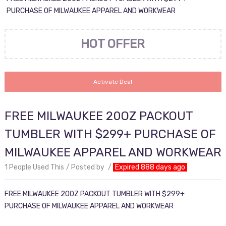
PURCHASE OF MILWAUKEE APPAREL AND WORKWEAR
HOT OFFER
Activate Deal
FREE MILWAUKEE 20OZ PACKOUT
TUMBLER WITH $299+ PURCHASE OF
MILWAUKEE APPAREL AND WORKWEAR
1 People Used This
Posted by
Expired 888 days ago
FREE MILWAUKEE 20OZ PACKOUT TUMBLER WITH $299+
PURCHASE OF MILWAUKEE APPAREL AND WORKWEAR