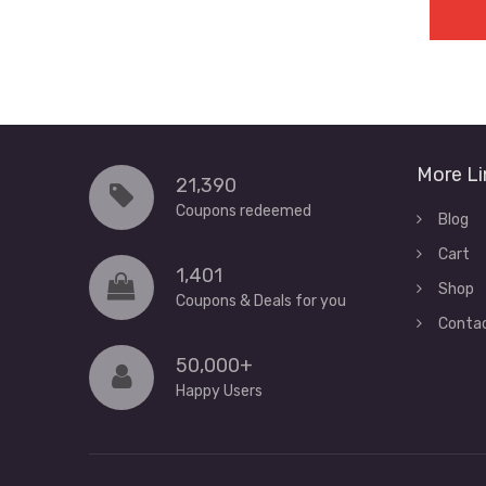
More Li
21,390
Coupons redeemed
Blog
Cart
1,401
Shop
Coupons & Deals for you
Conta
50,000+
Happy Users