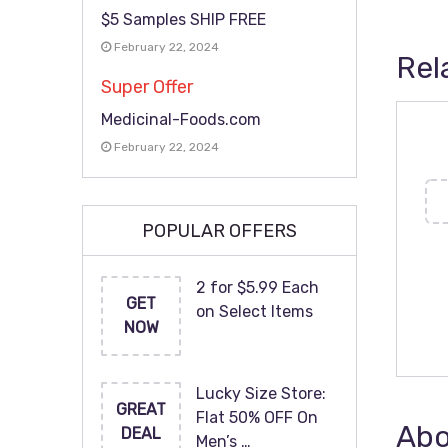
$5 Samples SHIP FREE
February 22, 2024
Rel
Super Offer
Medicinal-Foods.com
February 22, 2024
POPULAR OFFERS
2 for $5.99 Each
GET
on Select Items
NOW
Lucky Size Store:
GREAT
Flat 50% OFF On
Abo
DEAL
Men’s …