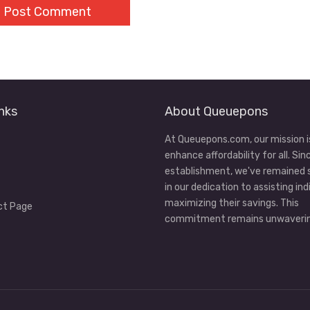
nks
About Queuepons
At Queuepons.com, our mission i
enhance affordability for all. Sin
establishment, we've remained
in our dedication to assisting ind
maximizing their savings. This
ct Page
commitment remains unwaverin