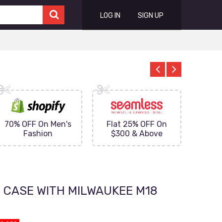
LOG IN
SIGN UP
70% OFF On Men's
Flat 25% OFF On
Upto 
Fashion
$300 & Above
on
 CASE WITH MILWAUKEE M18