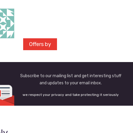
Offers by
Subscribe to our mailing list and get interesting stuff
and updates to your email inbox.
we respect your privacy and take protecting it seriously
ly