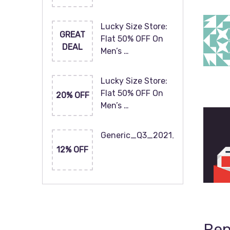
Lucky Size Store:
GREAT
Flat 50% OFF On
DEAL
Men’s …
Lucky Size Store:
Flat 50% OFF On
20% OFF
Men’s …
Generic_Q3_2021_120x60
12% OFF
Rep