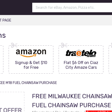
T PAGE
ns
Signup & Get $10
Flat $6 Off on Ciaz
for Free
City Amaze Cars
KEE M18 FUEL CHAINSAW PURCHASE
FREE MILWAUKEE CHAINSAW
FUEL CHAINSAW PURCHASE
T OFFER