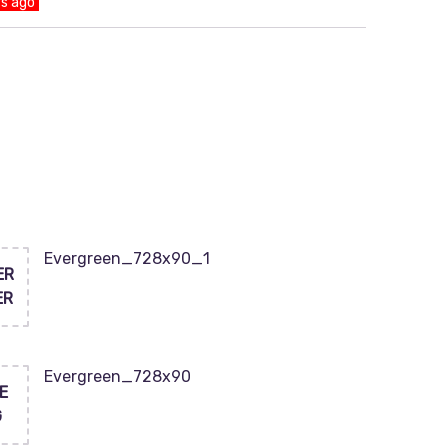
ys ago
Evergreen_728x90_1
ER
ER
Evergreen_728x90
E
G