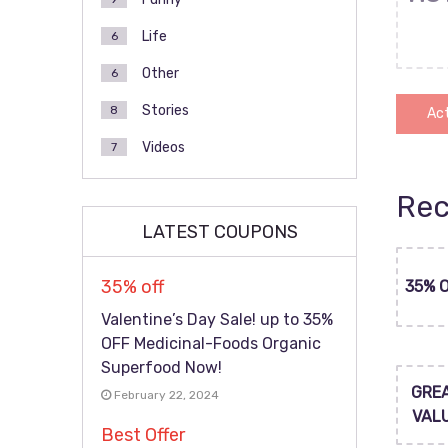
Life
6
Other
6
Stories
8
Act
Videos
7
Rec
LATEST COUPONS
35% off
35% 
Valentine’s Day Sale! up to 35%
OFF Medicinal-Foods Organic
Superfood Now!
GRE
February 22, 2024
VAL
Best Offer