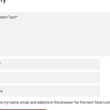
e my name, email, and website in this browser for the next time I c