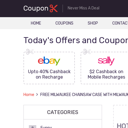
Never Miss A Deal
HOME
COUPONS
SHOP
CONTAC
Today's Offers and Coupo
FF On
Upto 40% Cashback
$2 Cashback on
ove
on Recharge
Mobile Recharges
Home
FREE MILWAUKEE CHAINSAW CASE WITH MILWAU
CATEGORIES
HO
Funny
9