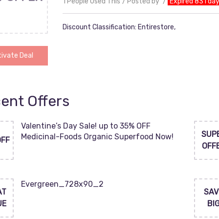
1 People Used This
Posted by
Expired 831 da
Discount Classification: Entirestore,
ivate Deal
ent Offers
Valentine’s Day Sale! up to 35% OFF
SUP
Medicinal-Foods Organic Superfood Now!
OFF
OFF
Evergreen_728x90_2
AT
SAV
UE
BI