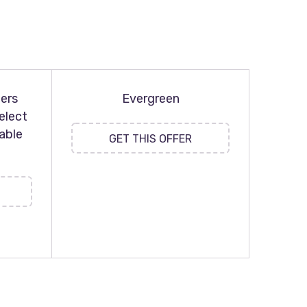
ers
Evergreen
elect
able
GET THIS OFFER