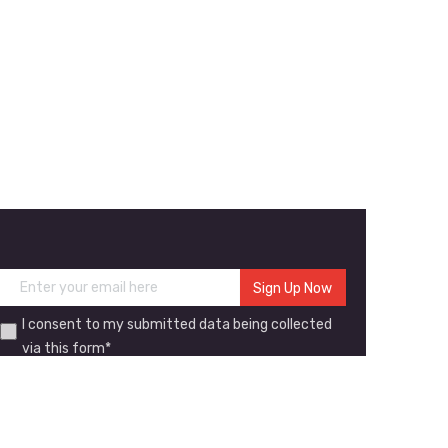
I consent to my submitted data being collected
via this form*