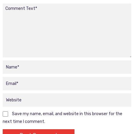
Save my name, email, and website in this browser for the
next time I comment.