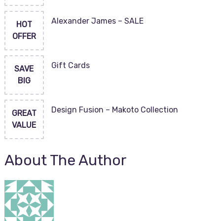
Alexander James – SALE
HOT
OFFER
Gift Cards
SAVE
BIG
Design Fusion – Makoto Collection
GREAT
VALUE
About The Author