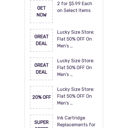
2 for $5.99 Each
GET
on Select Items
NOW
Lucky Size Store:
GREAT
Flat 50% OFF On
DEAL
Men’s …
Lucky Size Store:
GREAT
Flat 50% OFF On
DEAL
Men’s …
Lucky Size Store:
Flat 50% OFF On
20% OFF
Men’s …
Ink Cartridge
SUPER
Replacements for