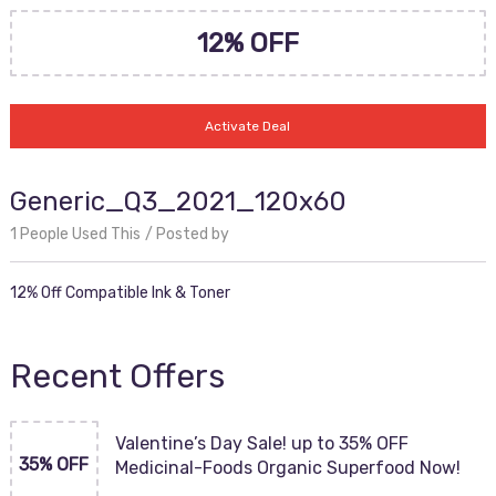
12% OFF
Activate Deal
Generic_Q3_2021_120x60
1 People Used This
Posted by
12% Off Compatible Ink & Toner
Recent Offers
Valentine’s Day Sale! up to 35% OFF
35% OFF
Medicinal-Foods Organic Superfood Now!