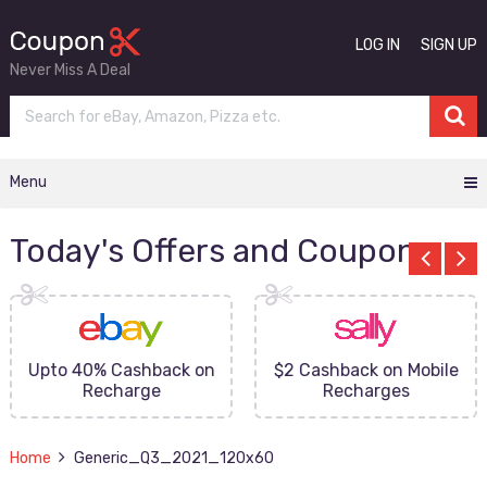
LOG IN
SIGN UP
Never Miss A Deal
Menu
Today's Offers and Coupons
Upto 40% Cashback on
$2 Cashback on Mobile
Recharge
Recharges
Home
Generic_Q3_2021_120x60