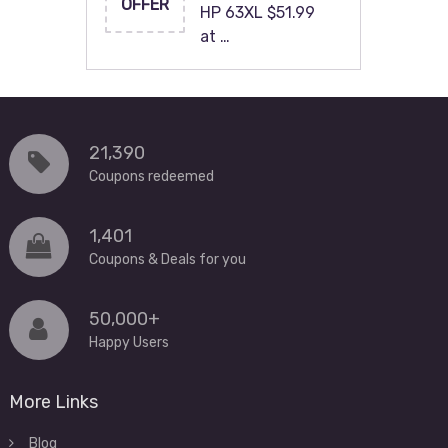
OFFER
HP 63XL $51.99
at …
21,390
Coupons redeemed
1,401
Coupons & Deals for you
50,000+
Happy Users
More Links
Blog