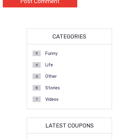
CATEGORIES
Funny
9
Life
6
Other
6
Stories
8
Videos
7
LATEST COUPONS