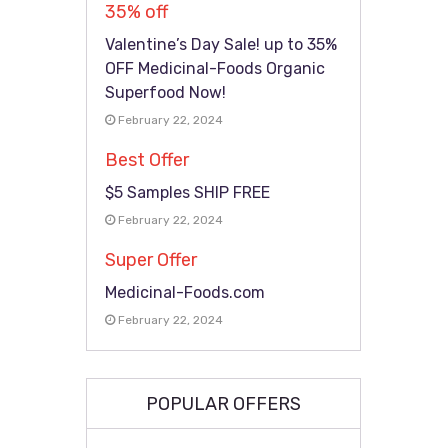
35% off
Valentine’s Day Sale! up to 35%
OFF Medicinal-Foods Organic
Superfood Now!
February 22, 2024
Best Offer
$5 Samples SHIP FREE
February 22, 2024
Super Offer
Medicinal-Foods.com
February 22, 2024
POPULAR OFFERS