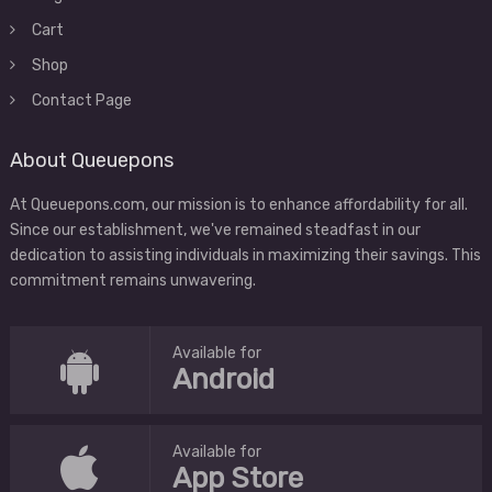
Cart
Shop
Contact Page
About Queuepons
At Queuepons.com, our mission is to enhance affordability for all.
Since our establishment, we've remained steadfast in our
dedication to assisting individuals in maximizing their savings. This
commitment remains unwavering.
Available for
Android
Available for
App Store