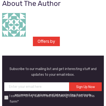
About The Author
Offers by
Subscribe to our mailing list and get interesting stuff and
updates to your email inbox.
we respect your privacy and take protecting it seriously
I consent to my submitted data being collected via this
form*