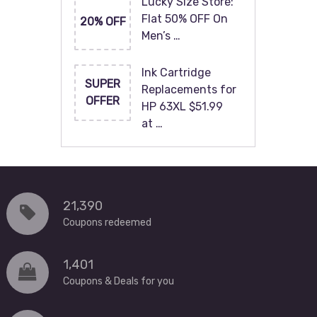
Lucky Size Store:
Flat 50% OFF On
20% OFF
Men’s …
Ink Cartridge
SUPER
Replacements for
OFFER
HP 63XL $51.99
at …
21,390
Coupons redeemed
1,401
Coupons & Deals for you