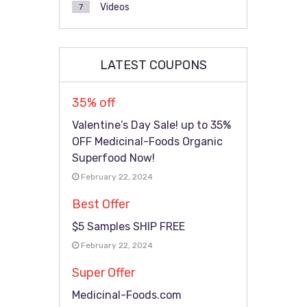
Videos
7
LATEST COUPONS
35% off
Valentine’s Day Sale! up to 35%
OFF Medicinal-Foods Organic
Superfood Now!
February 22, 2024
Best Offer
$5 Samples SHIP FREE
February 22, 2024
Super Offer
Medicinal-Foods.com