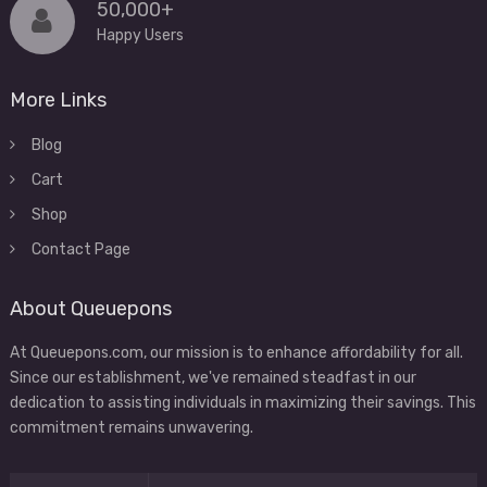
50,000+
Happy Users
More Links
Blog
Cart
Shop
Contact Page
About Queuepons
At Queuepons.com, our mission is to enhance affordability for all.
Since our establishment, we've remained steadfast in our
dedication to assisting individuals in maximizing their savings. This
commitment remains unwavering.