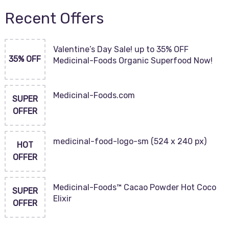
Recent Offers
Valentine’s Day Sale! up to 35% OFF
35% OFF
Medicinal-Foods Organic Superfood Now!
Medicinal-Foods.com
SUPER
OFFER
medicinal-food-logo-sm (524 x 240 px)
HOT
OFFER
Medicinal-Foods™ Cacao Powder Hot Coco
SUPER
Elixir
OFFER