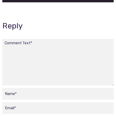
Reply