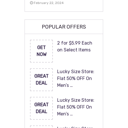
February 22, 2024
POPULAR OFFERS
2 for $5.99 Each
GET
on Select Items
NOW
Lucky Size Store:
GREAT
Flat 50% OFF On
DEAL
Men’s …
Lucky Size Store:
GREAT
Flat 50% OFF On
DEAL
Men’s …