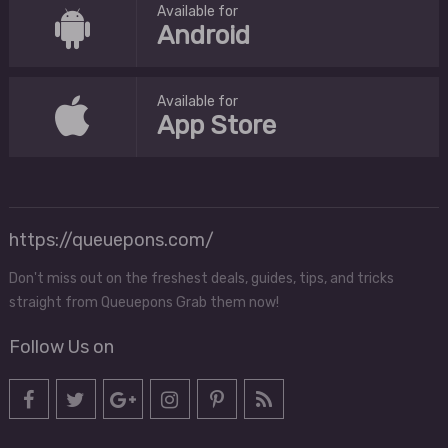
Available for
Android
Available for
App Store
https://queuepons.com/
Don't miss out on the freshest deals, guides, tips, and tricks
straight from Queuepons Grab them now!
Follow Us on