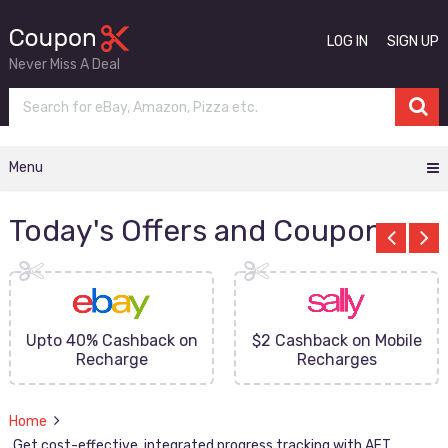
LOG IN
SIGN UP
Never Miss A Deal
Menu
Today's Offers and Coupons
Upto 40% Cashback on
$2 Cashback on Mobile
Recharge
Recharges
Home
Get cost-effective, integrated progress tracking with AFT