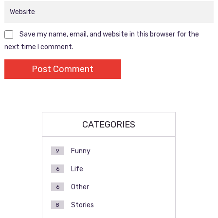
Save my name, email, and website in this browser for the
next time I comment.
CATEGORIES
Funny
9
Life
6
Other
6
Stories
8