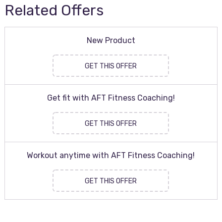
Related Offers
New Product
GET THIS OFFER
Get fit with AFT Fitness Coaching!
GET THIS OFFER
Workout anytime with AFT Fitness Coaching!
GET THIS OFFER