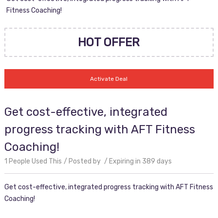
Fitness Coaching!
HOT OFFER
Activate Deal
Get cost-effective, integrated
progress tracking with AFT Fitness
Coaching!
1 People Used This
Posted by
Expiring in 389 days
Get cost-effective, integrated progress tracking with AFT Fitness
Coaching!