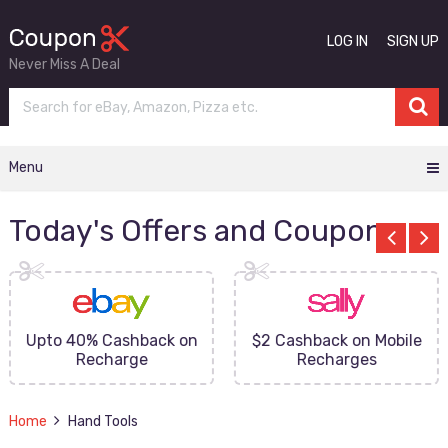
LOG IN
SIGN UP
Never Miss A Deal
Menu
Today's Offers and Coupons
Upto 40% Cashback on
$2 Cashback on Mobile
Recharge
Recharges
Home
Hand Tools