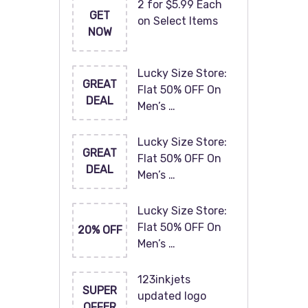
2 for $5.99 Each
GET
on Select Items
NOW
Lucky Size Store:
GREAT
Flat 50% OFF On
DEAL
Men’s …
Lucky Size Store:
GREAT
Flat 50% OFF On
DEAL
Men’s …
Lucky Size Store:
Flat 50% OFF On
20% OFF
Men’s …
123inkjets
SUPER
updated logo
OFFER