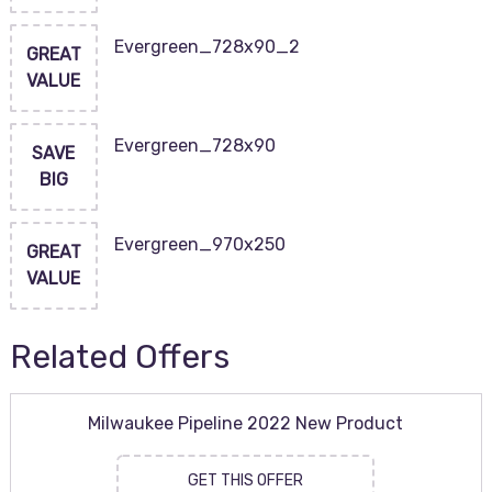
Evergreen_728x90_2
GREAT
VALUE
Evergreen_728x90
SAVE
BIG
Evergreen_970x250
GREAT
VALUE
Related Offers
Milwaukee Pipeline 2022 New Product
GET THIS OFFER