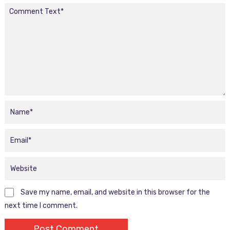
Save my name, email, and website in this browser for the
next time I comment.