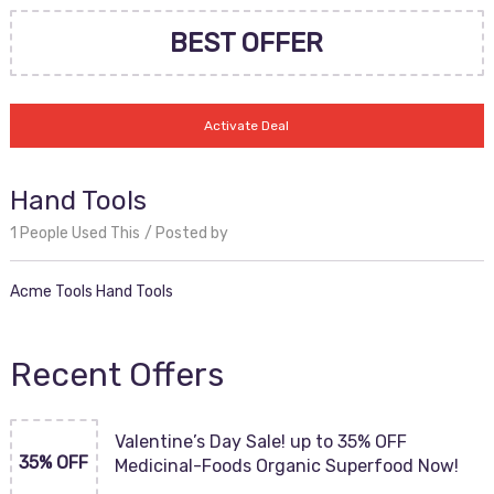
BEST OFFER
Activate Deal
Hand Tools
1 People Used This
Posted by
Acme Tools Hand Tools
Recent Offers
Valentine’s Day Sale! up to 35% OFF
35% OFF
Medicinal-Foods Organic Superfood Now!