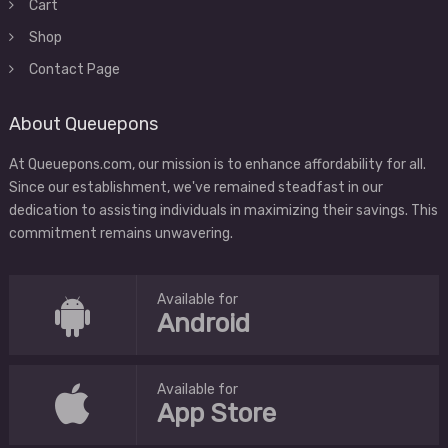
Cart
Shop
Contact Page
About Queuepons
At Queuepons.com, our mission is to enhance affordability for all.
Since our establishment, we've remained steadfast in our
dedication to assisting individuals in maximizing their savings. This
commitment remains unwavering.
Available for
Android
Available for
App Store