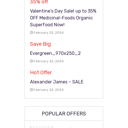
35% off
Valentine’s Day Sale! up to 35%
OFF Medicinal-Foods Organic
Superfood Now!
February 22, 2024
Save Big
Evergreen_970x250_2
February 22, 2024
Hot Offer
Alexander James – SALE
February 22, 2024
POPULAR OFFERS