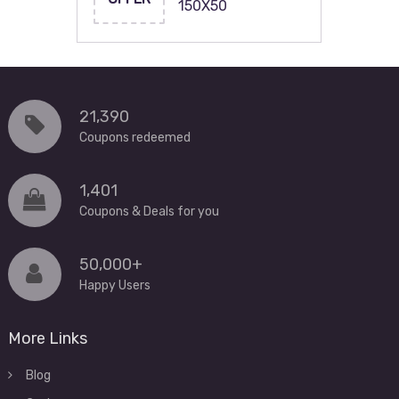
150X50
21,390
Coupons redeemed
1,401
Coupons & Deals for you
50,000+
Happy Users
More Links
Blog