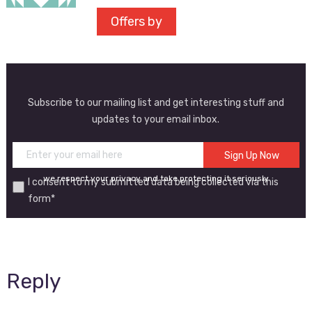
Offers by
Subscribe to our mailing list and get interesting stuff and
updates to your email inbox.
we respect your privacy and take protecting it seriously
I consent to my submitted data being collected via this
form*
Reply