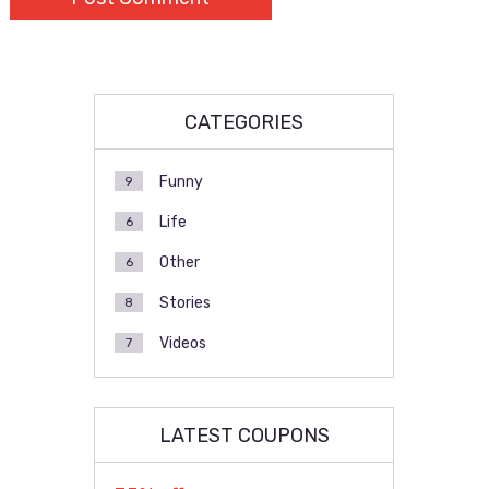
CATEGORIES
Funny
9
Life
6
Other
6
Stories
8
Videos
7
LATEST COUPONS