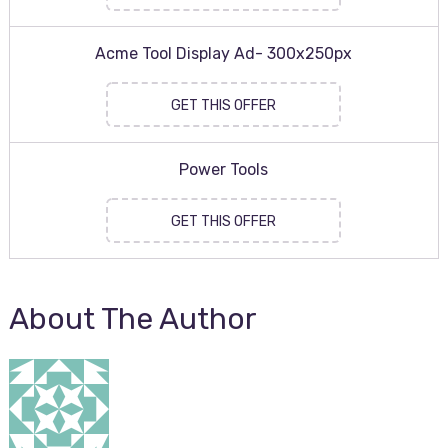
Acme Tool Display Ad- 300x250px
GET THIS OFFER
Power Tools
GET THIS OFFER
About The Author