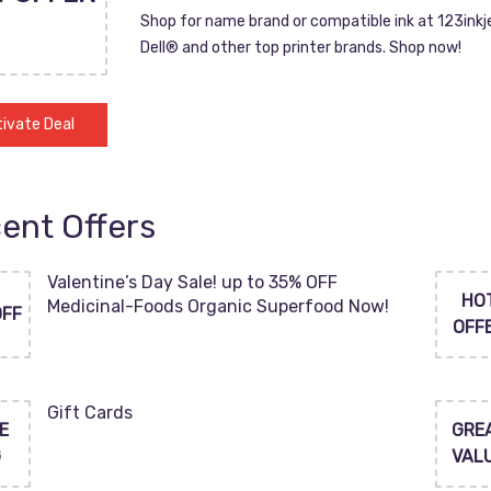
Shop for name brand or compatible ink at 123inkj
Dell® and other top printer brands. Shop now!
ivate Deal
ent Offers
Valentine’s Day Sale! up to 35% OFF
HO
Medicinal-Foods Organic Superfood Now!
OFF
OFF
Gift Cards
E
GRE
G
VAL