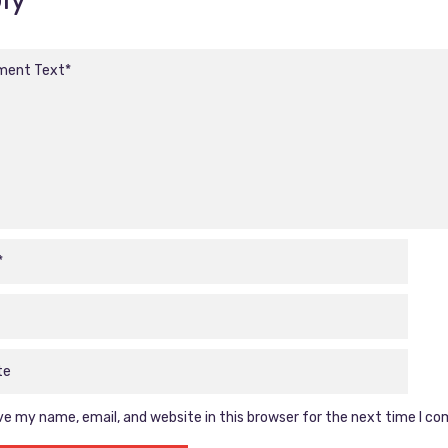
e my name, email, and website in this browser for the next time I c