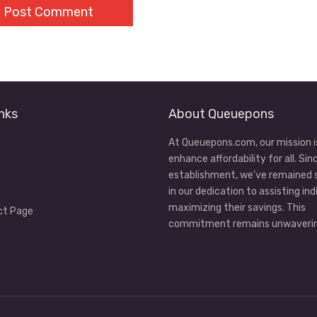
nks
About Queuepons
At Queuepons.com, our mission i
enhance affordability for all. Sin
establishment, we've remained
in our dedication to assisting ind
maximizing their savings. This
ct Page
commitment remains unwaverin