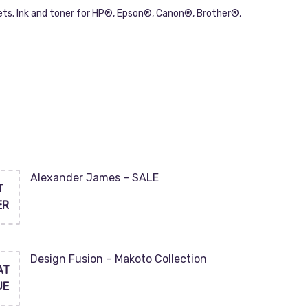
ets. Ink and toner for HP®, Epson®, Canon®, Brother®,
Alexander James – SALE
T
ER
Design Fusion – Makoto Collection
AT
UE