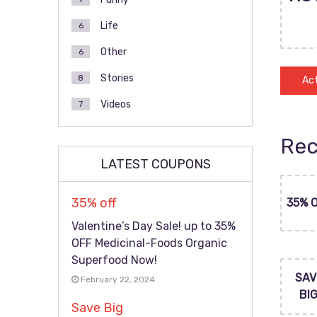
Life
6
Other
6
Stories
8
Act
Videos
7
Rec
LATEST COUPONS
35% off
35% 
Valentine’s Day Sale! up to 35%
OFF Medicinal-Foods Organic
Superfood Now!
SAV
February 22, 2024
BI
Save Big