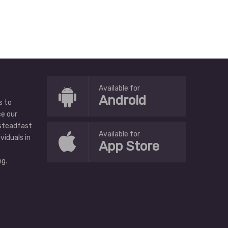
Available for
Android
s to
ce our
 steadfast
Available for
ividuals in
App Store
g.