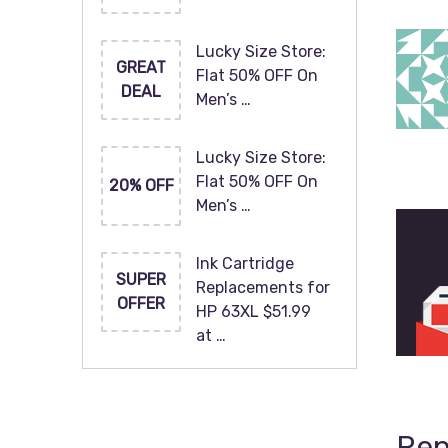
Lucky Size Store:
GREAT
Flat 50% OFF On
DEAL
Men’s …
Lucky Size Store:
Flat 50% OFF On
20% OFF
Men’s …
Ink Cartridge
SUPER
Replacements for
OFFER
HP 63XL $51.99
at …
Rep