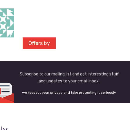
Offers by
Subscribe to our mailing list and get interesting stuff
and updates to your email inbox.
we respect your privacy and take protecting it seriously
ly