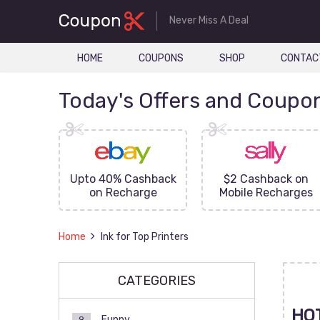
Never Miss A Deal
HOME
COUPONS
SHOP
CONTAC
Today's Offers and Coupo
FF On
Upto 40% Cashback
$2 Cashback on
ove
on Recharge
Mobile Recharges
Home
Ink for Top Printers
CATEGORIES
HO
Funny
9