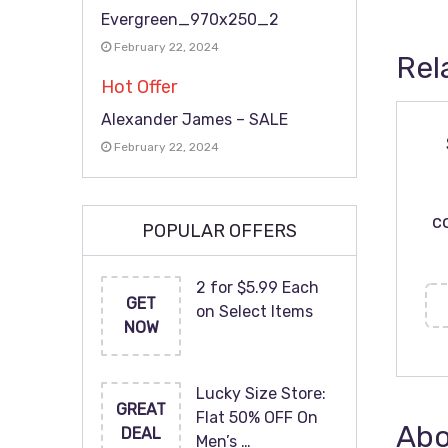
Evergreen_970x250_2
February 22, 2024
Rel
Hot Offer
Alexander James – SALE
February 22, 2024
c
POPULAR OFFERS
2 for $5.99 Each
GET
on Select Items
NOW
Lucky Size Store:
GREAT
Flat 50% OFF On
Abo
DEAL
Men’s …