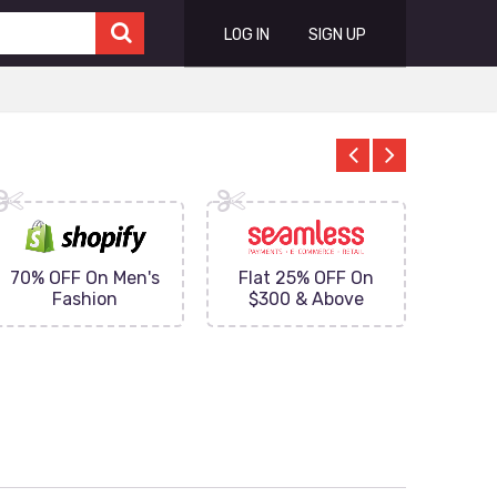
LOG IN
SIGN UP
70% OFF On Men's
Flat 25% OFF On
Upto 
Fashion
$300 & Above
on