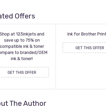
ated Offers
Shop at 123inkjets and
Ink for Brother Prin
save up to 75% on
compatible ink & toner
GET THIS OFFER
ompare to branded/OEM
ink & toner!
GET THIS OFFER
ut The Author