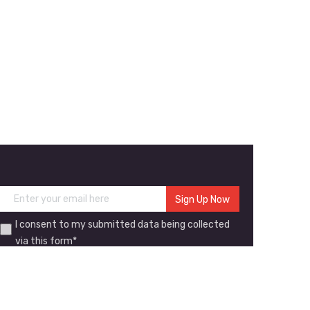
I consent to my submitted data being collected
via this form*