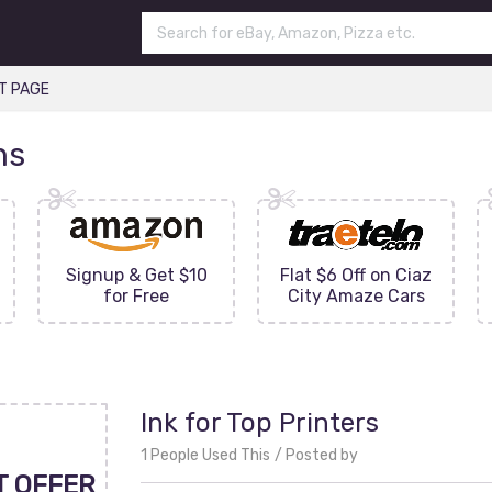
T PAGE
ns
Signup & Get $10
Flat $6 Off on Ciaz
for Free
City Amaze Cars
Ink for Top Printers
1 People Used This
Posted by
T OFFER