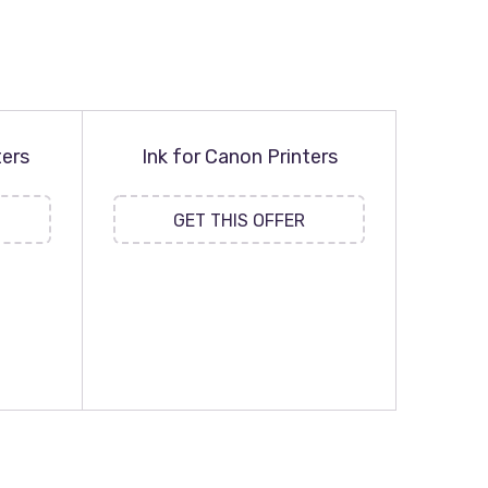
ters
Ink for Canon Printers
GET THIS OFFER