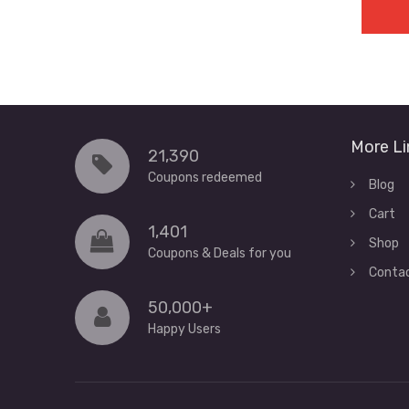
More Li
21,390
Coupons redeemed
Blog
Cart
1,401
Shop
Coupons & Deals for you
Conta
50,000+
Happy Users