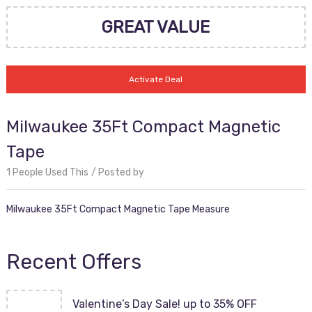
GREAT VALUE
Activate Deal
Milwaukee 35Ft Compact Magnetic
Tape
1 People Used This
Posted by
Milwaukee 35Ft Compact Magnetic Tape Measure
Recent Offers
Valentine’s Day Sale! up to 35% OFF