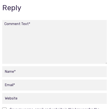
Reply