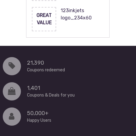
123inkjets
GREAT
logo_234x60
VALUE
21,390
Coupons redeemed
1,401
Coupons & Deals for you
50,000+
Happy Users