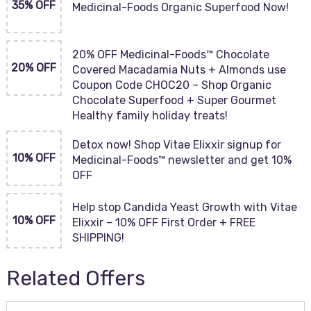
35% OFF
Medicinal-Foods Organic Superfood Now!
20% OFF Medicinal-Foods™ Chocolate
20% OFF
Covered Macadamia Nuts + Almonds use
Coupon Code CHOC20 – Shop Organic
Chocolate Superfood + Super Gourmet
Healthy family holiday treats!
Detox now! Shop Vitae Elixxir signup for
10% OFF
Medicinal-Foods™ newsletter and get 10%
OFF
Help stop Candida Yeast Growth with Vitae
10% OFF
Elixxir – 10% OFF First Order + FREE
SHIPPING!
Related Offers