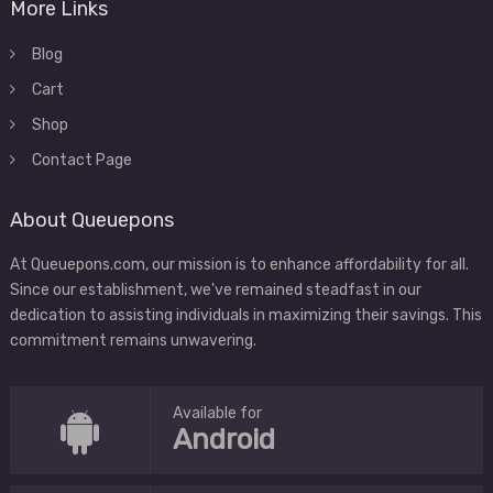
More Links
Blog
Cart
Shop
Contact Page
About Queuepons
At Queuepons.com, our mission is to enhance affordability for all.
Since our establishment, we've remained steadfast in our
dedication to assisting individuals in maximizing their savings. This
commitment remains unwavering.
Available for
Android