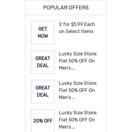
POPULAR OFFERS
2 for $5.99 Each
GET
on Select Items
NOW
Lucky Size Store:
GREAT
Flat 50% OFF On
DEAL
Men’s …
Lucky Size Store:
GREAT
Flat 50% OFF On
DEAL
Men’s …
Lucky Size Store:
Flat 50% OFF On
20% OFF
Men’s …