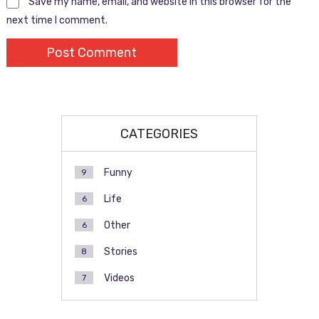
Save my name, email, and website in this browser for the
next time I comment.
CATEGORIES
Funny
9
Life
6
Other
6
Stories
8
Videos
7