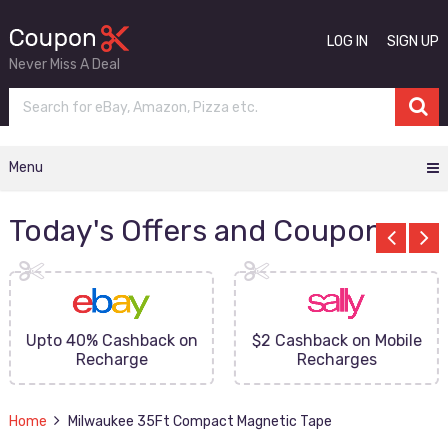
LOG IN
SIGN UP
Never Miss A Deal
Menu
Today's Offers and Coupons
Upto 40% Cashback on
$2 Cashback on Mobile
Recharge
Recharges
Home
Milwaukee 35Ft Compact Magnetic Tape