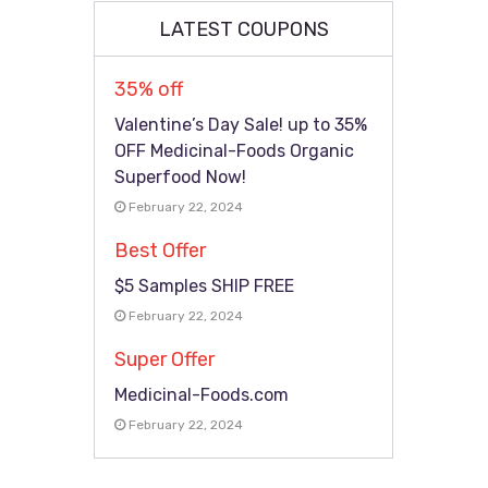
LATEST COUPONS
35% off
Valentine’s Day Sale! up to 35%
OFF Medicinal-Foods Organic
Superfood Now!
February 22, 2024
Best Offer
$5 Samples SHIP FREE
February 22, 2024
Super Offer
Medicinal-Foods.com
February 22, 2024