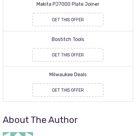
Makita PJ7000 Plate Joiner
GET THIS OFFER
Bostitch Tools
GET THIS OFFER
Milwaukee Deals
GET THIS OFFER
About The Author