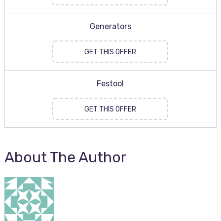
Generators
GET THIS OFFER
Festool
GET THIS OFFER
About The Author