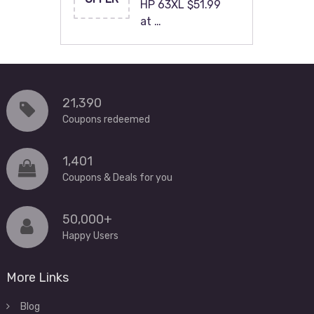
HP 63XL $51.99
at …
21,390
Coupons redeemed
1,401
Coupons & Deals for you
50,000+
Happy Users
More Links
Blog