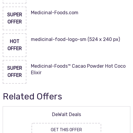
Medicinal-Foods.com
SUPER
OFFER
medicinal-food-logo-sm (524 x 240 px)
HOT
OFFER
Medicinal-Foods™ Cacao Powder Hot Coco
SUPER
Elixir
OFFER
Related Offers
DeWalt Deals
GET THIS OFFER