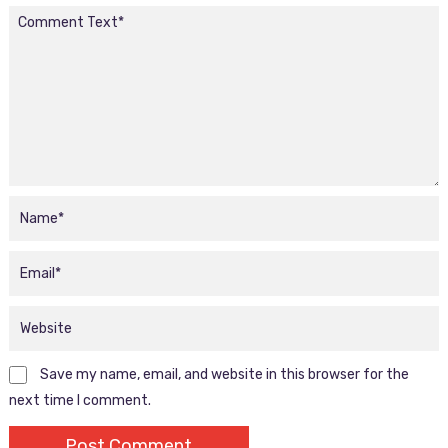
Save my name, email, and website in this browser for the
next time I comment.