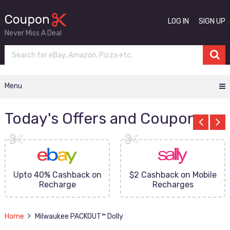
LOG IN
SIGN UP
Never Miss A Deal
Menu
Today's Offers and Coupons
Upto 40% Cashback on
$2 Cashback on Mobile
Recharge
Recharges
Home
Milwaukee PACKOUT™ Dolly