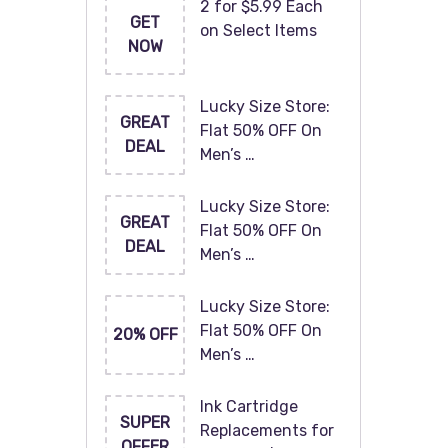
2 for $5.99 Each
GET
on Select Items
NOW
Lucky Size Store:
GREAT
Flat 50% OFF On
DEAL
Men’s …
Lucky Size Store:
GREAT
Flat 50% OFF On
DEAL
Men’s …
Lucky Size Store:
Flat 50% OFF On
20% OFF
Men’s …
Ink Cartridge
SUPER
Replacements for
OFFER