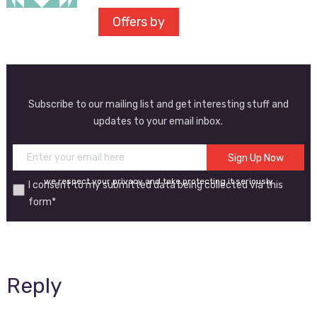
Offers by
Subscribe to our mailing list and get interesting stuff and
updates to your email inbox.
we respect your privacy and take protecting it seriously
I consent to my submitted data being collected via this
form*
Reply