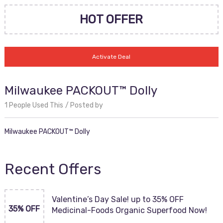
HOT OFFER
Activate Deal
Milwaukee PACKOUT™ Dolly
1 People Used This
Posted by
Milwaukee PACKOUT™ Dolly
Recent Offers
Valentine’s Day Sale! up to 35% OFF
35% OFF
Medicinal-Foods Organic Superfood Now!