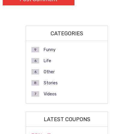
CATEGORIES
Funny
9
Life
6
Other
6
Stories
8
Videos
7
LATEST COUPONS