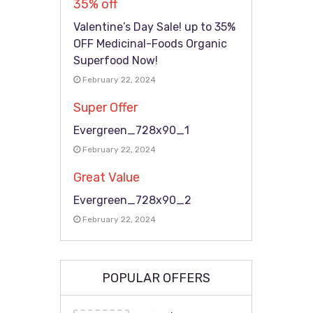
35% off
Valentine’s Day Sale! up to 35%
OFF Medicinal-Foods Organic
Superfood Now!
February 22, 2024
Super Offer
Evergreen_728x90_1
February 22, 2024
Great Value
Evergreen_728x90_2
February 22, 2024
POPULAR OFFERS