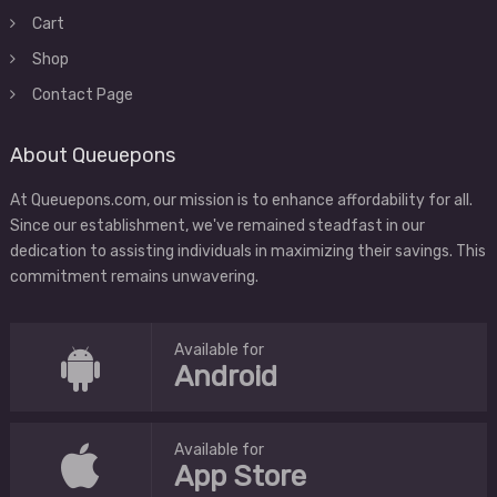
Cart
Shop
Contact Page
About Queuepons
At Queuepons.com, our mission is to enhance affordability for all.
Since our establishment, we've remained steadfast in our
dedication to assisting individuals in maximizing their savings. This
commitment remains unwavering.
Available for
Android
Available for
App Store