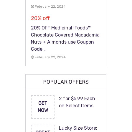
February 22, 2024
20% off
20% OFF Medicinal-Foods™
Chocolate Covered Macadamia
Nuts + Almonds use Coupon
Code …
February 22, 2024
POPULAR OFFERS
2 for $5.99 Each
GET
on Select Items
NOW
Lucky Size Store: