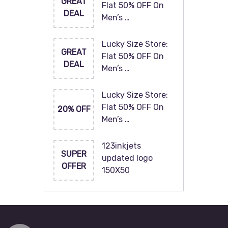
GREAT
Flat 50% OFF On
DEAL
Men’s …
Lucky Size Store:
GREAT
Flat 50% OFF On
DEAL
Men’s …
Lucky Size Store:
Flat 50% OFF On
20% OFF
Men’s …
123inkjets
SUPER
updated logo
OFFER
150X50