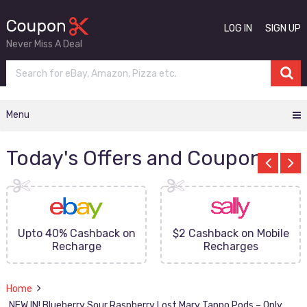
LOG IN
SIGN UP
Never Miss A Deal
Menu
Today's Offers and Coupons
Upto 40% Cashback on
$2 Cashback on Mobile
Recharge
Recharges
Home
NEW IN! Blueberry Sour Raspberry Lost Mary Tappo Pods – Only