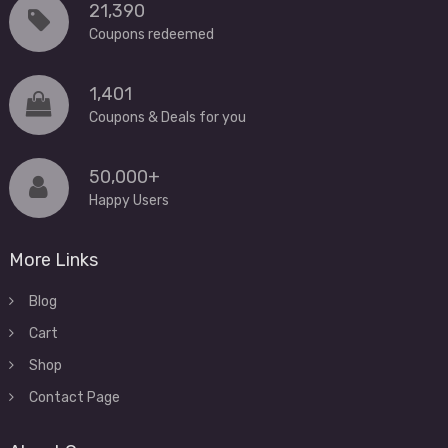
21,390
Coupons redeemed
1,401
Coupons & Deals for you
50,000+
Happy Users
More Links
Blog
Cart
Shop
Contact Page