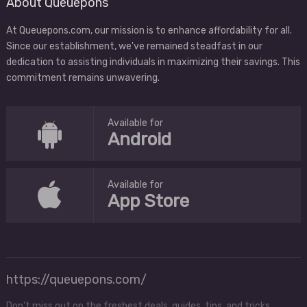
About Queuepons
At Queuepons.com, our mission is to enhance affordability for all.
Since our establishment, we've remained steadfast in our
dedication to assisting individuals in maximizing their savings. This
commitment remains unwavering.
Available for
Android
Available for
App Store
https://queuepons.com/
Don't miss out on the freshest deals, guides, tips, and tricks