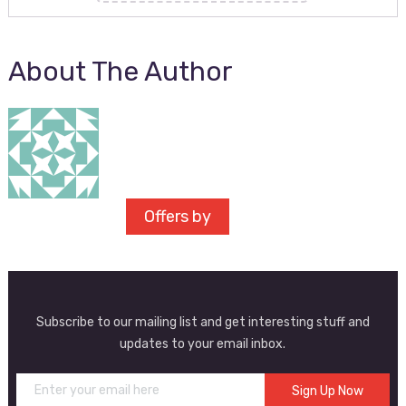
About The Author
Offers by
Subscribe to our mailing list and get interesting stuff and
updates to your email inbox.