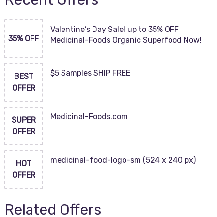
Recent Offers
Valentine’s Day Sale! up to 35% OFF
35% OFF
Medicinal-Foods Organic Superfood Now!
$5 Samples SHIP FREE
BEST
OFFER
Medicinal-Foods.com
SUPER
OFFER
medicinal-food-logo-sm (524 x 240 px)
HOT
OFFER
Related Offers