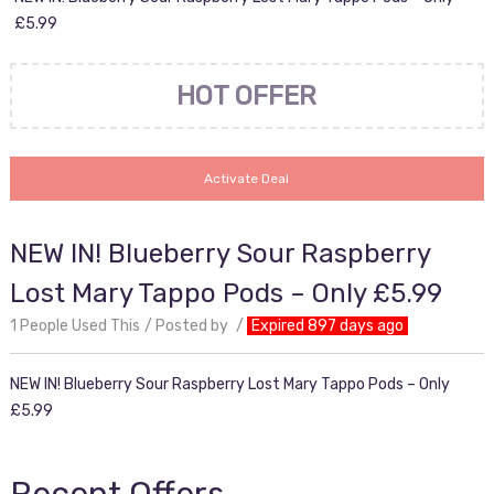
£5.99
HOT OFFER
Activate Deal
NEW IN! Blueberry Sour Raspberry
Lost Mary Tappo Pods – Only £5.99
1 People Used This
Posted by
Expired 897 days ago
NEW IN! Blueberry Sour Raspberry Lost Mary Tappo Pods – Only
£5.99