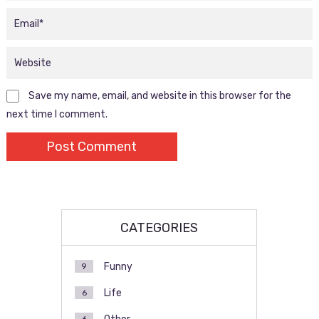
Save my name, email, and website in this browser for the
next time I comment.
CATEGORIES
Funny
9
Life
6