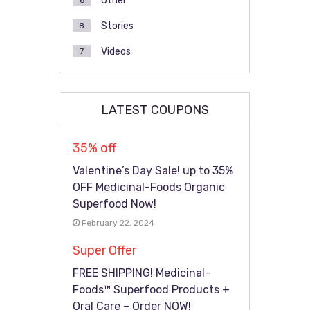
Other
6
Stories
8
Videos
7
LATEST COUPONS
35% off
Valentine’s Day Sale! up to 35%
OFF Medicinal-Foods Organic
Superfood Now!
February 22, 2024
Super Offer
FREE SHIPPING! Medicinal-
Foods™ Superfood Products +
Oral Care – Order NOW!