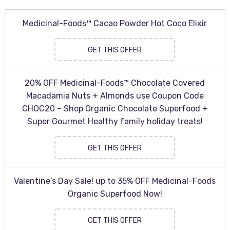
Medicinal-Foods™ Cacao Powder Hot Coco Elixir
GET THIS OFFER
20% OFF Medicinal-Foods™ Chocolate Covered
Macadamia Nuts + Almonds use Coupon Code
CHOC20 – Shop Organic Chocolate Superfood +
Super Gourmet Healthy family holiday treats!
GET THIS OFFER
Valentine’s Day Sale! up to 35% OFF Medicinal-Foods
Organic Superfood Now!
GET THIS OFFER