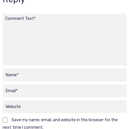
Save my name, email, and website in this browser for the
next time I comment.