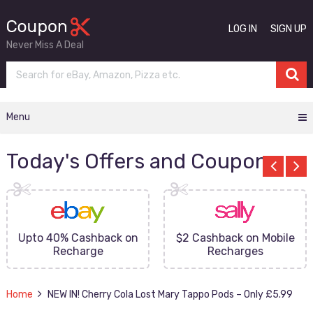
LOG IN
SIGN UP
Never Miss A Deal
Menu
Today's Offers and Coupons
Upto 40% Cashback on
$2 Cashback on Mobile
Recharge
Recharges
Home
NEW IN! Cherry Cola Lost Mary Tappo Pods – Only £5.99