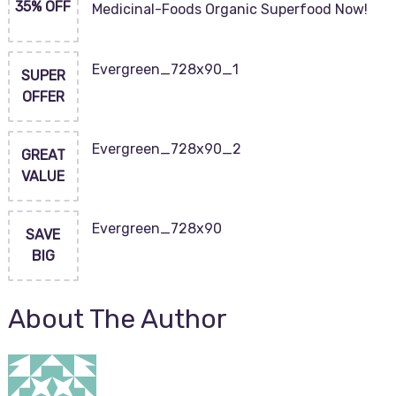
35% OFF
Medicinal-Foods Organic Superfood Now!
Evergreen_728x90_1
SUPER
OFFER
Evergreen_728x90_2
GREAT
VALUE
Evergreen_728x90
SAVE
BIG
About The Author