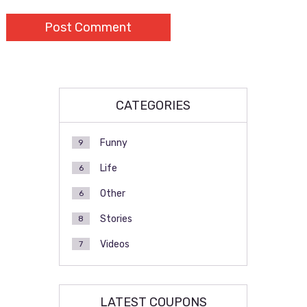
CATEGORIES
Funny
9
Life
6
Other
6
Stories
8
Videos
7
LATEST COUPONS