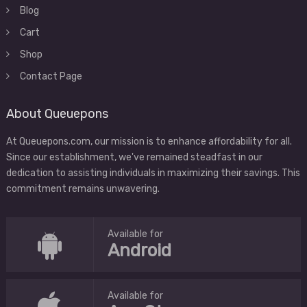
Blog
Cart
Shop
Contact Page
About Queuepons
At Queuepons.com, our mission is to enhance affordability for all.
Since our establishment, we've remained steadfast in our
dedication to assisting individuals in maximizing their savings. This
commitment remains unwavering.
Available for
Android
Available for