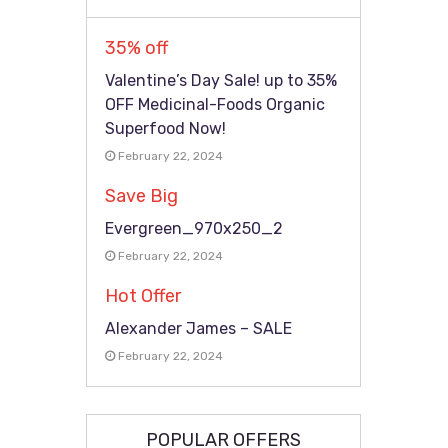
35% off
Valentine’s Day Sale! up to 35%
OFF Medicinal-Foods Organic
Superfood Now!
February 22, 2024
Save Big
Evergreen_970x250_2
February 22, 2024
Hot Offer
Alexander James – SALE
February 22, 2024
POPULAR OFFERS