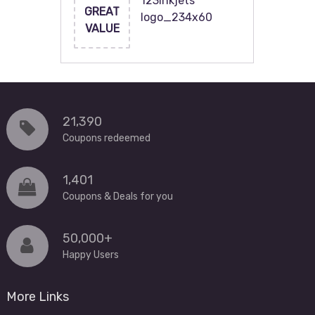
123inkjets
GREAT
logo_234x60
VALUE
21,390
Coupons redeemed
1,401
Coupons & Deals for you
50,000+
Happy Users
More Links