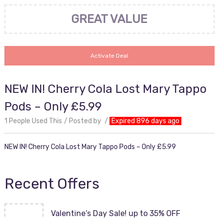
GREAT VALUE
Activate Deal
NEW IN! Cherry Cola Lost Mary Tappo
Pods – Only £5.99
1 People Used This
Posted by
Expired 896 days ago
NEW IN! Cherry Cola Lost Mary Tappo Pods – Only £5.99
Recent Offers
Valentine’s Day Sale! up to 35% OFF