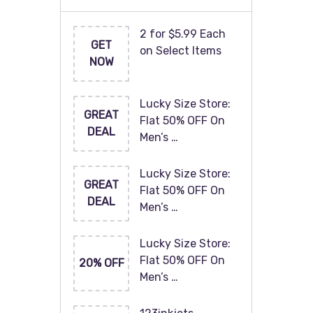
2 for $5.99 Each
GET
on Select Items
NOW
Lucky Size Store:
GREAT
Flat 50% OFF On
DEAL
Men’s …
Lucky Size Store:
GREAT
Flat 50% OFF On
DEAL
Men’s …
Lucky Size Store:
Flat 50% OFF On
20% OFF
Men’s …