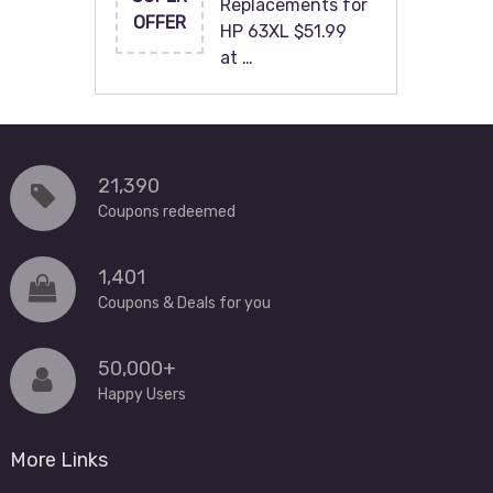
Replacements for
OFFER
HP 63XL $51.99
at …
21,390
Coupons redeemed
1,401
Coupons & Deals for you
50,000+
Happy Users
More Links