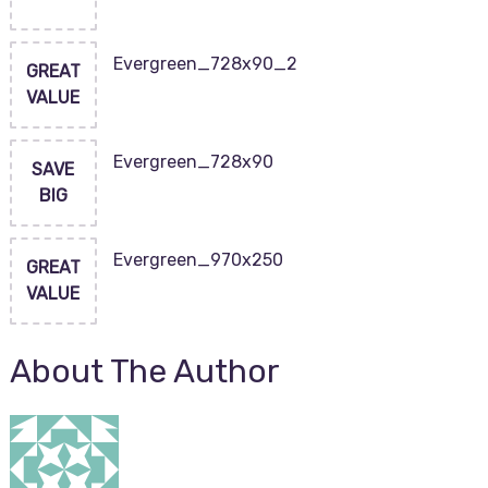
Evergreen_728x90_2
GREAT
VALUE
Evergreen_728x90
SAVE
BIG
Evergreen_970x250
GREAT
VALUE
About The Author