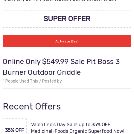
SUPER OFFER
Activate Deal
Online Only $549.99 Sale Pit Boss 3
Burner Outdoor Griddle
1 People Used This
Posted by
Recent Offers
Valentine’s Day Sale! up to 35% OFF
35% OFF
Medicinal-Foods Organic Superfood Now!