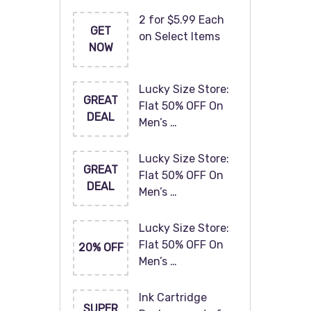
2 for $5.99 Each
GET
on Select Items
NOW
Lucky Size Store:
GREAT
Flat 50% OFF On
DEAL
Men’s …
Lucky Size Store:
GREAT
Flat 50% OFF On
DEAL
Men’s …
Lucky Size Store:
Flat 50% OFF On
20% OFF
Men’s …
Ink Cartridge
SUPER