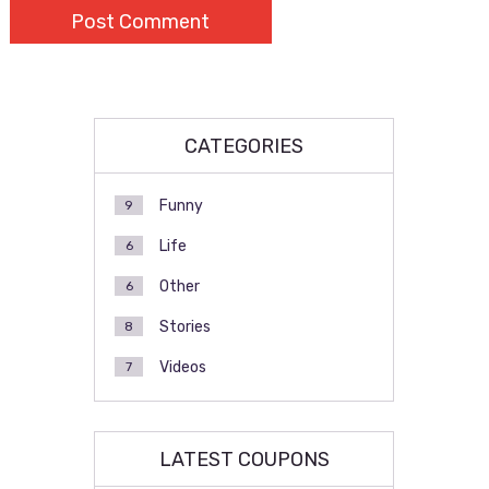
CATEGORIES
Funny
9
Life
6
Other
6
Stories
8
Videos
7
LATEST COUPONS