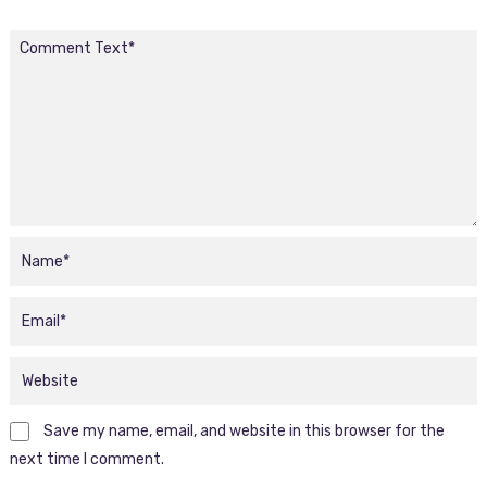
Save my name, email, and website in this browser for the
next time I comment.