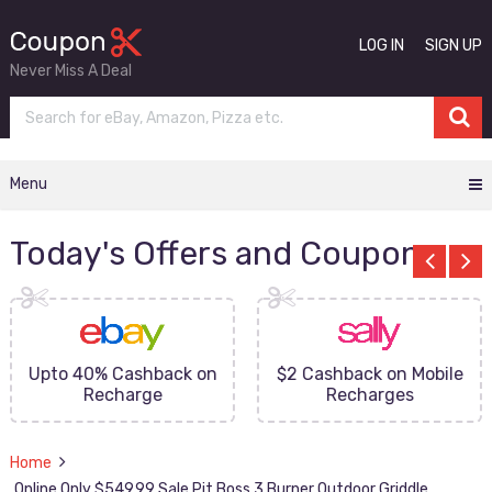
LOG IN
SIGN UP
Never Miss A Deal
Menu
Today's Offers and Coupons
Upto 40% Cashback on
$2 Cashback on Mobile
Recharge
Recharges
Home
Online Only $549.99 Sale Pit Boss 3 Burner Outdoor Griddle