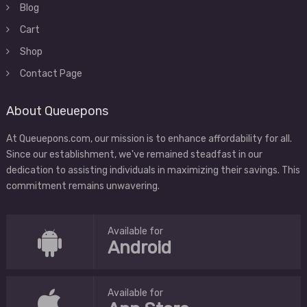
Blog
Cart
Shop
Contact Page
About Queuepons
At Queuepons.com, our mission is to enhance affordability for all.
Since our establishment, we've remained steadfast in our
dedication to assisting individuals in maximizing their savings. This
commitment remains unwavering.
Available for
Android
Available for