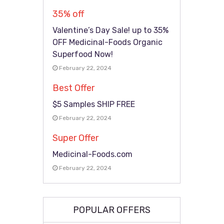
35% off
Valentine’s Day Sale! up to 35%
OFF Medicinal-Foods Organic
Superfood Now!
February 22, 2024
Best Offer
$5 Samples SHIP FREE
February 22, 2024
Super Offer
Medicinal-Foods.com
February 22, 2024
POPULAR OFFERS