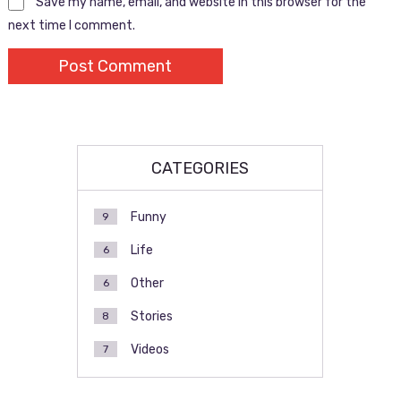
Save my name, email, and website in this browser for the
next time I comment.
CATEGORIES
Funny
9
Life
6
Other
6
Stories
8
Videos
7