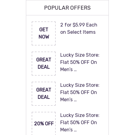
POPULAR OFFERS
2 for $5.99 Each
GET
on Select Items
NOW
Lucky Size Store:
GREAT
Flat 50% OFF On
DEAL
Men’s …
Lucky Size Store:
GREAT
Flat 50% OFF On
DEAL
Men’s …
Lucky Size Store:
Flat 50% OFF On
20% OFF
Men’s …