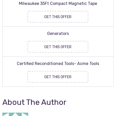
Milwaukee 35Ft Compact Magnetic Tape
GET THIS OFFER
Generators
GET THIS OFFER
Certified Reconditioned Tools- Acme Tools
GET THIS OFFER
About The Author