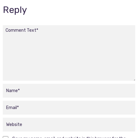
Reply