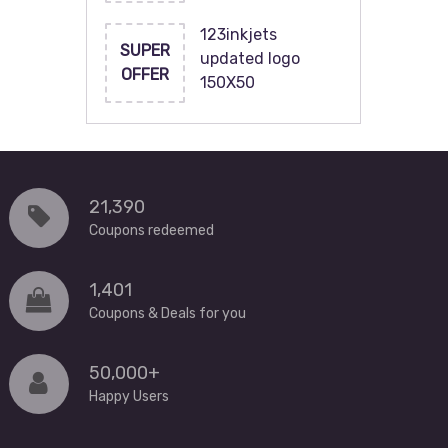
123inkjets
SUPER
updated logo
OFFER
150X50
21,390
Coupons redeemed
1,401
Coupons & Deals for you
50,000+
Happy Users