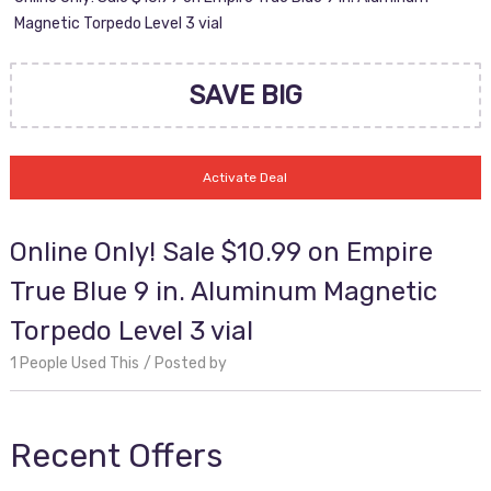
Magnetic Torpedo Level 3 vial
SAVE BIG
Activate Deal
Online Only! Sale $10.99 on Empire
True Blue 9 in. Aluminum Magnetic
Torpedo Level 3 vial
1 People Used This
Posted by
Recent Offers