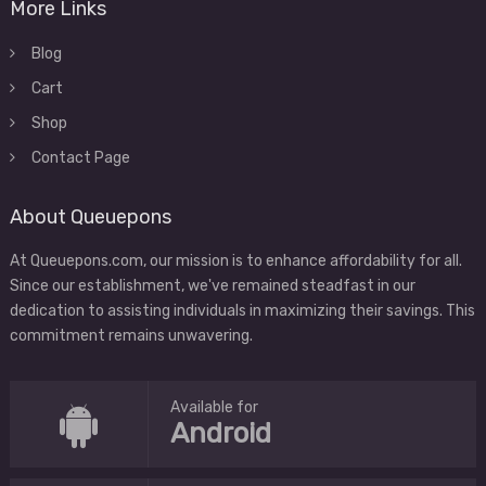
More Links
Blog
Cart
Shop
Contact Page
About Queuepons
At Queuepons.com, our mission is to enhance affordability for all.
Since our establishment, we've remained steadfast in our
dedication to assisting individuals in maximizing their savings. This
commitment remains unwavering.
Available for
Android