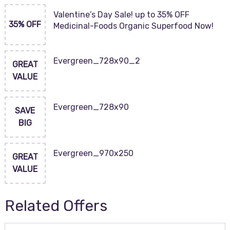
Valentine’s Day Sale! up to 35% OFF
35% OFF
Medicinal-Foods Organic Superfood Now!
Evergreen_728x90_2
GREAT
VALUE
Evergreen_728x90
SAVE
BIG
Evergreen_970x250
GREAT
VALUE
Related Offers