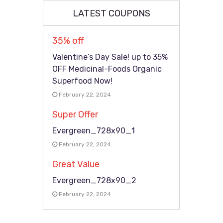
LATEST COUPONS
35% off
Valentine’s Day Sale! up to 35%
OFF Medicinal-Foods Organic
Superfood Now!
February 22, 2024
Super Offer
Evergreen_728x90_1
February 22, 2024
Great Value
Evergreen_728x90_2
February 22, 2024