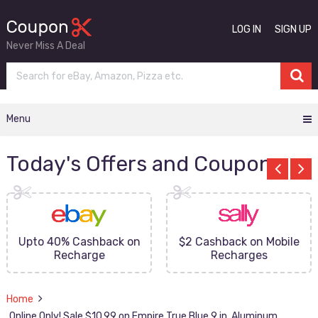
LOG IN
SIGN UP
Never Miss A Deal
Menu
Today's Offers and Coupons
Upto 40% Cashback on
$2 Cashback on Mobile
Recharge
Recharges
Home
Online Only! Sale $10.99 on Empire True Blue 9 in. Aluminum