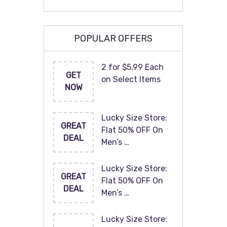
POPULAR OFFERS
2 for $5.99 Each
GET
on Select Items
NOW
Lucky Size Store:
GREAT
Flat 50% OFF On
DEAL
Men’s …
Lucky Size Store:
GREAT
Flat 50% OFF On
DEAL
Men’s …
Lucky Size Store: