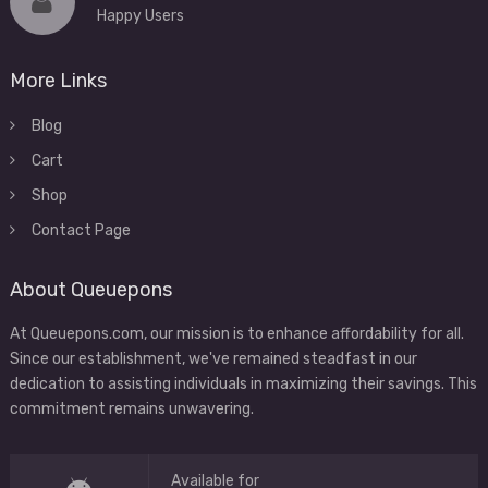
Happy Users
More Links
Blog
Cart
Shop
Contact Page
About Queuepons
At Queuepons.com, our mission is to enhance affordability for all.
Since our establishment, we've remained steadfast in our
dedication to assisting individuals in maximizing their savings. This
commitment remains unwavering.
Available for