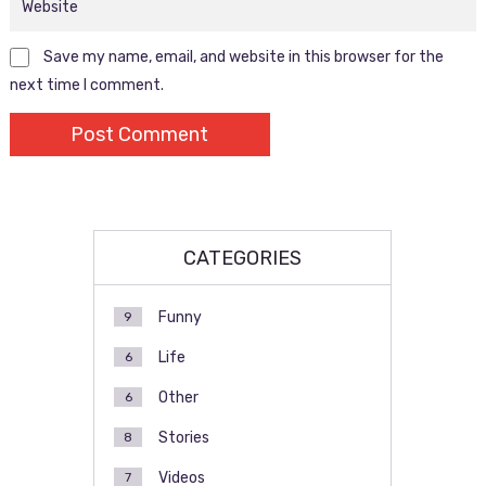
Save my name, email, and website in this browser for the
next time I comment.
CATEGORIES
Funny
9
Life
6
Other
6
Stories
8
Videos
7