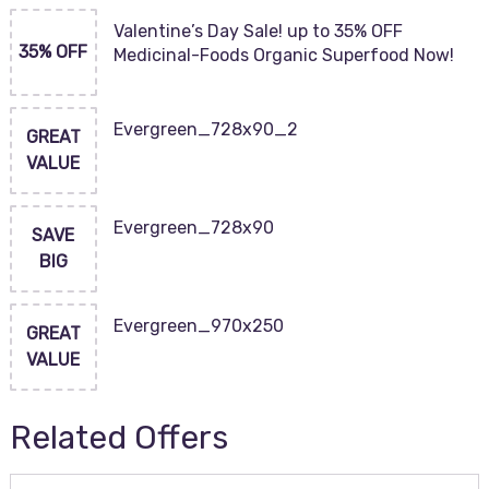
Valentine’s Day Sale! up to 35% OFF
35% OFF
Medicinal-Foods Organic Superfood Now!
Evergreen_728x90_2
GREAT
VALUE
Evergreen_728x90
SAVE
BIG
Evergreen_970x250
GREAT
VALUE
Related Offers