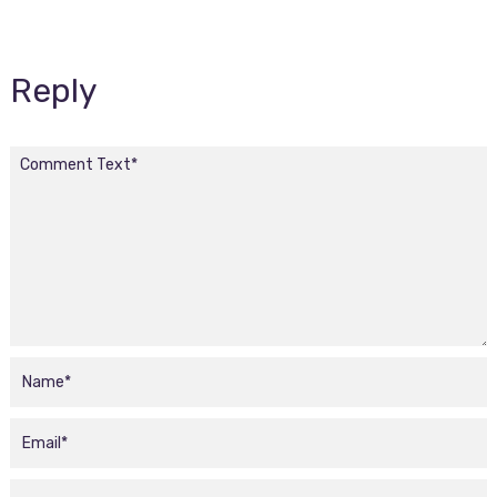
Reply