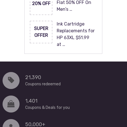
Flat 50% OFF On
20% OFF
Men’s …
Ink Cartridge
SUPER
Replacements for
OFFER
HP 63XL $51.99
at …
21,390
Coupons redeemed
1,401
Coupons & Deals for you
50,000+