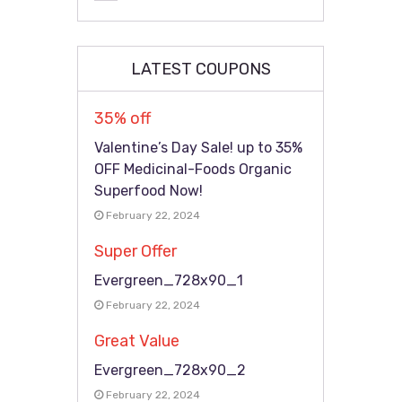
LATEST COUPONS
35% off
Valentine’s Day Sale! up to 35%
OFF Medicinal-Foods Organic
Superfood Now!
February 22, 2024
Super Offer
Evergreen_728x90_1
February 22, 2024
Great Value
Evergreen_728x90_2
February 22, 2024