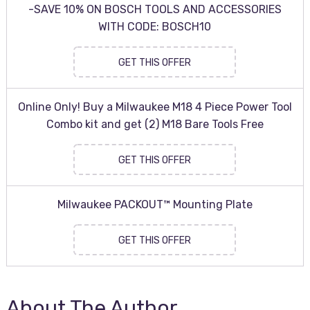
-SAVE 10% ON BOSCH TOOLS AND ACCESSORIES
WITH CODE: BOSCH10
GET THIS OFFER
Online Only! Buy a Milwaukee M18 4 Piece Power Tool
Combo kit and get (2) M18 Bare Tools Free
GET THIS OFFER
Milwaukee PACKOUT™ Mounting Plate
GET THIS OFFER
About The Author