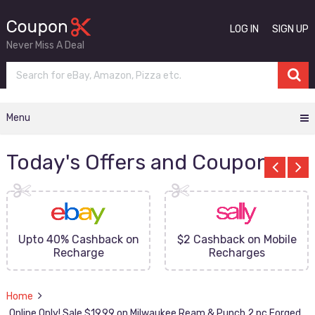
LOG IN
SIGN UP
Never Miss A Deal
Menu
Today's Offers and Coupons
Upto 40% Cashback on
$2 Cashback on Mobile
Recharge
Recharges
Home
Online Only! Sale $19.99 on Milwaukee Ream & Punch 2 pc Forged