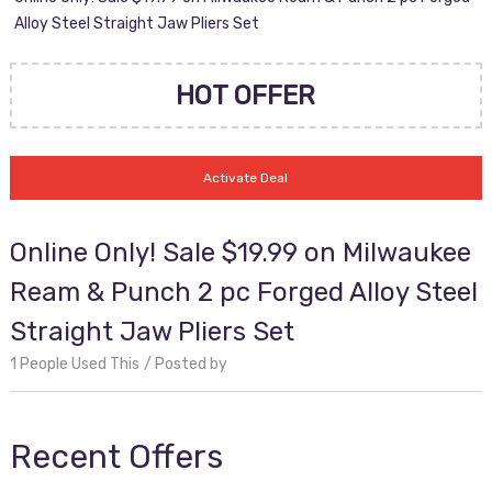
Alloy Steel Straight Jaw Pliers Set
HOT OFFER
Activate Deal
Online Only! Sale $19.99 on Milwaukee
Ream & Punch 2 pc Forged Alloy Steel
Straight Jaw Pliers Set
1 People Used This
Posted by
Recent Offers