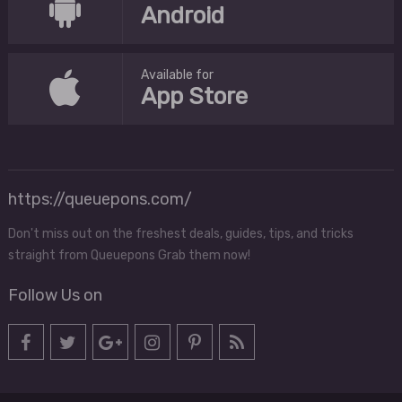
Android
Available for
App Store
https://queuepons.com/
Don't miss out on the freshest deals, guides, tips, and tricks
straight from Queuepons Grab them now!
Follow Us on