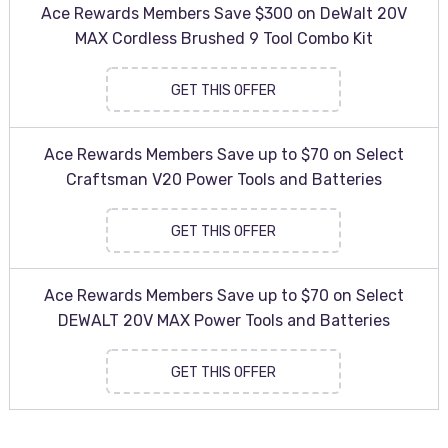
Ace Rewards Members Save $300 on DeWalt 20V
MAX Cordless Brushed 9 Tool Combo Kit
GET THIS OFFER
Ace Rewards Members Save up to $70 on Select
Craftsman V20 Power Tools and Batteries
GET THIS OFFER
Ace Rewards Members Save up to $70 on Select
DEWALT 20V MAX Power Tools and Batteries
GET THIS OFFER