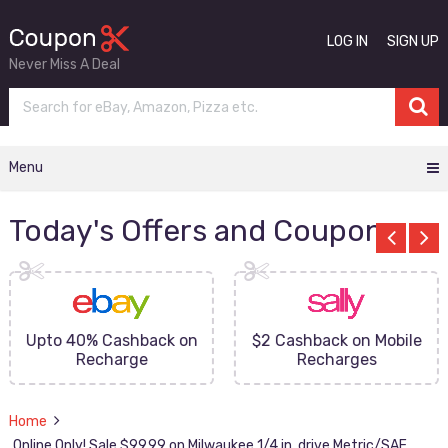
LOG IN
SIGN UP
Never Miss A Deal
Menu
Today's Offers and Coupons
Upto 40% Cashback on
$2 Cashback on Mobile
Recharge
Recharges
Home
Online Only! Sale $99.99 on Milwaukee 1/4 in. drive Metric/SAE