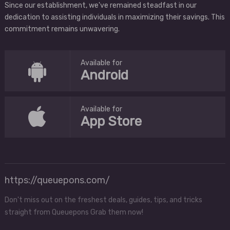
Since our establishment, we've remained steadfast in our
dedication to assisting individuals in maximizing their savings. This
commitment remains unwavering.
Available for
Android
Available for
App Store
https://queuepons.com/
Don't miss out on the freshest deals, guides, tips, and tricks
straight from Queuepons Grab them now!