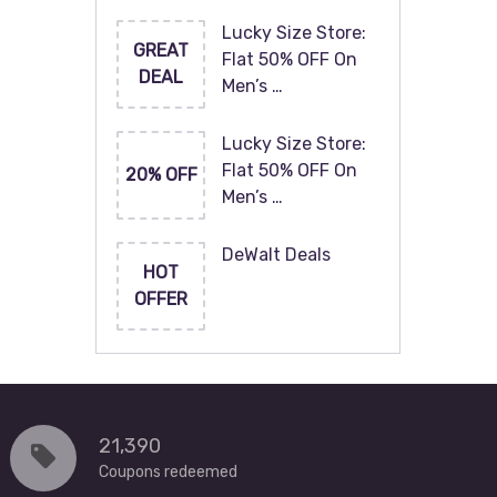
Lucky Size Store:
GREAT
Flat 50% OFF On
DEAL
Men’s …
Lucky Size Store:
Flat 50% OFF On
20% OFF
Men’s …
DeWalt Deals
HOT
OFFER
21,390
Coupons redeemed