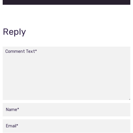
Reply