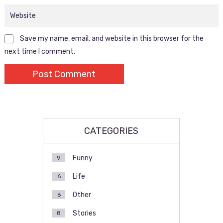
Save my name, email, and website in this browser for the
next time I comment.
CATEGORIES
Funny
9
Life
6
Other
6
Stories
8