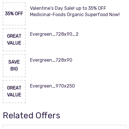
Valentine’s Day Sale! up to 35% OFF
35% OFF
Medicinal-Foods Organic Superfood Now!
Evergreen_728x90_2
GREAT
VALUE
Evergreen_728x90
SAVE
BIG
Evergreen_970x250
GREAT
VALUE
Related Offers