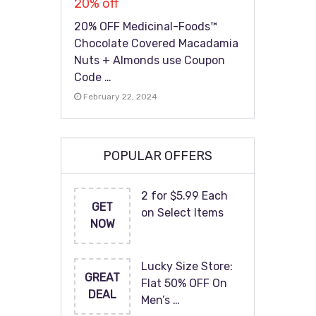
20% off
20% OFF Medicinal-Foods™
Chocolate Covered Macadamia
Nuts + Almonds use Coupon
Code …
February 22, 2024
POPULAR OFFERS
2 for $5.99 Each
GET
on Select Items
NOW
Lucky Size Store:
GREAT
Flat 50% OFF On
DEAL
Men’s …