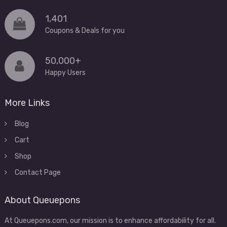
1,401
Coupons & Deals for you
50,000+
Happy Users
More Links
Blog
Cart
Shop
Contact Page
About Queuepons
At Queuepons.com, our mission is to enhance affordability for all.