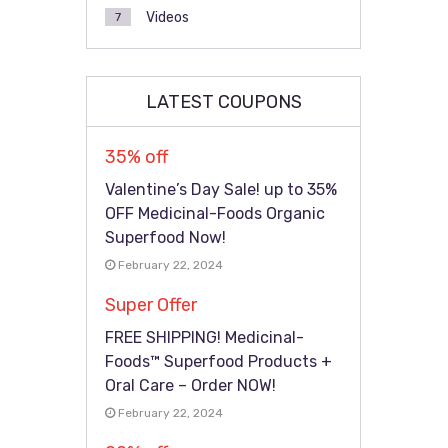
Videos
7
LATEST COUPONS
35% off
Valentine’s Day Sale! up to 35%
OFF Medicinal-Foods Organic
Superfood Now!
February 22, 2024
Super Offer
FREE SHIPPING! Medicinal-
Foods™ Superfood Products +
Oral Care – Order NOW!
February 22, 2024