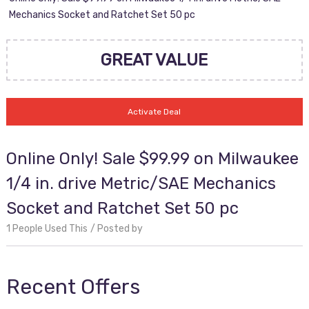
Mechanics Socket and Ratchet Set 50 pc
GREAT VALUE
Activate Deal
Online Only! Sale $99.99 on Milwaukee
1/4 in. drive Metric/SAE Mechanics
Socket and Ratchet Set 50 pc
1 People Used This
Posted by
Recent Offers