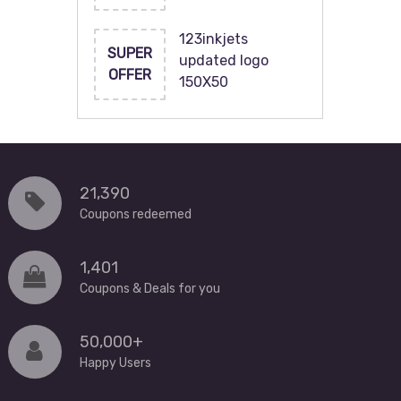
123inkjets
SUPER
updated logo
OFFER
150X50
21,390
Coupons redeemed
1,401
Coupons & Deals for you
50,000+
Happy Users