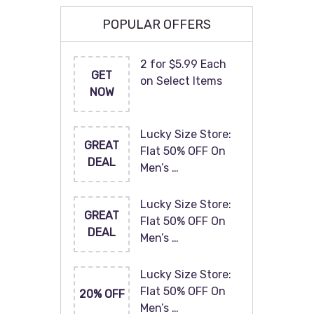
POPULAR OFFERS
2 for $5.99 Each
GET
on Select Items
NOW
Lucky Size Store:
GREAT
Flat 50% OFF On
DEAL
Men’s …
Lucky Size Store:
GREAT
Flat 50% OFF On
DEAL
Men’s …
Lucky Size Store:
Flat 50% OFF On
20% OFF
Men’s …