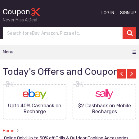
LOG IN
SIGN UP
Never Miss A Deal
Menu
Today's Offers and Coupons
Upto 40% Cashback on
$2 Cashback on Mobile
Recharge
Recharges
Home
Online Only! Up to 50% off Grills & Outdoor Cooking Accessories