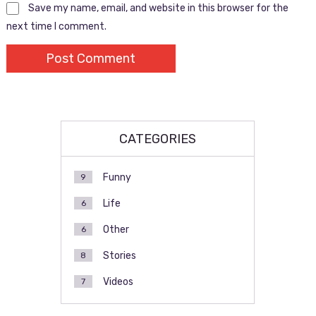
Save my name, email, and website in this browser for the
next time I comment.
CATEGORIES
Funny
9
Life
6
Other
6
Stories
8
Videos
7