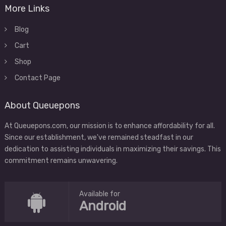
More Links
Blog
Cart
Shop
Contact Page
About Queuepons
At Queuepons.com, our mission is to enhance affordability for all.
Since our establishment, we've remained steadfast in our
dedication to assisting individuals in maximizing their savings. This
commitment remains unwavering.
Available for
Android