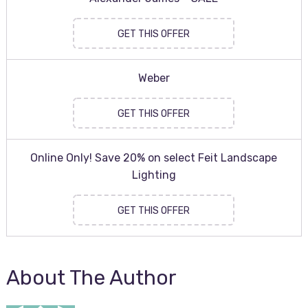
GET THIS OFFER
Weber
GET THIS OFFER
Online Only! Save 20% on select Feit Landscape
Lighting
GET THIS OFFER
About The Author