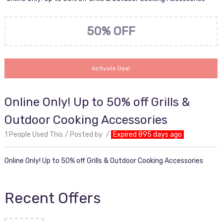
50% OFF
Activate Deal
Online Only! Up to 50% off Grills &
Outdoor Cooking Accessories
1 People Used This
Posted by
Expired 895 days ago
Online Only! Up to 50% off Grills & Outdoor Cooking Accessories
Recent Offers