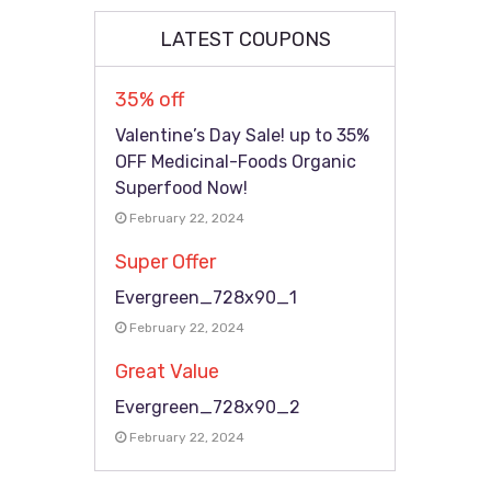
LATEST COUPONS
35% off
Valentine’s Day Sale! up to 35%
OFF Medicinal-Foods Organic
Superfood Now!
February 22, 2024
Super Offer
Evergreen_728x90_1
February 22, 2024
Great Value
Evergreen_728x90_2
February 22, 2024