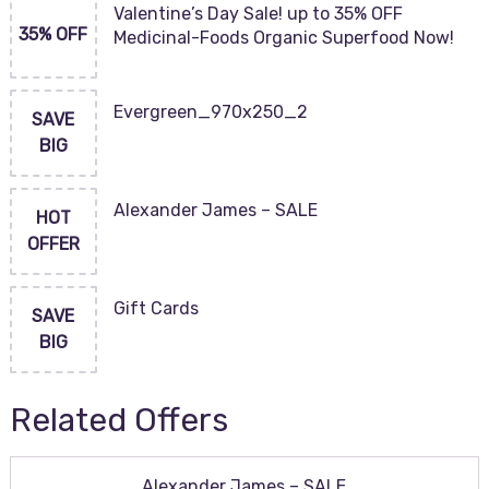
Valentine’s Day Sale! up to 35% OFF
35% OFF
Medicinal-Foods Organic Superfood Now!
Evergreen_970x250_2
SAVE
BIG
Alexander James – SALE
HOT
OFFER
Gift Cards
SAVE
BIG
Related Offers
Alexander James – SALE