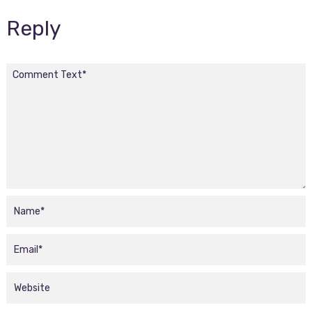
Reply