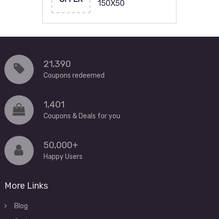
150X50
21,390
Coupons redeemed
1,401
Coupons & Deals for you
50,000+
Happy Users
More Links
Blog