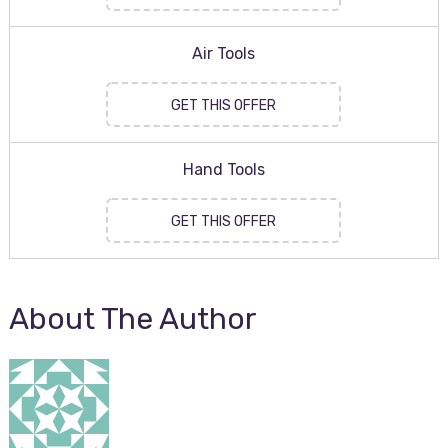
Air Tools
GET THIS OFFER
Hand Tools
GET THIS OFFER
About The Author