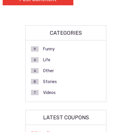
CATEGORIES
Funny
9
Life
6
Other
6
Stories
8
Videos
7
LATEST COUPONS