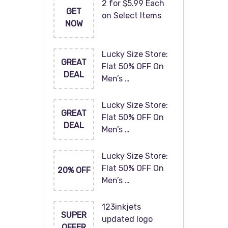
2 for $5.99 Each
GET
on Select Items
NOW
Lucky Size Store:
GREAT
Flat 50% OFF On
DEAL
Men’s …
Lucky Size Store:
GREAT
Flat 50% OFF On
DEAL
Men’s …
Lucky Size Store:
Flat 50% OFF On
20% OFF
Men’s …
123inkjets
SUPER
updated logo
OFFER