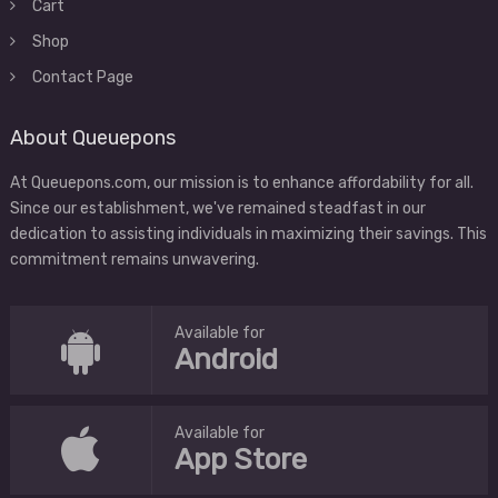
Cart
Shop
Contact Page
About Queuepons
At Queuepons.com, our mission is to enhance affordability for all.
Since our establishment, we've remained steadfast in our
dedication to assisting individuals in maximizing their savings. This
commitment remains unwavering.
Available for
Android
Available for
App Store