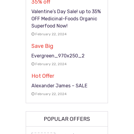
35% off
Valentine’s Day Sale! up to 35%
OFF Medicinal-Foods Organic
Superfood Now!
February 22, 2024
Save Big
Evergreen_970x250_2
February 22, 2024
Hot Offer
Alexander James – SALE
February 22, 2024
POPULAR OFFERS