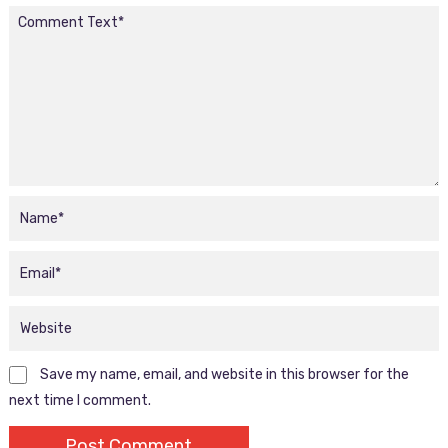
Save my name, email, and website in this browser for the
next time I comment.