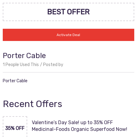
BEST OFFER
Activate Deal
Porter Cable
1 People Used This
Posted by
Porter Cable
Recent Offers
Valentine’s Day Sale! up to 35% OFF
35% OFF
Medicinal-Foods Organic Superfood Now!