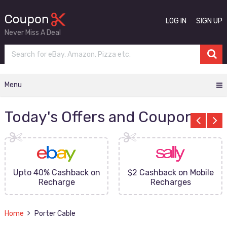
LOG IN
SIGN UP
Never Miss A Deal
Menu
Today's Offers and Coupons
Upto 40% Cashback on
$2 Cashback on Mobile
Recharge
Recharges
Home
Porter Cable