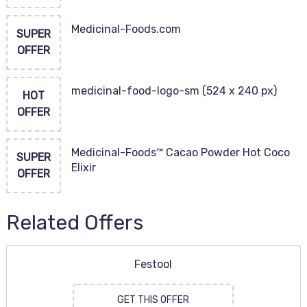
Medicinal-Foods.com
SUPER
OFFER
medicinal-food-logo-sm (524 x 240 px)
HOT
OFFER
Medicinal-Foods™ Cacao Powder Hot Coco
SUPER
Elixir
OFFER
Related Offers
Festool
GET THIS OFFER