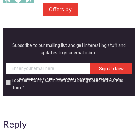
Offers by
Subscribe to our mailing list and get interesting stuff and
updates to your email inbox.
we respect your privacy and take protecting it seriously
I consent to my submitted data being collected via this
form*
Reply