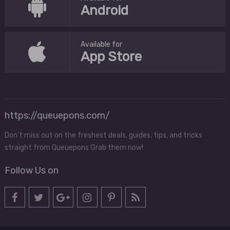
Android
Available for
App Store
https://queuepons.com/
Don't miss out on the freshest deals, guides, tips, and tricks
straight from Queuepons Grab them now!
Follow Us on