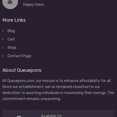
Happy Users
More Links
Blog
Cart
Shop
Contact Page
About Queuepons
At Queuepons.com, our mission is to enhance affordability for all.
Since our establishment, we've remained steadfast in our
dedication to assisting individuals in maximizing their savings. This
commitment remains unwavering.
Available for