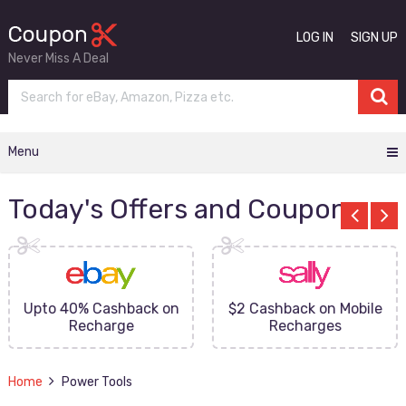
LOG IN
SIGN UP
Never Miss A Deal
Menu
Today's Offers and Coupons
Upto 40% Cashback on
$2 Cashback on Mobile
Recharge
Recharges
Home
Power Tools