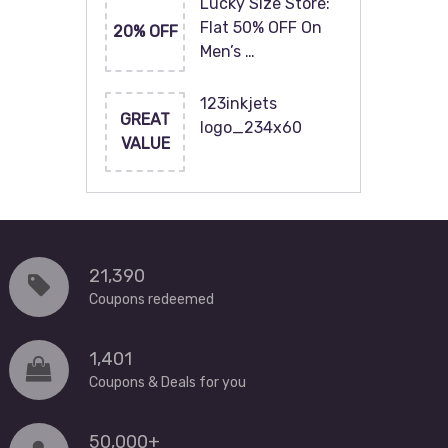
Lucky Size Store:
Flat 50% OFF On
20% OFF
Men’s …
123inkjets
GREAT
logo_234x60
VALUE
21,390
Coupons redeemed
1,401
Coupons & Deals for you
50,000+