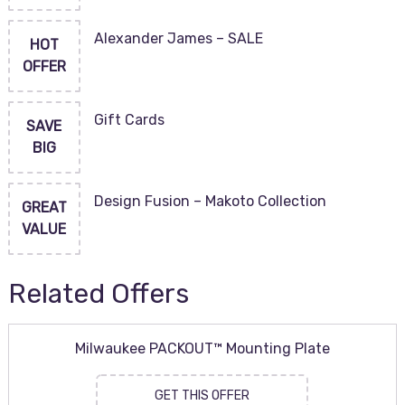
Alexander James – SALE
HOT
OFFER
Gift Cards
SAVE
BIG
Design Fusion – Makoto Collection
GREAT
VALUE
Related Offers
Milwaukee PACKOUT™ Mounting Plate
GET THIS OFFER