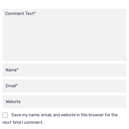
Save my name, email, and website in this browser for the
next time I comment.