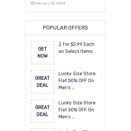
February 22, 2024
POPULAR OFFERS
2 for $5.99 Each
GET
on Select Items
NOW
Lucky Size Store:
GREAT
Flat 50% OFF On
DEAL
Men’s …
Lucky Size Store:
GREAT
Flat 50% OFF On
DEAL
Men’s …