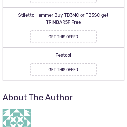
Stiletto Hammer Buy TB3MC or TB3SC get
TRIMBAR5F Free
GET THIS OFFER
Festool
GET THIS OFFER
About The Author