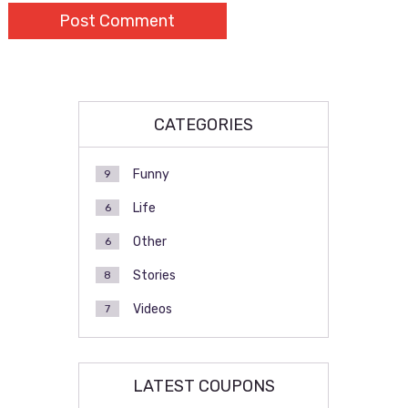
CATEGORIES
Funny
9
Life
6
Other
6
Stories
8
Videos
7
LATEST COUPONS