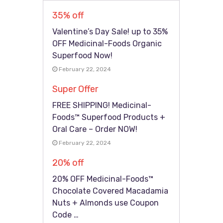
35% off
Valentine’s Day Sale! up to 35%
OFF Medicinal-Foods Organic
Superfood Now!
February 22, 2024
Super Offer
FREE SHIPPING! Medicinal-
Foods™ Superfood Products +
Oral Care – Order NOW!
February 22, 2024
20% off
20% OFF Medicinal-Foods™
Chocolate Covered Macadamia
Nuts + Almonds use Coupon
Code …