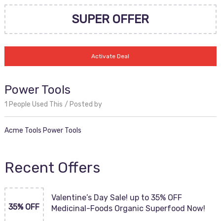
SUPER OFFER
Activate Deal
Power Tools
1 People Used This
Posted by
Acme Tools Power Tools
Recent Offers
Valentine’s Day Sale! up to 35% OFF
35% OFF
Medicinal-Foods Organic Superfood Now!