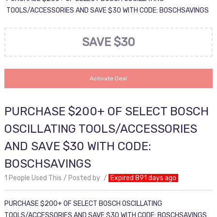
TOOLS/ACCESSORIES AND SAVE $30 WITH CODE: BOSCHSAVINGS
SAVE $30
Activate Deal
PURCHASE $200+ OF SELECT BOSCH
OSCILLATING TOOLS/ACCESSORIES
AND SAVE $30 WITH CODE:
BOSCHSAVINGS
1 People Used This
Posted by
Expired 891 days ago
PURCHASE $200+ OF SELECT BOSCH OSCILLATING
TOOLS/ACCESSORIES AND SAVE $30 WITH CODE: BOSCHSAVINGS