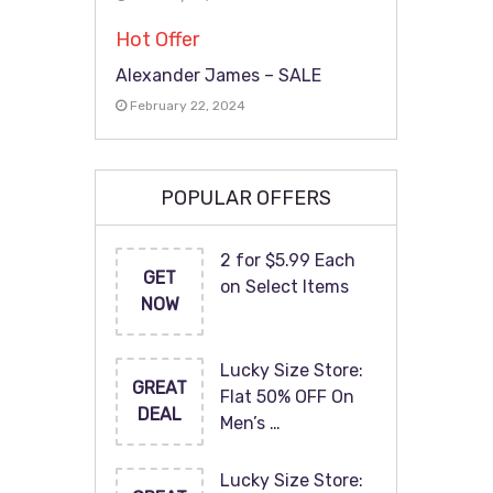
Hot Offer
Alexander James – SALE
February 22, 2024
POPULAR OFFERS
2 for $5.99 Each
GET
on Select Items
NOW
Lucky Size Store:
GREAT
Flat 50% OFF On
DEAL
Men’s …
Lucky Size Store: