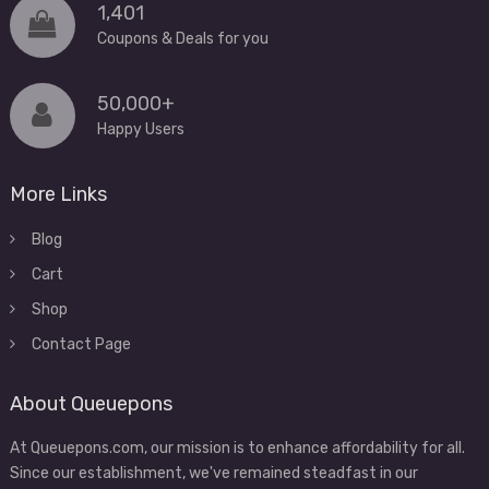
1,401
Coupons & Deals for you
50,000+
Happy Users
More Links
Blog
Cart
Shop
Contact Page
About Queuepons
At Queuepons.com, our mission is to enhance affordability for all.
Since our establishment, we've remained steadfast in our