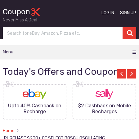
LOG IN
SIGN UP
Never Miss A Deal
Menu
Today's Offers and Coupons
Upto 40% Cashback on
$2 Cashback on Mobile
Recharge
Recharges
Home
PURCHASE $200+ OF SELECT BOSCH OSCILLATING