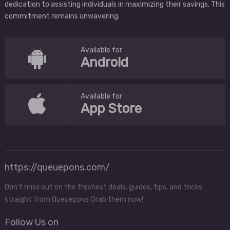
dedication to assisting individuals in maximizing their savings. This
commitment remains unwavering.
Available for
Android
Available for
App Store
https://queuepons.com/
Don't miss out on the freshest deals, guides, tips, and tricks
straight from Queuepons Grab them now!
Follow Us on