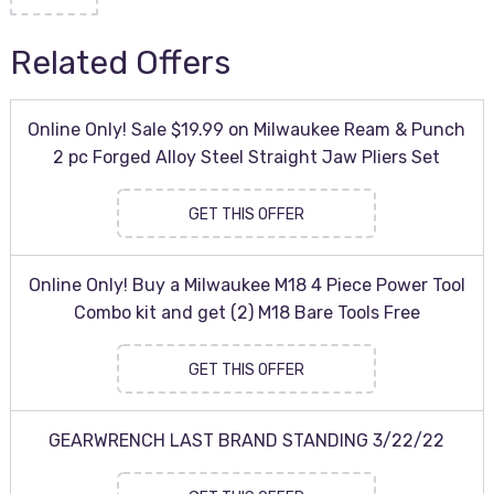
Related Offers
Online Only! Sale $19.99 on Milwaukee Ream & Punch
2 pc Forged Alloy Steel Straight Jaw Pliers Set
GET THIS OFFER
Online Only! Buy a Milwaukee M18 4 Piece Power Tool
Combo kit and get (2) M18 Bare Tools Free
GET THIS OFFER
GEARWRENCH LAST BRAND STANDING 3/22/22