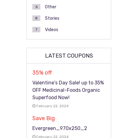
Other
6
Stories
8
Videos
7
LATEST COUPONS
35% off
Valentine’s Day Sale! up to 35%
OFF Medicinal-Foods Organic
Superfood Now!
February 22, 2024
Save Big
Evergreen_970x250_2
February 22, 2024