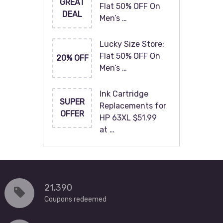
GREAT
Flat 50% OFF On
DEAL
Men’s …
Lucky Size Store:
Flat 50% OFF On
20% OFF
Men’s …
Ink Cartridge
SUPER
Replacements for
OFFER
HP 63XL $51.99
at …
21,390
Coupons redeemed