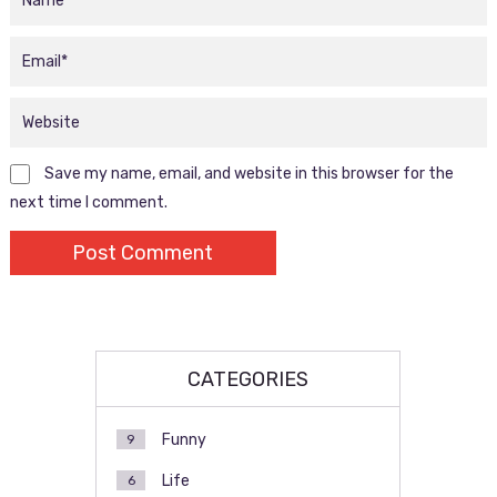
Save my name, email, and website in this browser for the
next time I comment.
CATEGORIES
Funny
9
Life
6