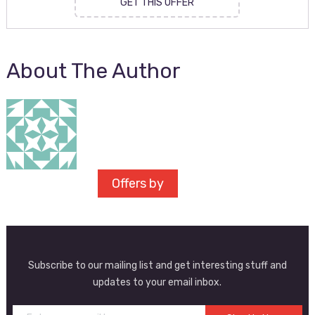
GET THIS OFFER
About The Author
Offers by
Subscribe to our mailing list and get interesting stuff and
updates to your email inbox.