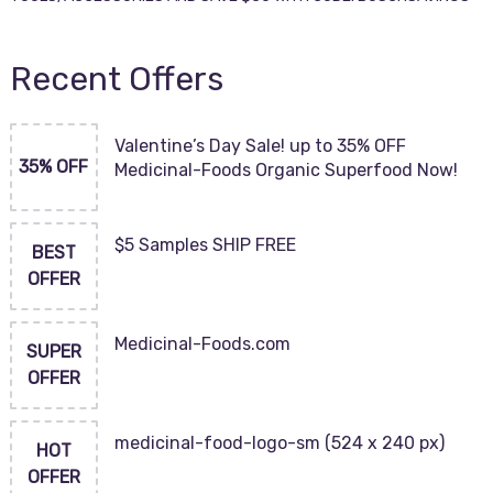
Recent Offers
Valentine’s Day Sale! up to 35% OFF
35% OFF
Medicinal-Foods Organic Superfood Now!
$5 Samples SHIP FREE
BEST
OFFER
Medicinal-Foods.com
SUPER
OFFER
medicinal-food-logo-sm (524 x 240 px)
HOT
OFFER