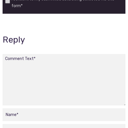
form*
Reply