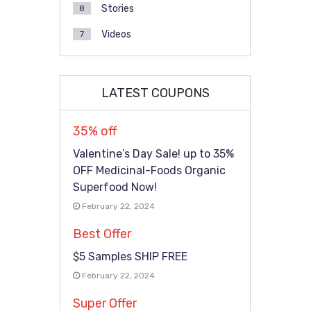
Stories
8
Videos
7
LATEST COUPONS
35% off
Valentine’s Day Sale! up to 35%
OFF Medicinal-Foods Organic
Superfood Now!
February 22, 2024
Best Offer
$5 Samples SHIP FREE
February 22, 2024
Super Offer