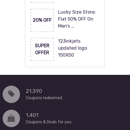
Lucky Size Store:
Flat 50% OFF On
20% OFF
Men’s …
123inkjets
SUPER
updated logo
OFFER
150X50
21,390
Coupons redeemed
1,401
Coupons & Deals for you