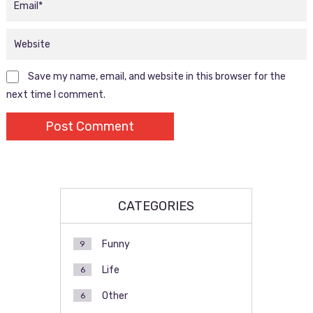
Save my name, email, and website in this browser for the
next time I comment.
CATEGORIES
Funny
9
Life
6
Other
6