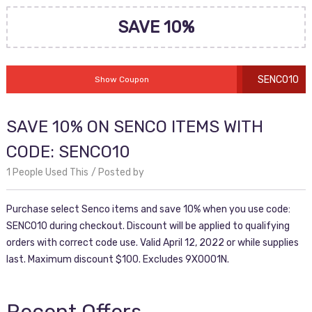
SAVE 10%
SENCO10
Show Coupon
SAVE 10% ON SENCO ITEMS WITH
CODE: SENCO10
1 People Used This
Posted by
Purchase select Senco items and save 10% when you use code:
SENCO10 during checkout. Discount will be applied to qualifying
orders with correct code use. Valid April 12, 2022 or while supplies
last. Maximum discount $100. Excludes 9X0001N.