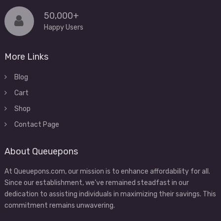
50,000+
Happy Users
More Links
Blog
Cart
Shop
Contact Page
About Queuepons
At Queuepons.com, our mission is to enhance affordability for all.
Since our establishment, we've remained steadfast in our
dedication to assisting individuals in maximizing their savings. This
commitment remains unwavering.