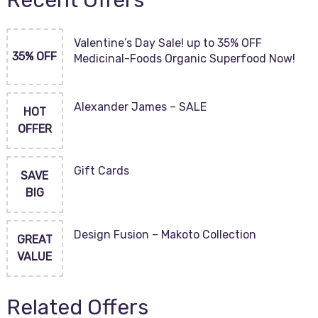
Recent Offers
Valentine’s Day Sale! up to 35% OFF
35% OFF
Medicinal-Foods Organic Superfood Now!
Alexander James – SALE
HOT
OFFER
Gift Cards
SAVE
BIG
Design Fusion – Makoto Collection
GREAT
VALUE
Related Offers