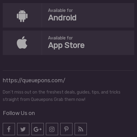
Available for
Android
Available for
App Store
https://queuepons.com/
Don't miss out on the freshest deals, guides, tips, and tricks
straight from Queuepons Grab them now!
Follow Us on