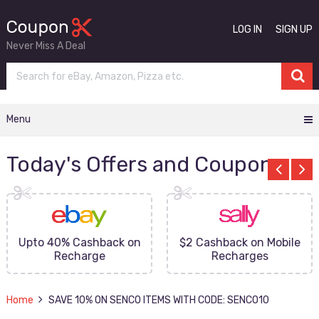
LOG IN
SIGN UP
Never Miss A Deal
Menu
Today's Offers and Coupons
Upto 40% Cashback on
$2 Cashback on Mobile
Recharge
Recharges
Home
SAVE 10% ON SENCO ITEMS WITH CODE: SENCO10