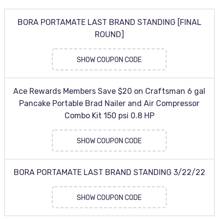
BORA PORTAMATE LAST BRAND STANDING [FINAL
ROUND]
SHOW COUPON CODE
Ace Rewards Members Save $20 on Craftsman 6 gal
Pancake Portable Brad Nailer and Air Compressor
Combo Kit 150 psi 0.8 HP
SHOW COUPON CODE
BORA PORTAMATE LAST BRAND STANDING 3/22/22
SHOW COUPON CODE