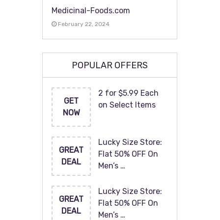
Medicinal-Foods.com
February 22, 2024
POPULAR OFFERS
2 for $5.99 Each
GET
on Select Items
NOW
Lucky Size Store:
GREAT
Flat 50% OFF On
DEAL
Men’s …
Lucky Size Store:
GREAT
Flat 50% OFF On
DEAL
Men’s …