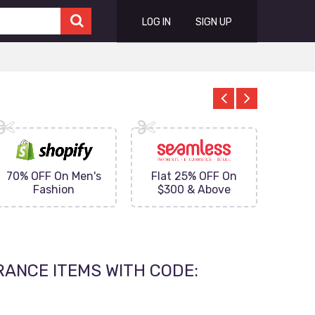
LOG IN
SIGN UP
70% OFF On Men's
Flat 25% OFF On
Upto 
Fashion
$300 & Above
on
RANCE ITEMS WITH CODE: