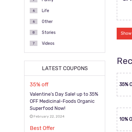
Life
6
Other
6
Stories
8
Show
Videos
7
Rec
LATEST COUPONS
35% off
35% 
Valentine’s Day Sale! up to 35%
OFF Medicinal-Foods Organic
Superfood Now!
February 22, 2024
10% 
Best Offer