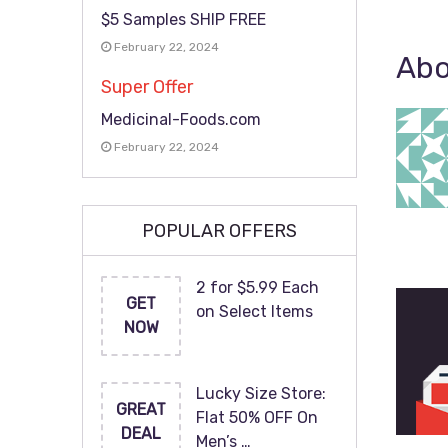
$5 Samples SHIP FREE
February 22, 2024
Abo
Super Offer
Medicinal-Foods.com
February 22, 2024
POPULAR OFFERS
2 for $5.99 Each
GET
on Select Items
NOW
Lucky Size Store:
GREAT
Flat 50% OFF On
DEAL
Men’s …