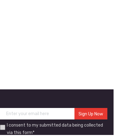
I consent to my submitted data being collected
via this form*