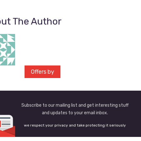
ut The Author
Offers by
Subscribe to our mailing list and get interesting stuff
and updates to your email inbox.
we respect your privacy and take protecting it seriously