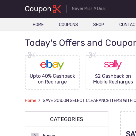
Never Miss A Deal
HOME
COUPONS
SHOP
CONTAC
Today's Offers and Coupo
FF On
Upto 40% Cashback
$2 Cashback on
ove
on Recharge
Mobile Recharges
Home
SAVE 20% ON SELECT CLEARANCE ITEMS WITH 
CATEGORIES
SA
Funny
9