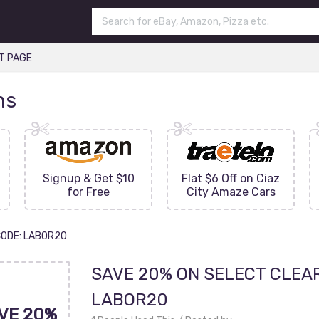
T PAGE
ns
Signup & Get $10
Flat $6 Off on Ciaz
for Free
City Amaze Cars
CODE: LABOR20
SAVE 20% ON SELECT CLEA
LABOR20
VE 20%