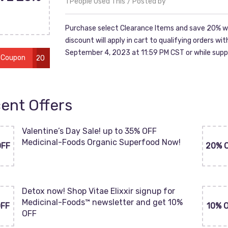
1 People Used This
Posted by
Purchase select Clearance Items and save 20% w
discount will apply in cart to qualifying orders w
September 4, 2023 at 11:59 PM CST or while suppl
 Coupon
LABOR20
ent Offers
Valentine’s Day Sale! up to 35% OFF
Medicinal-Foods Organic Superfood Now!
OFF
20% 
Detox now! Shop Vitae Elixxir signup for
Medicinal-Foods™ newsletter and get 10%
OFF
10% 
OFF