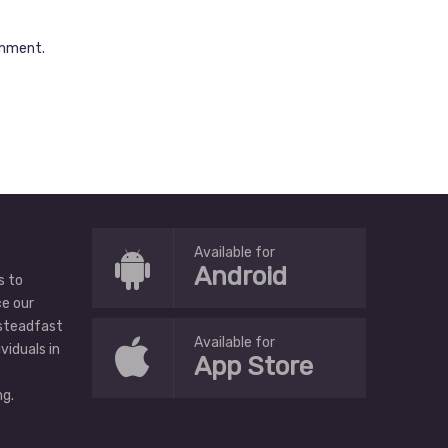
omment.
Available for
Android
s to
ce our
 steadfast
Available for
ividuals in
App Store
g.