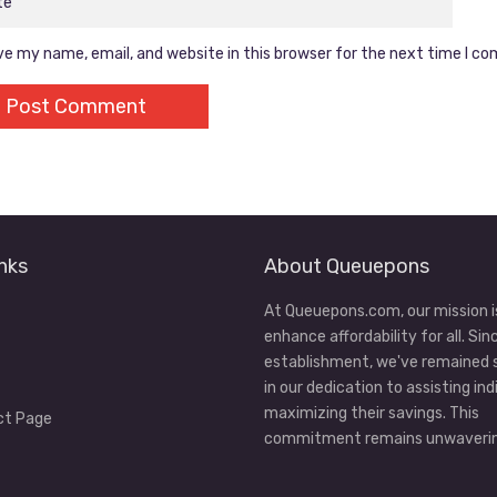
e my name, email, and website in this browser for the next time I c
nks
About Queuepons
At Queuepons.com, our mission i
enhance affordability for all. Sin
establishment, we've remained
in our dedication to assisting ind
maximizing their savings. This
ct Page
commitment remains unwaverin