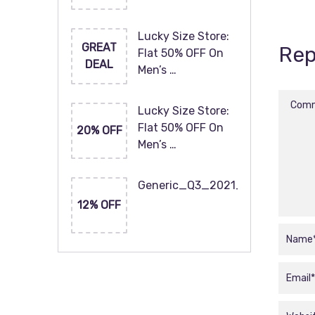
Lucky Size Store:
GREAT
Rep
Flat 50% OFF On
DEAL
Men’s …
Lucky Size Store:
Flat 50% OFF On
20% OFF
Men’s …
Generic_Q3_2021_120x60
12% OFF