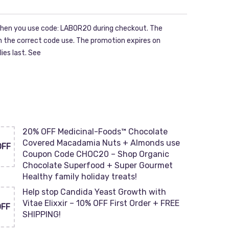
hen you use code: LABOR20 during checkout. The
ith the correct code use. The promotion expires on
ies last. See
20% OFF Medicinal-Foods™ Chocolate
Covered Macadamia Nuts + Almonds use
OFF
Coupon Code CHOC20 – Shop Organic
Chocolate Superfood + Super Gourmet
Healthy family holiday treats!
Help stop Candida Yeast Growth with
Vitae Elixxir – 10% OFF First Order + FREE
OFF
SHIPPING!