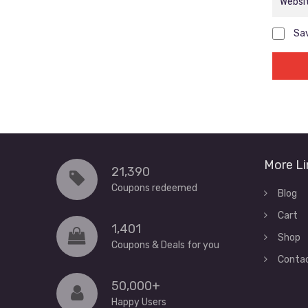
Sav
More Li
21,390
Coupons redeemed
Blog
Cart
1,401
Shop
Coupons & Deals for you
Conta
50,000+
Happy Users