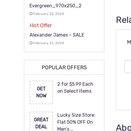
Evergreen_970x250_2
February 22, 2024
Rel
Hot Offer
Alexander James – SALE
M
February 22, 2024
POPULAR OFFERS
2 for $5.99 Each
GET
on Select Items
NOW
Lucky Size Store:
GREAT
Flat 50% OFF On
Abo
DEAL
Men’s …