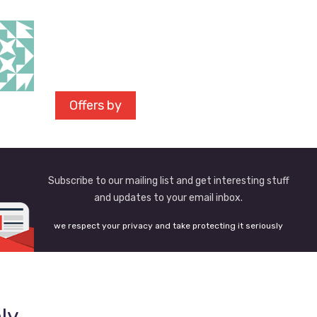
Offers by
Subscribe to our mailing list and get interesting stuff
and updates to your email inbox.
we respect your privacy and take protecting it seriously
ly