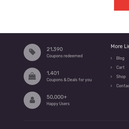
More Li
21,390
Coupons redeemed
Blog
Cart
1,401
Shop
Coupons & Deals for you
Conta
50,000+
Happy Users