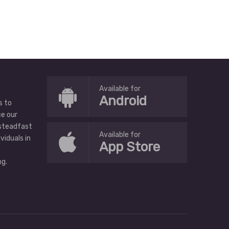
Available for
Android
s to
ce our
 steadfast
Available for
ividuals in
App Store
g.