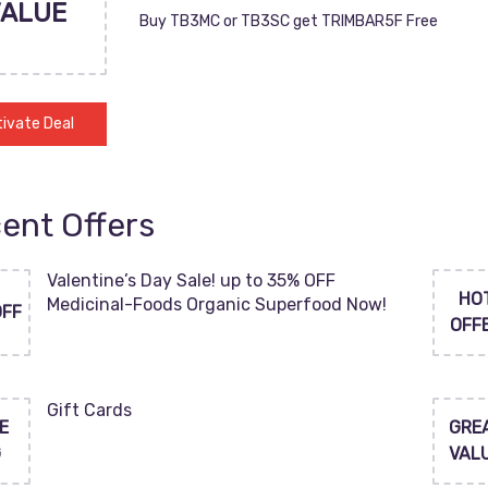
VALUE
Buy TB3MC or TB3SC get TRIMBAR5F Free
ivate Deal
ent Offers
Valentine’s Day Sale! up to 35% OFF
HO
Medicinal-Foods Organic Superfood Now!
OFF
OFF
Gift Cards
E
GRE
G
VAL