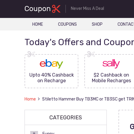
Never Miss A Deal
HOME
COUPONS
SHOP
CONTAC
Today's Offers and Coupo
FF On
Upto 40% Cashback
$2 Cashback on
ove
on Recharge
Mobile Recharges
Home
Stiletto Hammer Buy TB3MC or TB3SC get TR
CATEGORIES
Funny
9