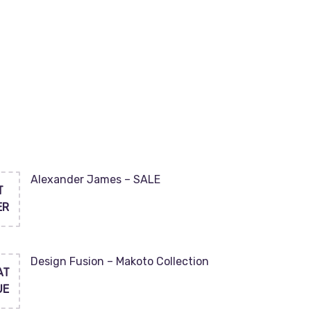
Alexander James – SALE
T
ER
Design Fusion – Makoto Collection
AT
UE