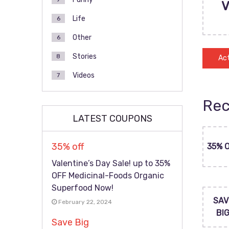
Life
6
Other
6
Stories
8
Act
Videos
7
Rec
LATEST COUPONS
35% off
35% 
Valentine’s Day Sale! up to 35%
OFF Medicinal-Foods Organic
Superfood Now!
SAV
February 22, 2024
BI
Save Big