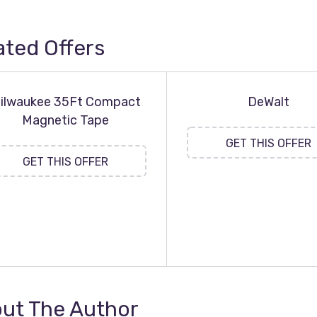
ated Offers
ilwaukee 35Ft Compact
DeWalt
Magnetic Tape
GET THIS OFFER
GET THIS OFFER
ut The Author