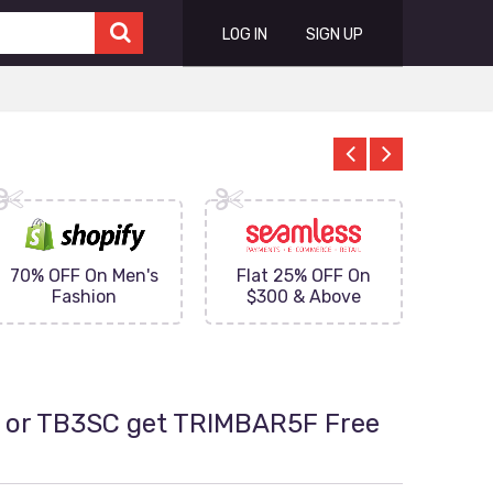
LOG IN
SIGN UP
70% OFF On Men's
Flat 25% OFF On
Upto 
Fashion
$300 & Above
on
 or TB3SC get TRIMBAR5F Free