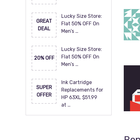
Lucky Size Store:
GREAT
Flat 50% OFF On
DEAL
Men’s …
Lucky Size Store:
Flat 50% OFF On
20% OFF
Men’s …
Ink Cartridge
SUPER
Replacements for
OFFER
HP 63XL $51.99
at …
Rep