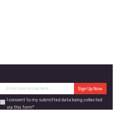
I consent to my submitted data being collected
via this form*