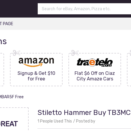
T PAGE
ns
Signup & Get $10
Flat $6 Off on Ciaz
for Free
City Amaze Cars
IMBAR5F Free
Stiletto Hammer Buy TB3MC
1 People Used This
Posted by
GREAT