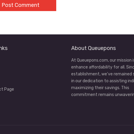
nks
About Queuepons
At Queuepons.com, our mission i
enhance affordability for all. Sin
establishment, we've remained
in our dedication to assisting ind
maximizing their savings. This
ct Page
commitment remains unwaverin