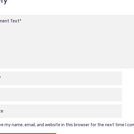
e my name, email, and website in this browser for the next time I c