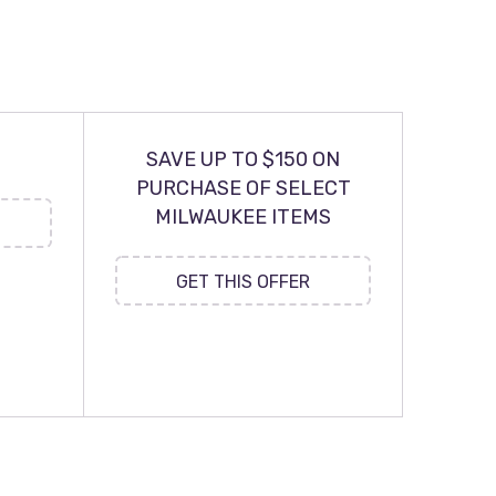
SAVE UP TO $150 ON
PURCHASE OF SELECT
MILWAUKEE ITEMS
GET THIS OFFER