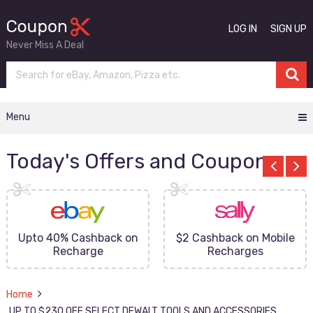
LOG IN
SIGN UP
Never Miss A Deal
Menu
Today's Offers and Coupons
Upto 40% Cashback on
$2 Cashback on Mobile
Recharge
Recharges
Home
UP TO $230 OFF SELECT DEWALT TOOLS AND ACCESSORIES