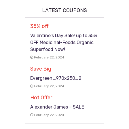
LATEST COUPONS
35% off
Valentine’s Day Sale! up to 35%
OFF Medicinal-Foods Organic
Superfood Now!
February 22, 2024
Save Big
Evergreen_970x250_2
February 22, 2024
Hot Offer
Alexander James – SALE
February 22, 2024