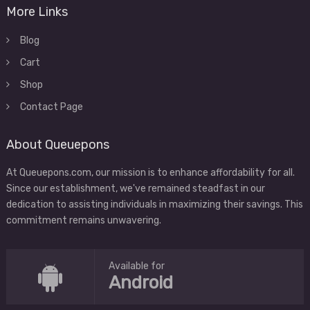
More Links
Blog
Cart
Shop
Contact Page
About Queuepons
At Queuepons.com, our mission is to enhance affordability for all.
Since our establishment, we've remained steadfast in our
dedication to assisting individuals in maximizing their savings. This
commitment remains unwavering.
Available for
Android