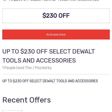
$230 OFF
Activate Deal
UP TO $230 OFF SELECT DEWALT
TOOLS AND ACCESSORIES
1 People Used This
Posted by
UP TO $230 OFF SELECT DEWALT TOOLS AND ACCESSORIES
Recent Offers