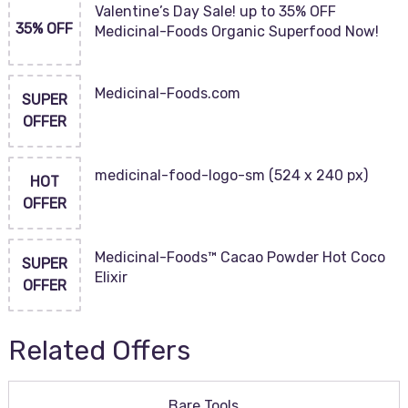
Valentine’s Day Sale! up to 35% OFF
35% OFF
Medicinal-Foods Organic Superfood Now!
Medicinal-Foods.com
SUPER
OFFER
medicinal-food-logo-sm (524 x 240 px)
HOT
OFFER
Medicinal-Foods™ Cacao Powder Hot Coco
SUPER
Elixir
OFFER
Related Offers
Bare Tools