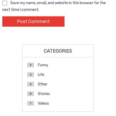
Save my name, email, and website in this browser for the
next time I comment.
CATEGORIES
Funny
9
Life
6
Other
6
Stories
8
Videos
7