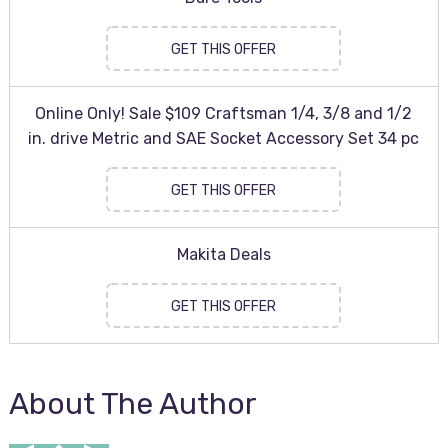
GET THIS OFFER
Online Only! Sale $109 Craftsman 1/4, 3/8 and 1/2
in. drive Metric and SAE Socket Accessory Set 34 pc
GET THIS OFFER
Makita Deals
GET THIS OFFER
About The Author