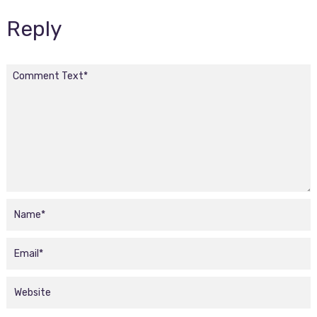
Reply