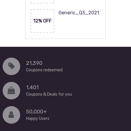
Generic_Q3_2021_120x60
12% OFF
21,390
Coupons redeemed
1,401
Coupons & Deals for you
50,000+
Happy Users