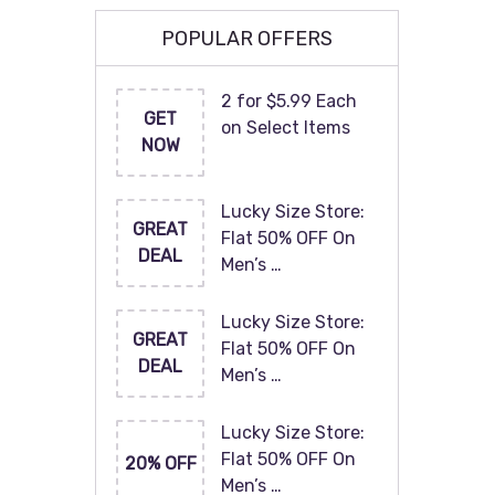
POPULAR OFFERS
2 for $5.99 Each
GET
on Select Items
NOW
Lucky Size Store:
GREAT
Flat 50% OFF On
DEAL
Men’s …
Lucky Size Store:
GREAT
Flat 50% OFF On
DEAL
Men’s …
Lucky Size Store:
Flat 50% OFF On
20% OFF
Men’s …