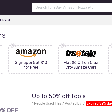
T PAGE
ns
Signup & Get $10
Flat $6 Off on Ciaz
for Free
City Amaze Cars
Up to 50% off Tools
1 People Used This
Posted by
Expired 895 da
0% OFF