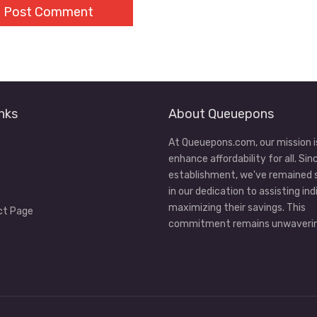
nks
About Queuepons
At Queuepons.com, our mission i
enhance affordability for all. Sin
establishment, we've remained
in our dedication to assisting ind
maximizing their savings. This
ct Page
commitment remains unwaverin