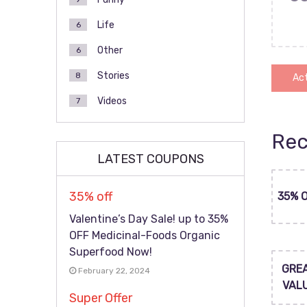
Life
6
Other
6
Stories
8
Act
Videos
7
Rec
LATEST COUPONS
35% off
35% 
Valentine’s Day Sale! up to 35%
OFF Medicinal-Foods Organic
Superfood Now!
GRE
February 22, 2024
VAL
Super Offer