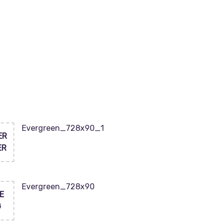
Evergreen_728x90_1
ER
ER
Evergreen_728x90
E
G