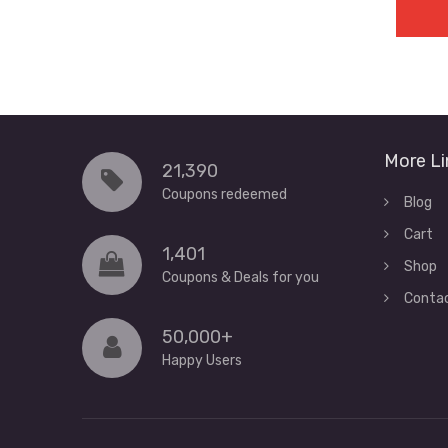
More Li
21,390
Coupons redeemed
Blog
Cart
1,401
Shop
Coupons & Deals for you
Conta
50,000+
Happy Users