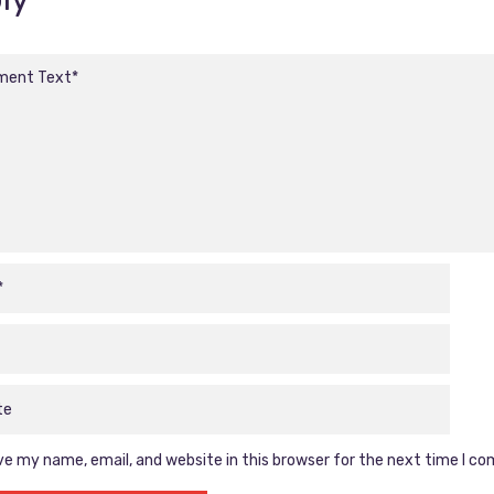
e my name, email, and website in this browser for the next time I c