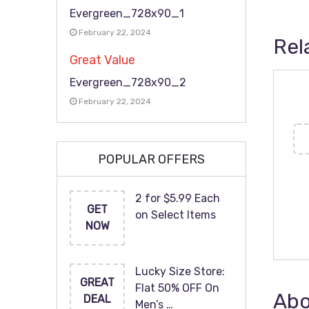
Evergreen_728x90_1
February 22, 2024
Rel
Great Value
Evergreen_728x90_2
February 22, 2024
POPULAR OFFERS
2 for $5.99 Each
GET
on Select Items
NOW
Lucky Size Store:
GREAT
Flat 50% OFF On
Abo
DEAL
Men’s …