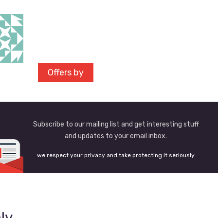
Offers by
Subscribe to our mailing list and get interesting stuff
and updates to your email inbox.
we respect your privacy and take protecting it seriously
ly