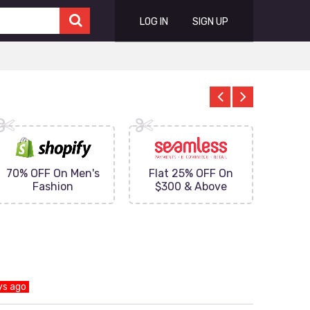
LOG IN
SIGN UP
70% OFF On Men's
Flat 25% OFF On
Upto 
Fashion
$300 & Above
on
ys ago