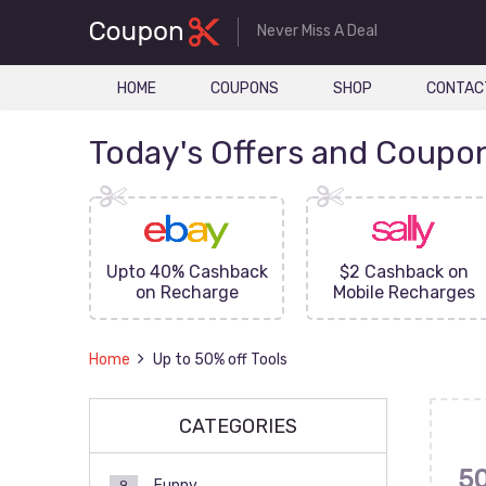
Never Miss A Deal
HOME
COUPONS
SHOP
CONTAC
Today's Offers and Coupo
FF On
Upto 40% Cashback
$2 Cashback on
ove
on Recharge
Mobile Recharges
Home
Up to 50% off Tools
CATEGORIES
5
Funny
9