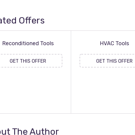
ated Offers
Reconditioned Tools
HVAC Tools
GET THIS OFFER
GET THIS OFFER
ut The Author