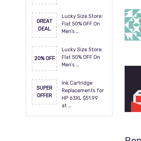
Lucky Size Store:
GREAT
Flat 50% OFF On
DEAL
Men’s …
Lucky Size Store:
Flat 50% OFF On
20% OFF
Men’s …
Ink Cartridge
SUPER
Replacements for
OFFER
HP 63XL $51.99
at …
Rep