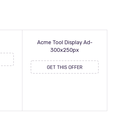
Acme Tool Display Ad-
300x250px
GET THIS OFFER