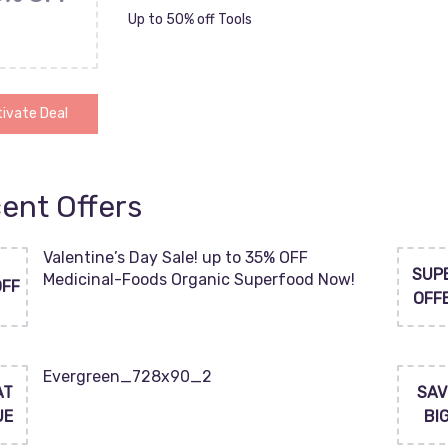
Up to 50% off Tools
ivate Deal
ent Offers
Valentine’s Day Sale! up to 35% OFF
SUP
Medicinal-Foods Organic Superfood Now!
OFF
OFF
Evergreen_728x90_2
AT
SAV
UE
BI