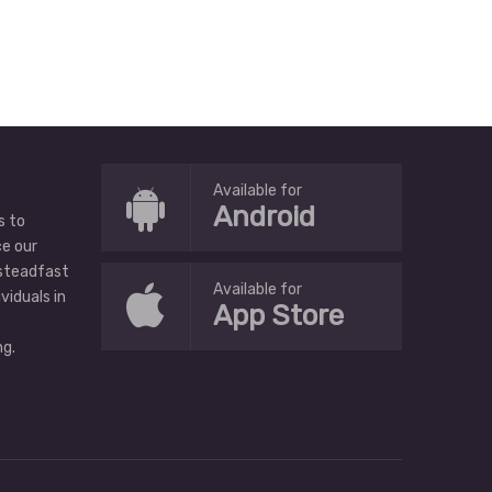
Available for
Android
s to
ce our
 steadfast
Available for
ividuals in
App Store
g.