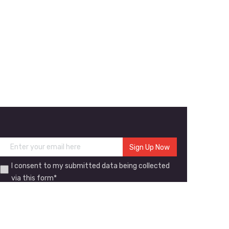
I consent to my submitted data being collected
via this form*