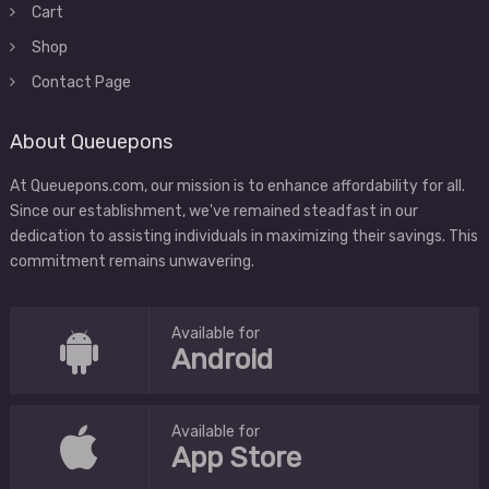
Cart
Shop
Contact Page
About Queuepons
At Queuepons.com, our mission is to enhance affordability for all.
Since our establishment, we've remained steadfast in our
dedication to assisting individuals in maximizing their savings. This
commitment remains unwavering.
Available for
Android
Available for
App Store