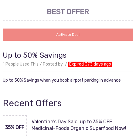
BEST OFFER
Activate Deal
Up to 50% Savings
1 People Used This
Posted by
Expired 373 days ago
Up to 50% Savings when you book airport parking in advance
Recent Offers
Valentine’s Day Sale! up to 35% OFF
35% OFF
Medicinal-Foods Organic Superfood Now!