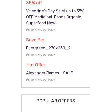
35% off
Valentine’s Day Sale! up to 35%
OFF Medicinal-Foods Organic
Superfood Now!
February 22, 2024
Save Big
Evergreen_970x250_2
February 22, 2024
Hot Offer
Alexander James – SALE
February 22, 2024
POPULAR OFFERS