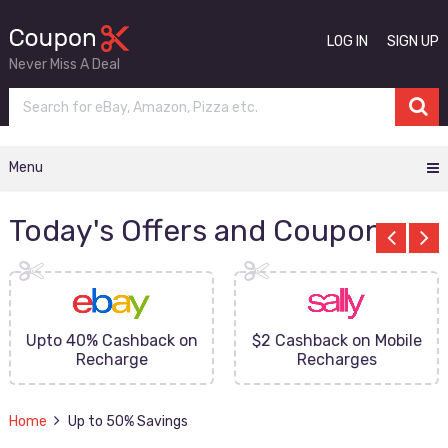
LOG IN
SIGN UP
Never Miss A Deal
Menu
Today's Offers and Coupons
Upto 40% Cashback on
$2 Cashback on Mobile
Recharge
Recharges
Home
Up to 50% Savings