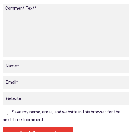
Save my name, email, and website in this browser for the
next time I comment.