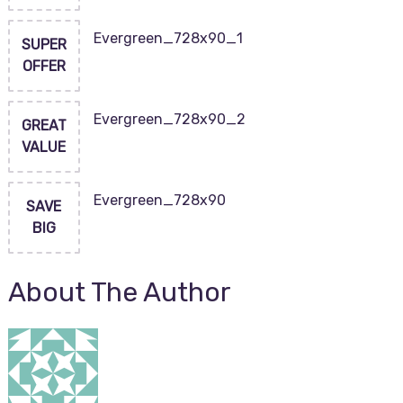
Evergreen_728x90_1
SUPER
OFFER
Evergreen_728x90_2
GREAT
VALUE
Evergreen_728x90
SAVE
BIG
About The Author