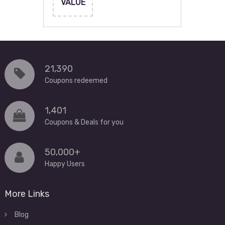
VALUE
21,390
Coupons redeemed
1,401
Coupons & Deals for you
50,000+
Happy Users
More Links
Blog