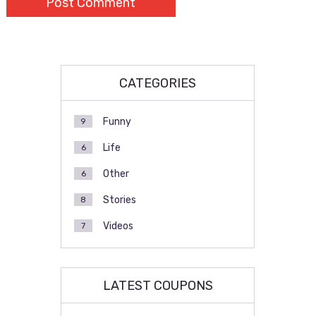
CATEGORIES
Funny
9
Life
6
Other
6
Stories
8
Videos
7
LATEST COUPONS