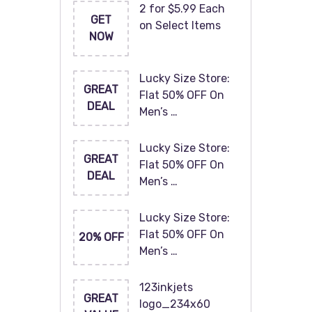
2 for $5.99 Each
GET
on Select Items
NOW
Lucky Size Store:
GREAT
Flat 50% OFF On
DEAL
Men’s …
Lucky Size Store:
GREAT
Flat 50% OFF On
DEAL
Men’s …
Lucky Size Store:
Flat 50% OFF On
20% OFF
Men’s …
123inkjets
GREAT
logo_234x60