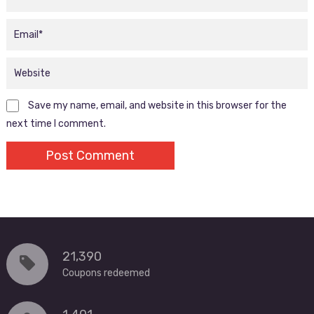
Save my name, email, and website in this browser for the
next time I comment.
21,390
Coupons redeemed