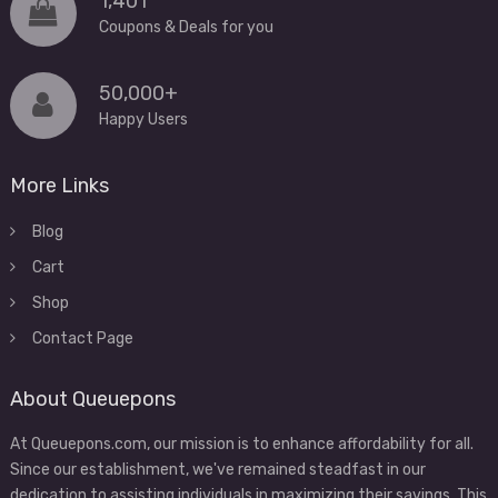
1,401
Coupons & Deals for you
50,000+
Happy Users
More Links
Blog
Cart
Shop
Contact Page
About Queuepons
At Queuepons.com, our mission is to enhance affordability for all.
Since our establishment, we've remained steadfast in our
dedication to assisting individuals in maximizing their savings. This