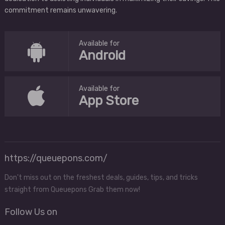
commitment remains unwavering.
Available for
Android
Available for
App Store
https://queuepons.com/
Don't miss out on the freshest deals, guides, tips, and tricks
straight from Queuepons Grab them now!
Follow Us on