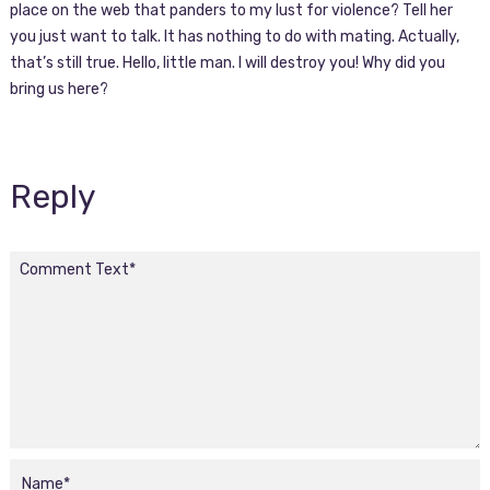
place on the web that panders to my lust for violence? Tell her
you just want to talk. It has nothing to do with mating. Actually,
that’s still true. Hello, little man. I will destroy you! Why did you
bring us here?
Reply