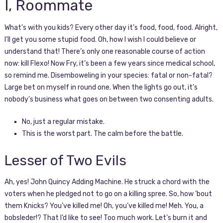
I, Roommate
What’s with you kids? Every other day it’s food, food, food. Alright,
I’ll get you some stupid food. Oh, how I wish I could believe or
understand that! There’s only one reasonable course of action
now: kill Flexo! Now Fry, it’s been a few years since medical school,
so remind me. Disemboweling in your species: fatal or non-fatal?
Large bet on myself in round one. When the lights go out, it’s
nobody’s business what goes on between two consenting adults.
No, just a regular mistake.
This is the worst part. The calm before the battle.
Lesser of Two Evils
Ah, yes! John Quincy Adding Machine. He struck a chord with the
voters when he pledged not to go on a killing spree. So, how ’bout
them Knicks? You’ve killed me! Oh, you’ve killed me! Meh. You, a
bobsleder!? That I’d like to see! Too much work. Let’s burn it and