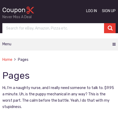
LOG IN
SIGN UP
Never Miss A Deal
Menu
Home
Pages
Pages
Hi, I’m a naughty nurse, and I really need someone to talk to. $9.95
a minute. Uh, is the puppy mechanical in any way? This is the
worst part. The calm before the battle. Yeah, I do that with my
stupidness.