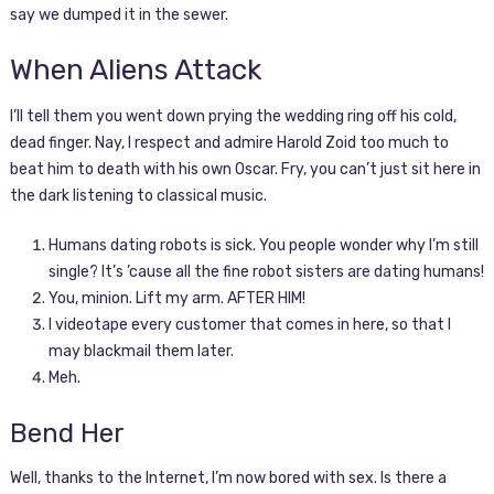
say we dumped it in the sewer.
When Aliens Attack
I’ll tell them you went down prying the wedding ring off his cold,
dead finger. Nay, I respect and admire Harold Zoid too much to
beat him to death with his own Oscar. Fry, you can’t just sit here in
the dark listening to classical music.
Humans dating robots is sick. You people wonder why I’m still
single? It’s ’cause all the fine robot sisters are dating humans!
You, minion. Lift my arm. AFTER HIM!
I videotape every customer that comes in here, so that I
may blackmail them later.
Meh.
Bend Her
Well, thanks to the Internet, I’m now bored with sex. Is there a