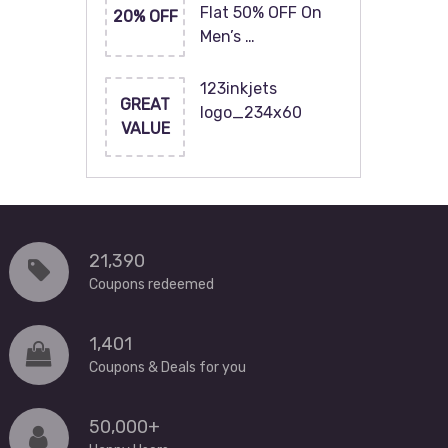
Flat 50% OFF On
20% OFF
Men’s …
123inkjets
GREAT
logo_234x60
VALUE
21,390
Coupons redeemed
1,401
Coupons & Deals for you
50,000+