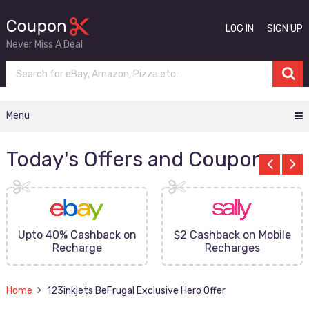
LOG IN
SIGN UP
Never Miss A Deal
Menu
Today's Offers and Coupons
Upto 40% Cashback on
$2 Cashback on Mobile
Recharge
Recharges
Home
123inkjets BeFrugal Exclusive Hero Offer