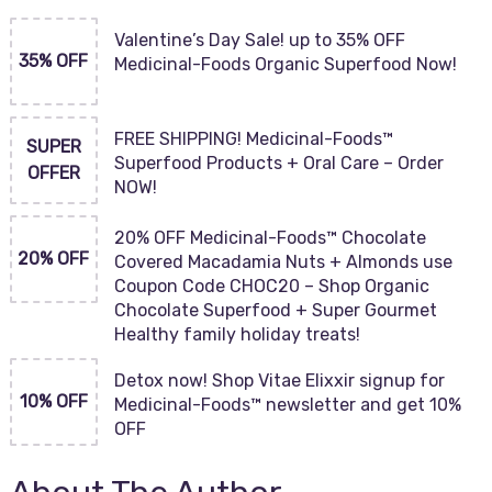
Valentine’s Day Sale! up to 35% OFF
35% OFF
Medicinal-Foods Organic Superfood Now!
FREE SHIPPING! Medicinal-Foods™
SUPER
Superfood Products + Oral Care – Order
OFFER
NOW!
20% OFF Medicinal-Foods™ Chocolate
20% OFF
Covered Macadamia Nuts + Almonds use
Coupon Code CHOC20 – Shop Organic
Chocolate Superfood + Super Gourmet
Healthy family holiday treats!
Detox now! Shop Vitae Elixxir signup for
10% OFF
Medicinal-Foods™ newsletter and get 10%
OFF