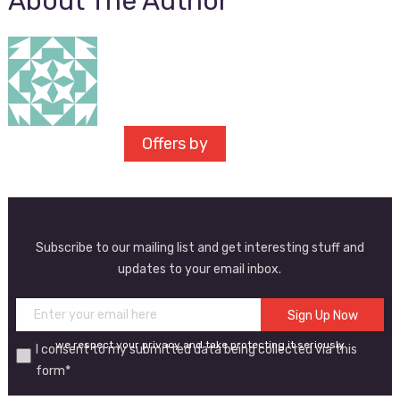
About The Author
Offers by
Subscribe to our mailing list and get interesting stuff and
updates to your email inbox.
we respect your privacy and take protecting it seriously
I consent to my submitted data being collected via this
form*