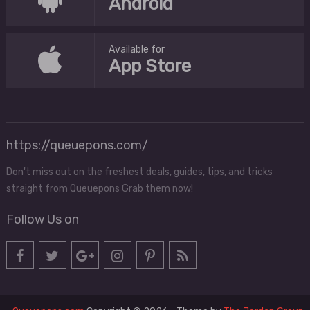
Android
Available for
App Store
https://queuepons.com/
Don't miss out on the freshest deals, guides, tips, and tricks
straight from Queuepons Grab them now!
Follow Us on