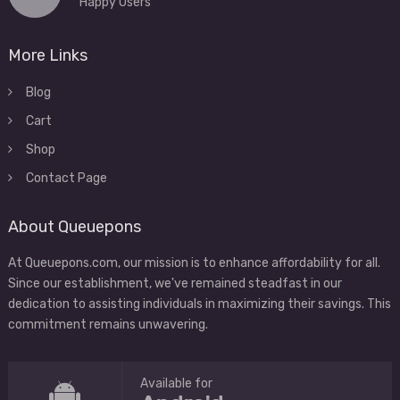
Happy Users
More Links
Blog
Cart
Shop
Contact Page
About Queuepons
At Queuepons.com, our mission is to enhance affordability for all.
Since our establishment, we've remained steadfast in our
dedication to assisting individuals in maximizing their savings. This
commitment remains unwavering.
Available for