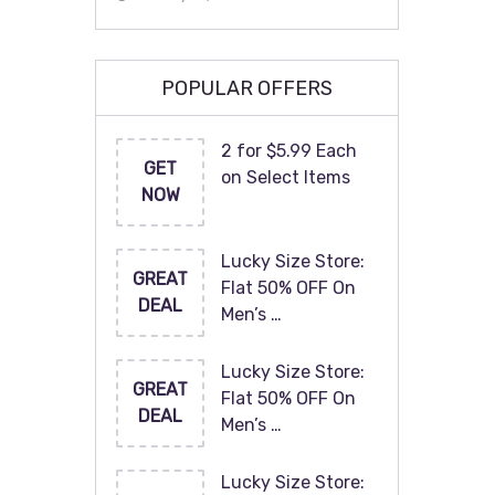
POPULAR OFFERS
2 for $5.99 Each
GET
on Select Items
NOW
Lucky Size Store:
GREAT
Flat 50% OFF On
DEAL
Men’s …
Lucky Size Store:
GREAT
Flat 50% OFF On
DEAL
Men’s …
Lucky Size Store: