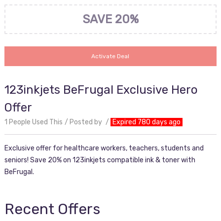
SAVE 20%
Activate Deal
123inkjets BeFrugal Exclusive Hero
Offer
1 People Used This
Posted by
Expired 780 days ago
Exclusive offer for healthcare workers, teachers, students and
seniors! Save 20% on 123inkjets compatible ink & toner with
BeFrugal.
Recent Offers