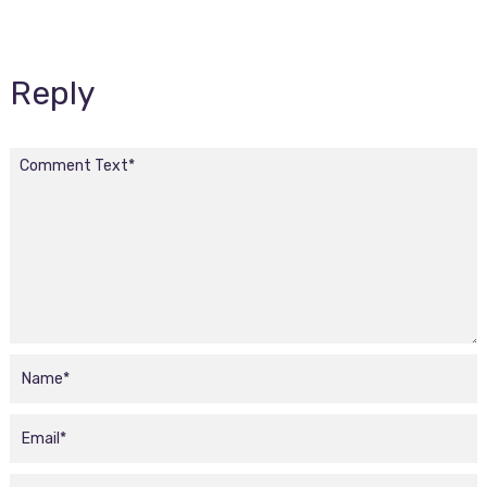
Reply