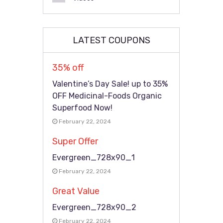
LATEST COUPONS
35% off
Valentine’s Day Sale! up to 35%
OFF Medicinal-Foods Organic
Superfood Now!
February 22, 2024
Super Offer
Evergreen_728x90_1
February 22, 2024
Great Value
Evergreen_728x90_2
February 22, 2024