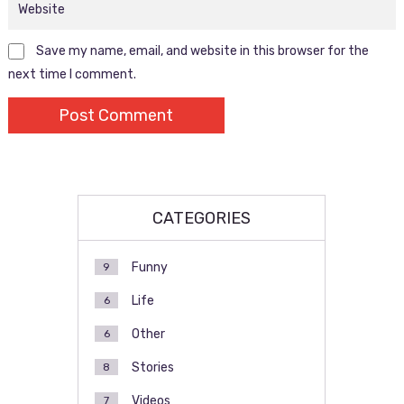
Save my name, email, and website in this browser for the
next time I comment.
CATEGORIES
Funny
9
Life
6
Other
6
Stories
8
Videos
7